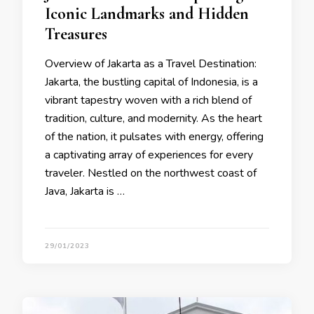
Iconic Landmarks and Hidden
Treasures
Overview of Jakarta as a Travel Destination:
Jakarta, the bustling capital of Indonesia, is a
vibrant tapestry woven with a rich blend of
tradition, culture, and modernity. As the heart
of the nation, it pulsates with energy, offering
a captivating array of experiences for every
traveler. Nestled on the northwest coast of
Java, Jakarta is …
29/01/2023