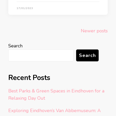
17/01/2023
Posts
Newer posts
navigation
Search
Search
Recent Posts
Best Parks & Green Spaces in Eindhoven for a
Relaxing Day Out
Exploring Eindhoven’s Van Abbemuseum: A