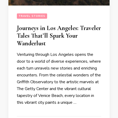
TRAVEL STORIES
Journeys in Los Angeles: Traveler
Tales That’ll Spark Your
Wanderlust
Venturing through Los Angeles opens the
door to a world of diverse experiences, where
each turn unravels new stories and enriching
encounters. From the celestial wonders of the
Griffith Observatory to the artistic marvels at
The Getty Center and the vibrant cultural
tapestry of Venice Beach, every location in
this vibrant city paints a unique …