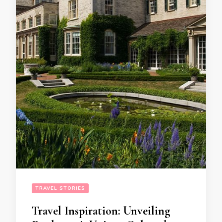
TRAVEL STORIES
Travel Inspiration: Unveiling