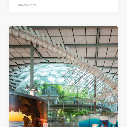
08/08/2023