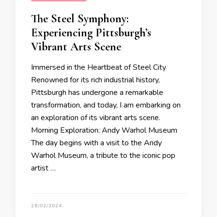
The Steel Symphony:
Experiencing Pittsburgh’s
Vibrant Arts Scene
Immersed in the Heartbeat of Steel City
Renowned for its rich industrial history,
Pittsburgh has undergone a remarkable
transformation, and today, I am embarking on
an exploration of its vibrant arts scene.
Morning Exploration: Andy Warhol Museum
The day begins with a visit to the Andy
Warhol Museum, a tribute to the iconic pop
artist …
28/02/2024