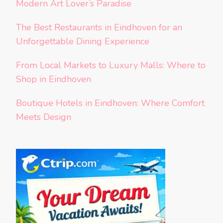
Modern Art Lover’s Paradise
The Best Restaurants in Eindhoven for an
Unforgettable Dining Experience
From Local Markets to Luxury Malls: Where to
Shop in Eindhoven
Boutique Hotels in Eindhoven: Where Comfort
Meets Design