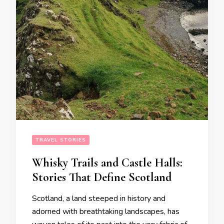
TRAVEL STORIES
Whisky Trails and Castle Halls:
Stories That Define Scotland
Scotland, a land steeped in history and
adorned with breathtaking landscapes, has