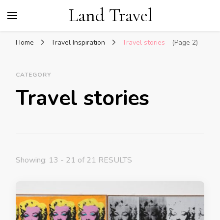
Land Travel
Home
Travel Inspiration
Travel stories
(Page 2)
CATEGORY
Travel stories
Showing: 13 - 21 of 21 RESULTS