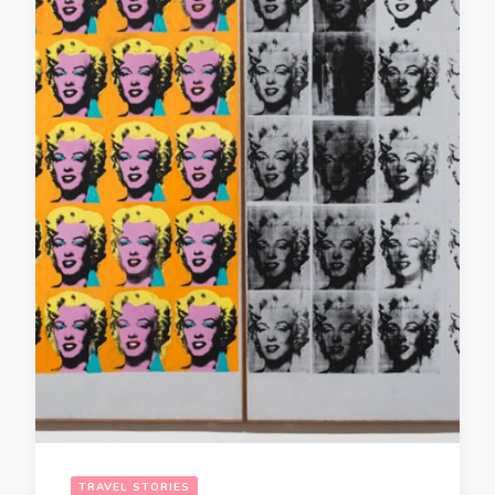
TRAVEL STORIES