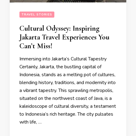
TRAVEL STORIES
Cultural Odyssey: Inspiring
Jakarta Travel Experiences You
Can’t Miss!
Immersing into Jakarta’s Cultural Tapestry
Certainly, Jakarta, the bustling capital of
Indonesia, stands as a melting pot of cultures,
blending history, traditions, and modernity into
a vibrant tapestry. This sprawling metropolis,
situated on the northwest coast of Java, is a
kaleidoscope of cultural diversity, a testament
to Indonesia’s rich heritage. The city pulsates
with life, …