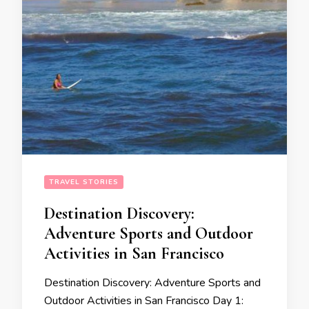
TRAVEL STORIES
Destination Discovery:
Adventure Sports and Outdoor
Activities in San Francisco
Destination Discovery: Adventure Sports and
Outdoor Activities in San Francisco Day 1: