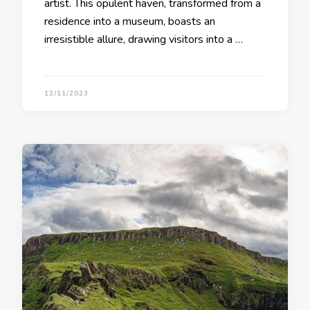
artist. This opulent haven, transformed from a
residence into a museum, boasts an
irresistible allure, drawing visitors into a …
12/11/2023