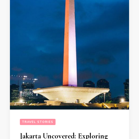
TRAVEL STORIES
Jakarta Uncovered: Exploring