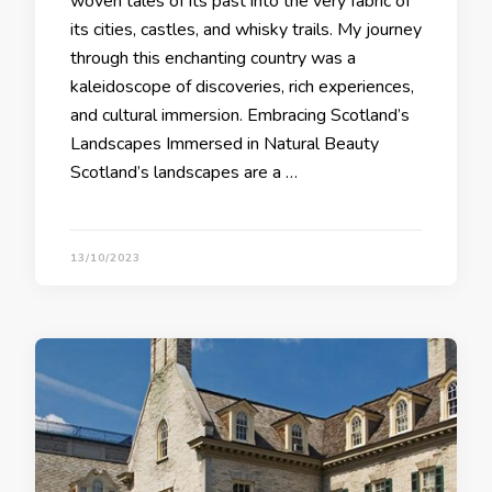
woven tales of its past into the very fabric of
its cities, castles, and whisky trails. My journey
through this enchanting country was a
kaleidoscope of discoveries, rich experiences,
and cultural immersion. Embracing Scotland’s
Landscapes Immersed in Natural Beauty
Scotland’s landscapes are a …
13/10/2023