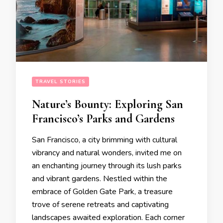
TRAVEL STORIES
Nature’s Bounty: Exploring San
Francisco’s Parks and Gardens
San Francisco, a city brimming with cultural
vibrancy and natural wonders, invited me on
an enchanting journey through its lush parks
and vibrant gardens. Nestled within the
embrace of Golden Gate Park, a treasure
trove of serene retreats and captivating
landscapes awaited exploration. Each corner