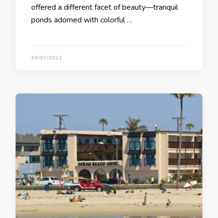
offered a different facet of beauty—tranquil
ponds adorned with colorful …
30/07/2023