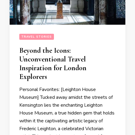
TRAVEL STORIES
Beyond the Icons:
Unconventional Travel
Inspiration for London
Explorers
Personal Favorites: [Leighton House
Museum] Tucked away amidst the streets of
Kensington lies the enchanting Leighton
House Museum, a true hidden gem that holds
within it the captivating artistic legacy of
Frederic Leighton, a celebrated Victorian