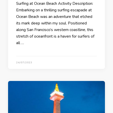
Surfing at Ocean Beach Activity Description:
Embarking on a thrilling surfing escapade at
Ocean Beach was an adventure that etched
its mark deep within my soul. Positioned
along San Francisco’s western coastline, this
stretch of oceanfront is a haven for surfers of
all …
24/07/2023