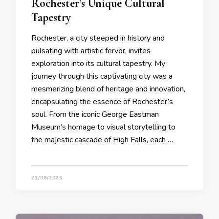
Rochester’s Unique Cultural
Tapestry
Rochester, a city steeped in history and
pulsating with artistic fervor, invites
exploration into its cultural tapestry. My
journey through this captivating city was a
mesmerizing blend of heritage and innovation,
encapsulating the essence of Rochester’s
soul. From the iconic George Eastman
Museum’s homage to visual storytelling to
the majestic cascade of High Falls, each …
23/08/2023