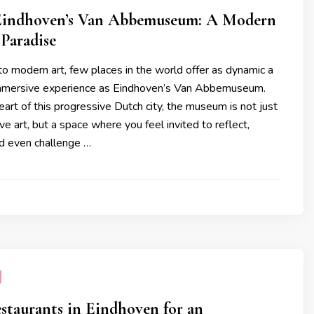
Eindhoven’s Van Abbemuseum: A Modern
 Paradise
o modern art, few places in the world offer as dynamic a
immersive experience as Eindhoven’s Van Abbemuseum.
eart of this progressive Dutch city, the museum is not just
ve art, but a space where you feel invited to reflect,
d even challenge …
staurants in Eindhoven for an