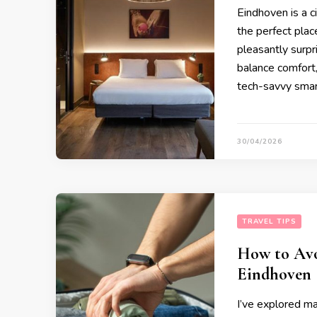
Eindhoven is a ci
the perfect place
pleasantly surpr
balance comfort, 
tech-savvy smar
30/04/2026
TRAVEL TIPS
How to Avo
Eindhoven
I’ve explored ma