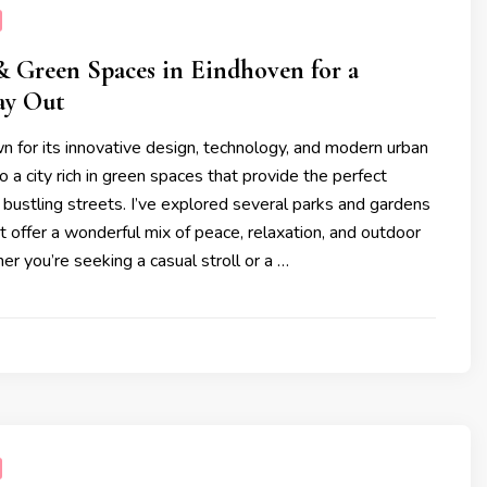
& Green Spaces in Eindhoven for a
ay Out
 for its innovative design, technology, and modern urban
o a city rich in green spaces that provide the perfect
 bustling streets. I’ve explored several parks and gardens
t offer a wonderful mix of peace, relaxation, and outdoor
her you’re seeking a casual stroll or a …