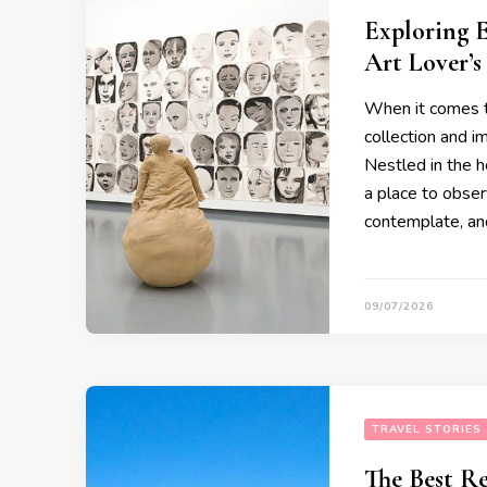
Exploring 
Art Lover’s
When it comes t
collection and 
Nestled in the h
a place to obser
contemplate, an
09/07/2026
TRAVEL STORIES
The Best Re