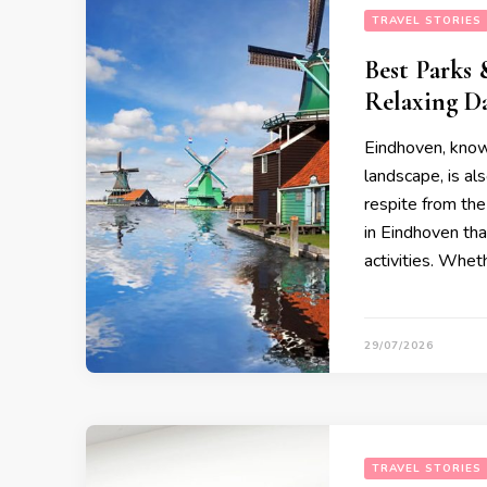
TRAVEL STORIES
Best Parks 
Relaxing D
Eindhoven, known
landscape, is als
respite from the
in Eindhoven tha
activities. Whet
29/07/2026
TRAVEL STORIES