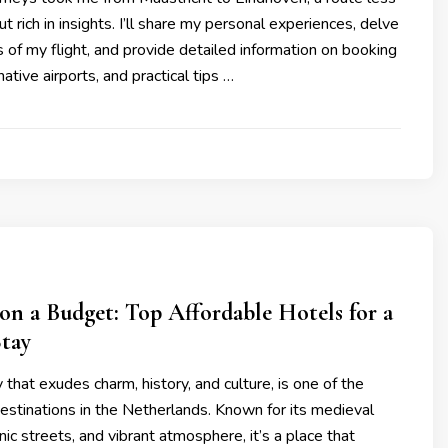
ut rich in insights. I’ll share my personal experiences, delve
cs of my flight, and provide detailed information on booking
native airports, and practical tips …
on a Budget: Top Affordable Hotels for a
Stay
y that exudes charm, history, and culture, is one of the
estinations in the Netherlands. Known for its medieval
nic streets, and vibrant atmosphere, it’s a place that