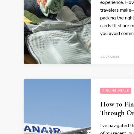
experience. How
travelers make—
packing the righ
cards.I’ll share 
you avoid comm
10/04/2026
AIRLINE DEALS
How to Fin
Through On
I’ve navigated t
of my recent jo