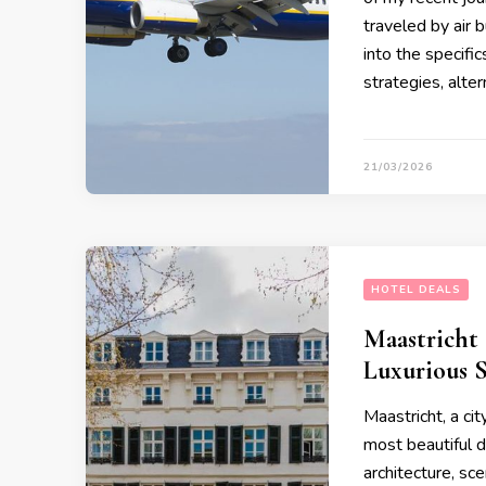
traveled by air b
into the specifi
strategies, alter
21/03/2026
HOTEL DEALS
Maastricht 
Luxurious 
Maastricht, a cit
most beautiful d
architecture, sce