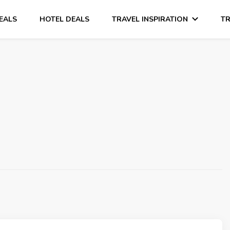
DEALS
HOTEL DEALS
TRAVEL INSPIRATION
TR