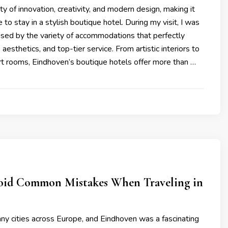
ty of innovation, creativity, and modern design, making it
 to stay in a stylish boutique hotel. During my visit, I was
ised by the variety of accommodations that perfectly
aesthetics, and top-tier service. From artistic interiors to
t rooms, Eindhoven’s boutique hotels offer more than …
id Common Mistakes When Traveling in
ny cities across Europe, and Eindhoven was a fascinating