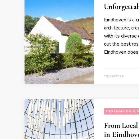
Unforgetta
Eindhoven is a c
architecture, cr
with its diverse
out the best rest
Eindhoven does 
19/06/2026
DESTINATION DI
From Local
in Eindhov