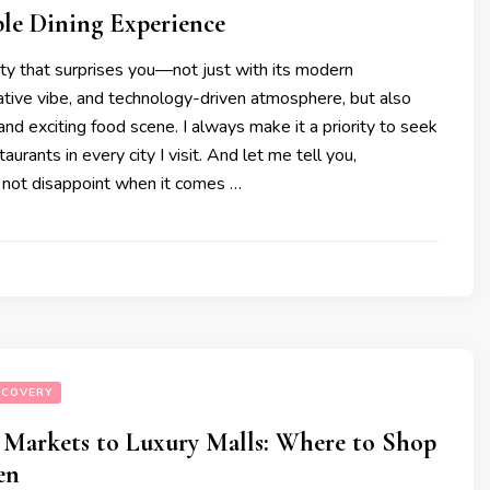
ble Dining Experience
ity that surprises you—not just with its modern
eative vibe, and technology-driven atmosphere, but also
 and exciting food scene. I always make it a priority to seek
aurants in every city I visit. And let me tell you,
not disappoint when it comes …
SCOVERY
 Markets to Luxury Malls: Where to Shop
en