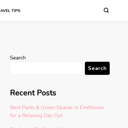
AVEL TIPS
Search
Search
Recent Posts
Best Parks & Green Spaces in Eindhoven
for a Relaxing Day Out