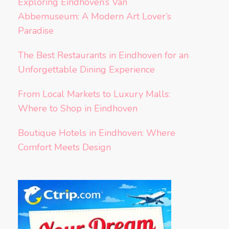
Exploring Eindhoven’s Van
Abbemuseum: A Modern Art Lover’s
Paradise
The Best Restaurants in Eindhoven for an
Unforgettable Dining Experience
From Local Markets to Luxury Malls:
Where to Shop in Eindhoven
Boutique Hotels in Eindhoven: Where
Comfort Meets Design