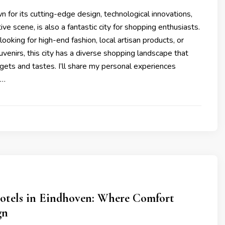
 for its cutting-edge design, technological innovations,
ive scene, is also a fantastic city for shopping enthusiasts.
ooking for high-end fashion, local artisan products, or
venirs, this city has a diverse shopping landscape that
dgets and tastes. I’ll share my personal experiences
 …
otels in Eindhoven: Where Comfort
gn