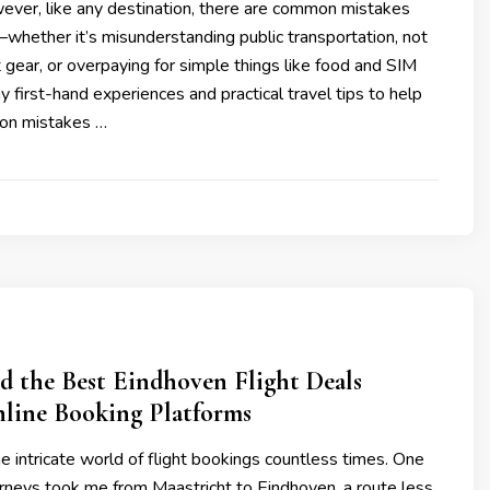
ever, like any destination, there are common mistakes
whether it’s misunderstanding public transportation, not
t gear, or overpaying for simple things like food and SIM
my first-hand experiences and practical travel tips to help
on mistakes …
d the Best Eindhoven Flight Deals
line Booking Platforms
he intricate world of flight bookings countless times. One
urneys took me from Maastricht to Eindhoven, a route less