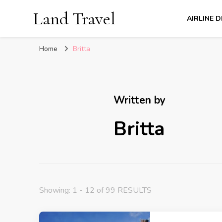
Land Travel
AIRLINE 
Home
Britta
Written by
Britta
Showing: 1 - 12 of 99 RESULTS