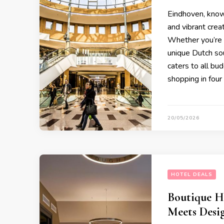
Eindhoven, known
and vibrant creat
Whether you’re l
unique Dutch sou
caters to all bu
shopping in four
20/05/2026
HOTEL DEALS
Boutique H
Meets Desi