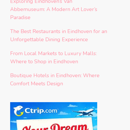
Exploring Eindhoven’s Van
Abbemuseum: A Modern Art Lover’s
Paradise
The Best Restaurants in Eindhoven for an
Unforgettable Dining Experience
From Local Markets to Luxury Malls:
Where to Shop in Eindhoven
Boutique Hotels in Eindhoven: Where
Comfort Meets Design