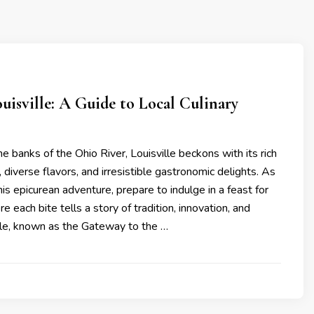
uisville: A Guide to Local Culinary
s
e banks of the Ohio River, Louisville beckons with its rich
, diverse flavors, and irresistible gastronomic delights. As
s epicurean adventure, prepare to indulge in a feast for
 each bite tells a story of tradition, innovation, and
lle, known as the Gateway to the …