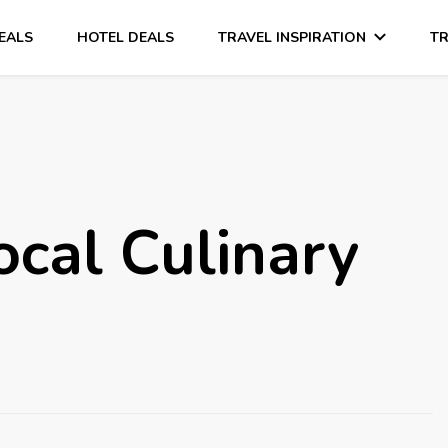
DEALS
HOTEL DEALS
TRAVEL INSPIRATION
TR
ocal Culinary