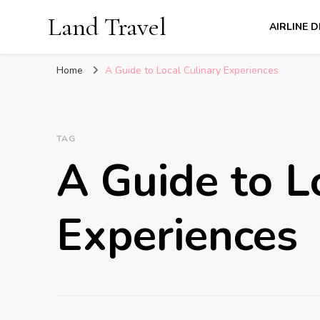
Land Travel
AIRLINE 
Home
A Guide to Local Culinary Experiences
TAG
A Guide to L
Experiences