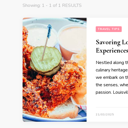
Showing: 1 - 1 of 1 RESULTS
TRAVEL TIPS
Savoring Lo
Experience
Nestled along th
culinary heritage
we embark on thi
the senses, where
passion. Louisvi
21/03/2025