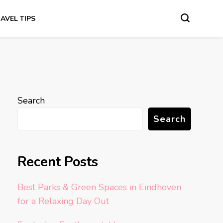
AVEL TIPS
Search
Search
Recent Posts
Best Parks & Green Spaces in Eindhoven
for a Relaxing Day Out