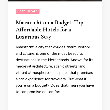
HOTEL DEALS
Maastricht on a Budget: Top
Affordable Hotels for a
Luxurious Stay
Maastricht, a city that exudes charm, history,
and culture, is one of the most beautiful
destinations in the Netherlands. Known for its
medieval architecture, scenic streets, and
vibrant atmosphere, it’s a place that promises
a rich experience for travelers. But what if
you’re on a budget? Does that mean you have
to compromise on comfort …