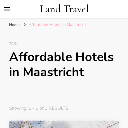
Land Travel
Home
Affordable Hotels in Maastricht
TAG
Affordable Hotels
in Maastricht
Showing: 1 - 1 of 1 RESULTS