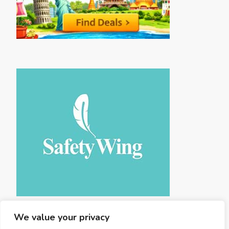
We value your privacy