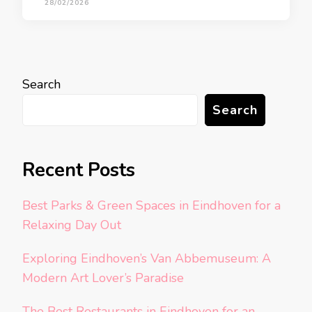
28/02/2026
Search
Search
Recent Posts
Best Parks & Green Spaces in Eindhoven for a
Relaxing Day Out
Exploring Eindhoven’s Van Abbemuseum: A
Modern Art Lover’s Paradise
The Best Restaurants in Eindhoven for an