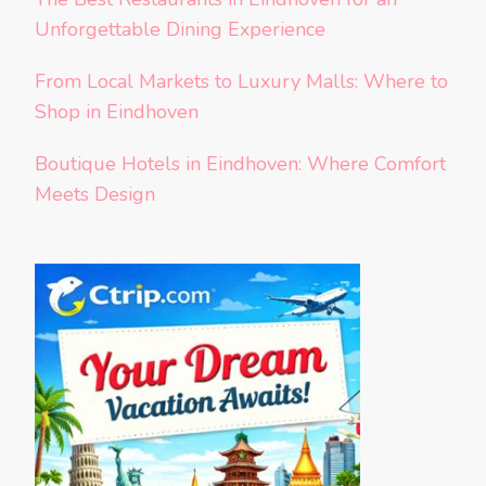
Unforgettable Dining Experience
From Local Markets to Luxury Malls: Where to
Shop in Eindhoven
Boutique Hotels in Eindhoven: Where Comfort
Meets Design