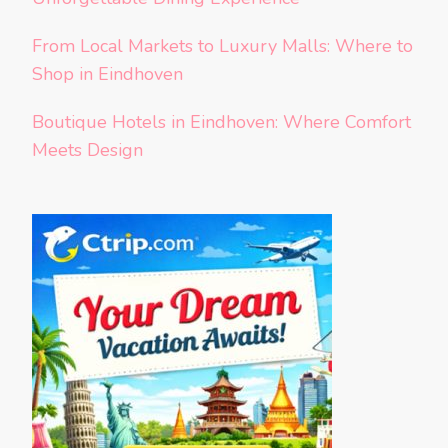
From Local Markets to Luxury Malls: Where to
Shop in Eindhoven
Boutique Hotels in Eindhoven: Where Comfort
Meets Design