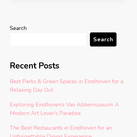
Search
Search
Recent Posts
Best Parks & Green Spaces in Eindhoven for a
Relaxing Day Out
Exploring Eindhoven’s Van Abbemuseum: A
Modern Art Lover’s Paradise
The Best Restaurants in Eindhoven for an
Unforgettable Dining Experience