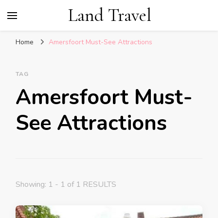
Land Travel
Home
Amersfoort Must-See Attractions
TAG
Amersfoort Must-
See Attractions
Showing: 1 - 1 of 1 RESULTS