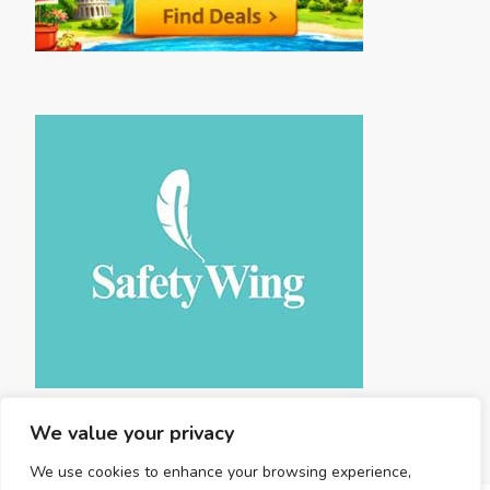
We value your privacy
We use cookies to enhance your browsing experience,