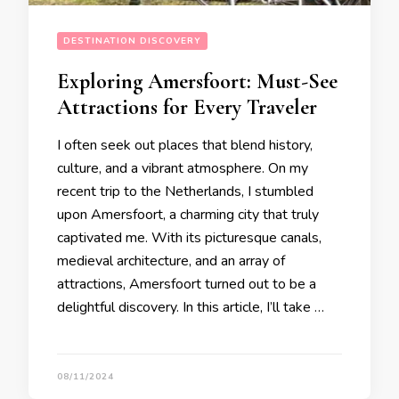
DESTINATION DISCOVERY
Exploring Amersfoort: Must-See
Attractions for Every Traveler
I often seek out places that blend history,
culture, and a vibrant atmosphere. On my
recent trip to the Netherlands, I stumbled
upon Amersfoort, a charming city that truly
captivated me. With its picturesque canals,
medieval architecture, and an array of
attractions, Amersfoort turned out to be a
delightful discovery. In this article, I’ll take …
08/11/2024