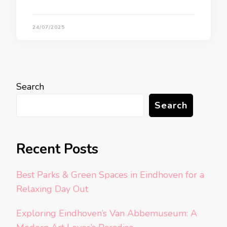
24/07/2025
Search
Search
Recent Posts
Best Parks & Green Spaces in Eindhoven for a
Relaxing Day Out
Exploring Eindhoven’s Van Abbemuseum: A