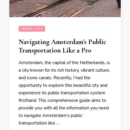
TRAVEL TIPS
Navigating Amsterdam’s Public
Transportation Like a Pro
Amsterdam, the capital of the Netherlands, is
a city known for its rich history, vibrant culture,
and iconic canals. Recently, I had the
opportunity to explore this beautiful city and
experience its public transportation system
firsthand. This comprehensive guide aims to
provide you with all the information you need
to navigate Amsterdam’s public
transportation like …