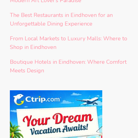
Modern Art Lover’s Paradise
The Best Restaurants in Eindhoven for an
Unforgettable Dining Experience
From Local Markets to Luxury Malls: Where to
Shop in Eindhoven
Boutique Hotels in Eindhoven: Where Comfort
Meets Design