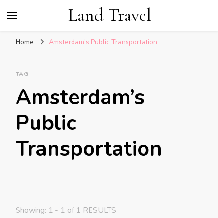
Land Travel
Home
Amsterdam’s Public Transportation
TAG
Amsterdam’s
Public
Transportation
Showing: 1 - 1 of 1 RESULTS