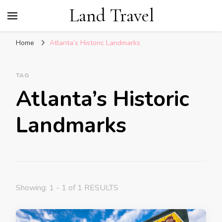
Land Travel
Home
Atlanta’s Historic Landmarks
TAG
Atlanta’s Historic
Landmarks
Showing: 1 - 1 of 1 RESULTS