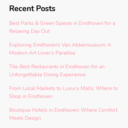
Recent Posts
Best Parks & Green Spaces in Eindhoven for a
Relaxing Day Out
Exploring Eindhoven’s Van Abbemuseum: A
Modern Art Lover’s Paradise
The Best Restaurants in Eindhoven for an
Unforgettable Dining Experience
From Local Markets to Luxury Malls: Where to
Shop in Eindhoven
Boutique Hotels in Eindhoven: Where Comfort
Meets Design