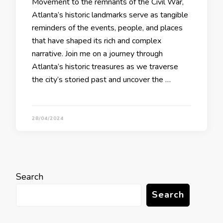
Movement to the remnants of the Civil War,
Atlanta’s historic landmarks serve as tangible
reminders of the events, people, and places
that have shaped its rich and complex
narrative. Join me on a journey through
Atlanta’s historic treasures as we traverse
the city’s storied past and uncover the …
28/04/2024
Search
Search