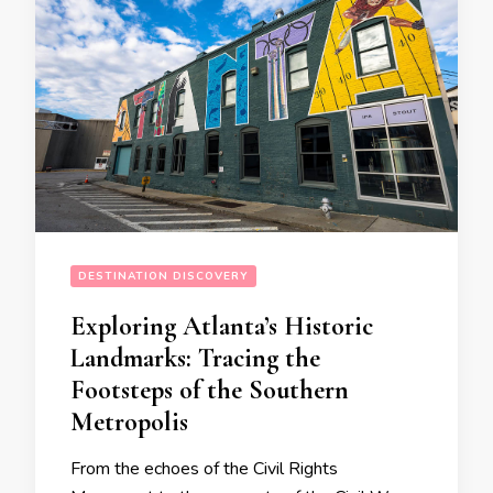
DESTINATION DISCOVERY
Exploring Atlanta’s Historic
Landmarks: Tracing the
Footsteps of the Southern
Metropolis
From the echoes of the Civil Rights