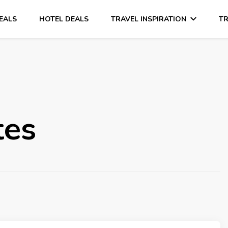
DEALS
HOTEL DEALS
TRAVEL INSPIRATION
TR
tes