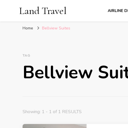
Land Travel
AIRLINE 
Home
Bellview Suites
TAG
Bellview Sui
Showing: 1 - 1 of 1 RESULTS