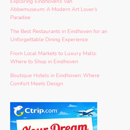
Exploring Eindhoven’s Van
Abbemuseum: A Modern Art Lover’s
Paradise
The Best Restaurants in Eindhoven for an
Unforgettable Dining Experience
From Local Markets to Luxury Malls:
Where to Shop in Eindhoven
Boutique Hotels in Eindhoven: Where
Comfort Meets Design