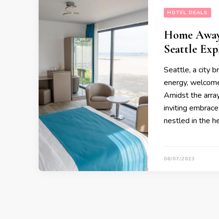
HOTEL DEALS
Home Away 
Seattle Exp
Seattle, a city 
energy, welcome
Amidst the array
inviting embrace
nestled in the he
06/07/2023