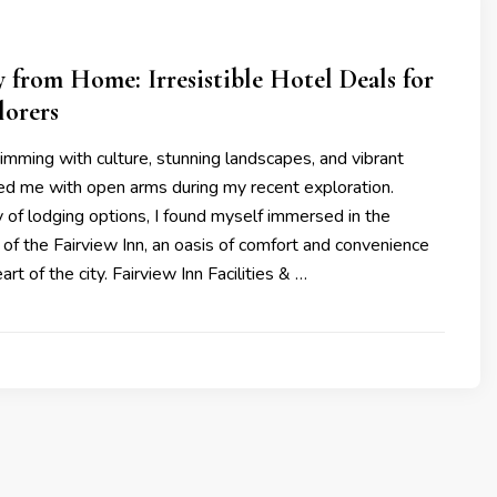
from Home: Irresistible Hotel Deals for
lorers
brimming with culture, stunning landscapes, and vibrant
d me with open arms during my recent exploration.
 of lodging options, I found myself immersed in the
 of the Fairview Inn, an oasis of comfort and convenience
art of the city. Fairview Inn Facilities & …