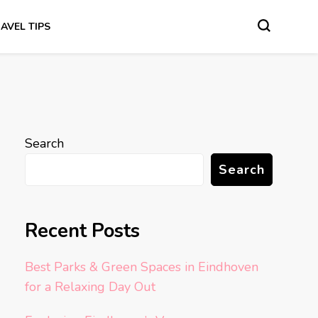
AVEL TIPS
Search
Search
Recent Posts
Best Parks & Green Spaces in Eindhoven
for a Relaxing Day Out