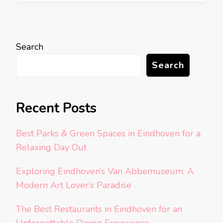
Search
Search
Recent Posts
Best Parks & Green Spaces in Eindhoven for a
Relaxing Day Out
Exploring Eindhoven’s Van Abbemuseum: A
Modern Art Lover’s Paradise
The Best Restaurants in Eindhoven for an