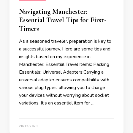
Navigating Manchester:
Essential Travel Tips for First-
Timers
As a seasoned traveler, preparation is key to
a successful journey. Here are some tips and
insights based on my experience in
Manchester: Essential Travel Items: Packing
Essentials: Universal Adapters:Carrying a
universal adapter ensures compatibility with
various plug types, allowing you to charge
your devices without worrying about socket
variations. It’s an essential item for …
28/12/2023