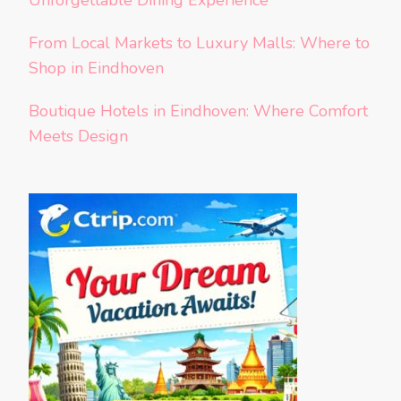
Unforgettable Dining Experience
From Local Markets to Luxury Malls: Where to
Shop in Eindhoven
Boutique Hotels in Eindhoven: Where Comfort
Meets Design