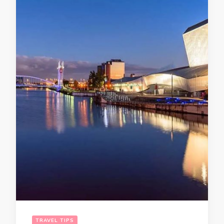
TRAVEL TIPS