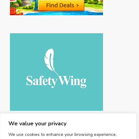
We value your privacy
We use cookies to enhance your browsing experience,