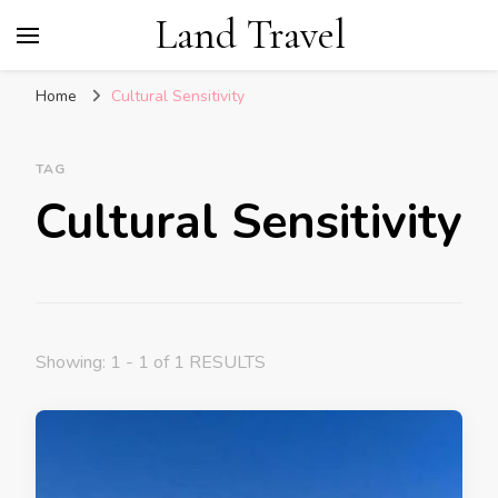
Land Travel
Home
Cultural Sensitivity
TAG
Cultural Sensitivity
Showing: 1 - 1 of 1 RESULTS