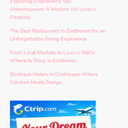
Exploring Eindhoven’s Van
Abbemuseum: A Modern Art Lover’s
Paradise
The Best Restaurants in Eindhoven for an
Unforgettable Dining Experience
From Local Markets to Luxury Malls:
Where to Shop in Eindhoven
Boutique Hotels in Eindhoven: Where
Comfort Meets Design