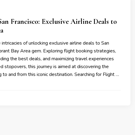
an Francisco: Exclusive Airline Deals to
ea
he intricacies of unlocking exclusive airline deals to San
ibrant Bay Area gem. Exploring flight booking strategies,
inding the best deals, and maximizing travel experiences
 stopovers, this journey is aimed at discovering the
 to and from this iconic destination. Searching for Flight …