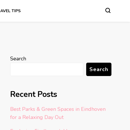
AVEL TIPS
Search
Search
Recent Posts
Best Parks & Green Spaces in Eindhoven
for a Relaxing Day Out