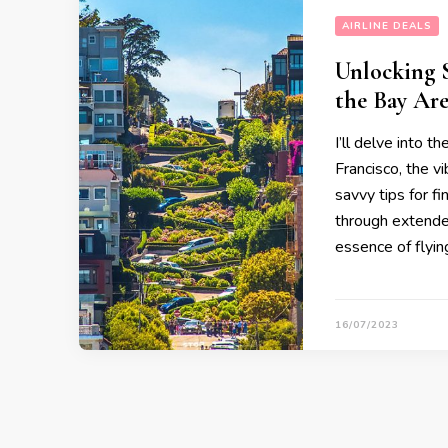
AIRLINE DEALS
Unlocking S
the Bay Ar
I’ll delve into t
Francisco, the v
savvy tips for f
through extended
essence of flying
16/07/2023