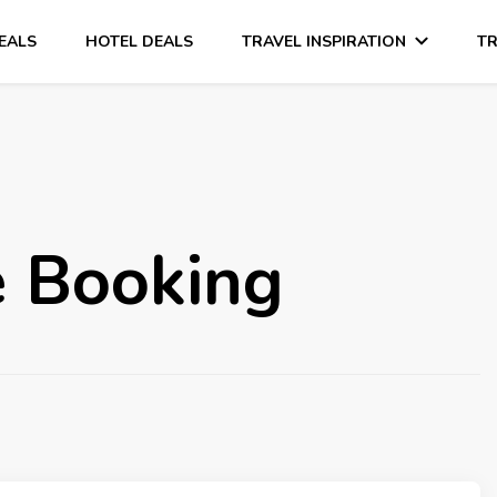
DEALS
HOTEL DEALS
TRAVEL INSPIRATION
TR
ne Booking