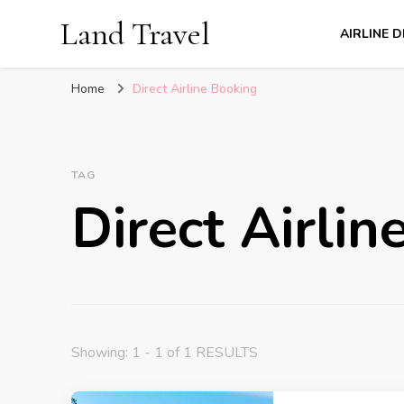
Land Travel
AIRLINE 
Home
Direct Airline Booking
TAG
Direct Airli
Showing: 1 - 1 of 1 RESULTS