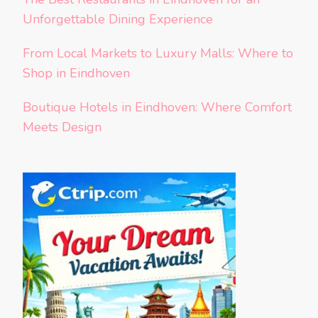
Unforgettable Dining Experience
From Local Markets to Luxury Malls: Where to
Shop in Eindhoven
Boutique Hotels in Eindhoven: Where Comfort
Meets Design