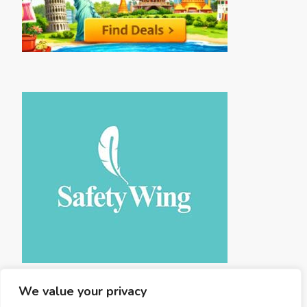
We value your privacy