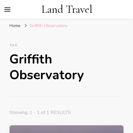
Land Travel
Home
Griffith Observatory
TAG
Griffith
Observatory
Showing: 1 - 1 of 1 RESULTS