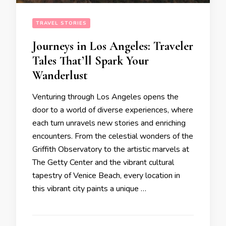
TRAVEL STORIES
Journeys in Los Angeles: Traveler
Tales That’ll Spark Your
Wanderlust
Venturing through Los Angeles opens the
door to a world of diverse experiences, where
each turn unravels new stories and enriching
encounters. From the celestial wonders of the
Griffith Observatory to the artistic marvels at
The Getty Center and the vibrant cultural
tapestry of Venice Beach, every location in
this vibrant city paints a unique …