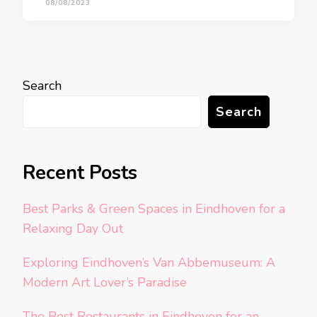
08/08/2023
Search
Search
Recent Posts
Best Parks & Green Spaces in Eindhoven for a
Relaxing Day Out
Exploring Eindhoven’s Van Abbemuseum: A
Modern Art Lover’s Paradise
The Best Restaurants in Eindhoven for an