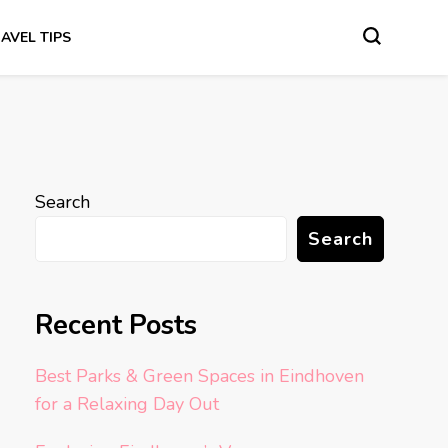
AVEL TIPS
Search
Search
Recent Posts
Best Parks & Green Spaces in Eindhoven
for a Relaxing Day Out