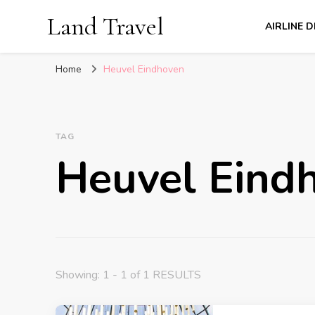
Land Travel
AIRLINE 
Home
Heuvel Eindhoven
TAG
Heuvel Eind
Showing: 1 - 1 of 1 RESULTS