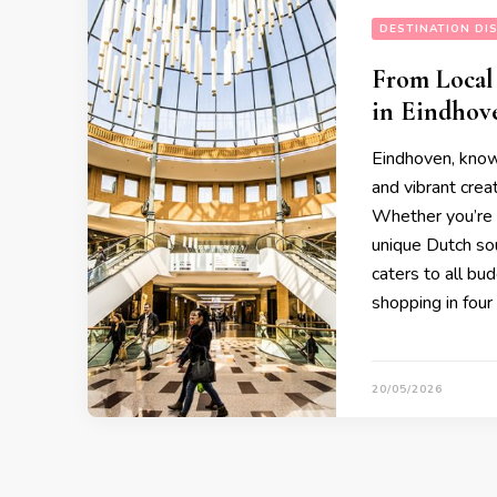
DESTINATION DI
From Local
in Eindhov
Eindhoven, known
and vibrant creat
Whether you’re l
unique Dutch sou
caters to all bu
shopping in four
20/05/2026