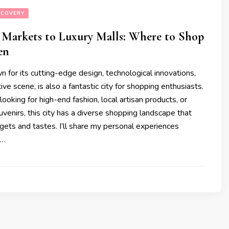
SCOVERY
 Markets to Luxury Malls: Where to Shop
en
 for its cutting-edge design, technological innovations,
ive scene, is also a fantastic city for shopping enthusiasts.
ooking for high-end fashion, local artisan products, or
venirs, this city has a diverse shopping landscape that
dgets and tastes. I’ll share my personal experiences
 …