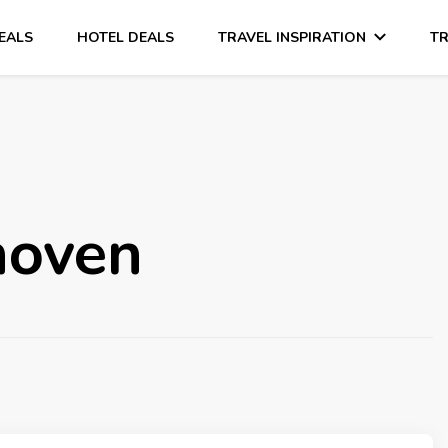
DEALS
HOTEL DEALS
TRAVEL INSPIRATION
TR
hoven