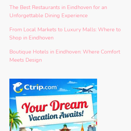
The Best Restaurants in Eindhoven for an
Unforgettable Dining Experience
From Local Markets to Luxury Malls: Where to
Shop in Eindhoven
Boutique Hotels in Eindhoven: Where Comfort
Meets Design