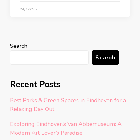
24/07/2023
Search
Search
Recent Posts
Best Parks & Green Spaces in Eindhoven for a
Relaxing Day Out
Exploring Eindhoven’s Van Abbemuseum: A
Modern Art Lover’s Paradise