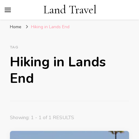
Land Travel
Home
Hiking in Lands End
TAG
Hiking in Lands
End
Showing: 1 - 1 of 1 RESULTS