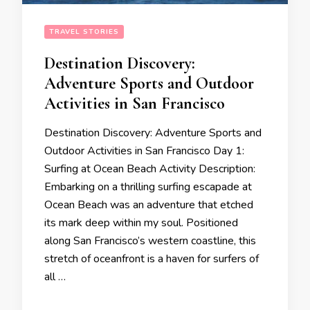
TRAVEL STORIES
Destination Discovery:
Adventure Sports and Outdoor
Activities in San Francisco
Destination Discovery: Adventure Sports and
Outdoor Activities in San Francisco Day 1:
Surfing at Ocean Beach Activity Description:
Embarking on a thrilling surfing escapade at
Ocean Beach was an adventure that etched
its mark deep within my soul. Positioned
along San Francisco’s western coastline, this
stretch of oceanfront is a haven for surfers of
all …