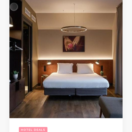
HOTEL DEALS