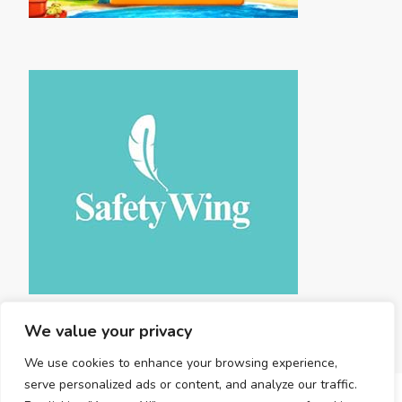
We value your privacy
We use cookies to enhance your browsing experience,
serve personalized ads or content, and analyze our traffic.