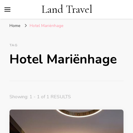
Land Travel
Home
Hotel Mariënhage
TAG
Hotel Mariënhage
Showing: 1 - 1 of 1 RESULTS