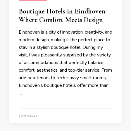
Boutique Hotels in Eindhoven:
Where Comfort Meets Design
Eindhoven is a city of innovation, creativity, and
modern design, making it the perfect place to
stay in a stylish boutique hotel. During my
visit, I was pleasantly surprised by the variety
of accommodations that perfectly balance
comfort, aesthetics, and top-tier service. From
artistic interiors to tech-savvy smart rooms,
Eindhoven’s boutique hotels offer more than
…
30/04/2026