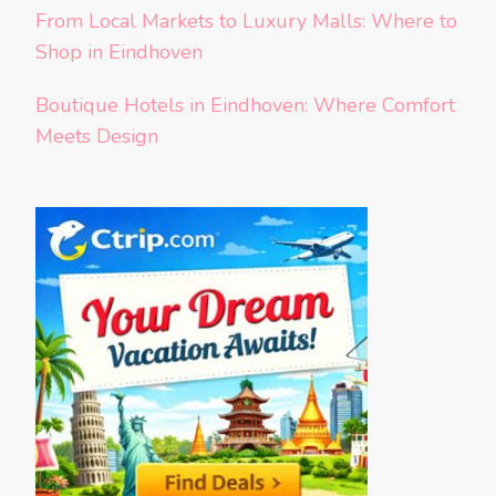
From Local Markets to Luxury Malls: Where to
Shop in Eindhoven
Boutique Hotels in Eindhoven: Where Comfort
Meets Design