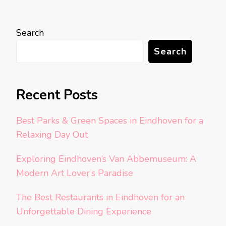
Search
Search
Recent Posts
Best Parks & Green Spaces in Eindhoven for a
Relaxing Day Out
Exploring Eindhoven’s Van Abbemuseum: A
Modern Art Lover’s Paradise
The Best Restaurants in Eindhoven for an
Unforgettable Dining Experience