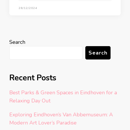
28/12/2024
Search
Search
Recent Posts
Best Parks & Green Spaces in Eindhoven for a
Relaxing Day Out
Exploring Eindhoven’s Van Abbemuseum: A
Modern Art Lover’s Paradise