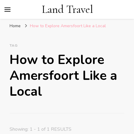
Land Travel
Home
How to Explore Amersfoort Like a Local
TAG
How to Explore
Amersfoort Like a
Local
Showing: 1 - 1 of 1 RESULTS