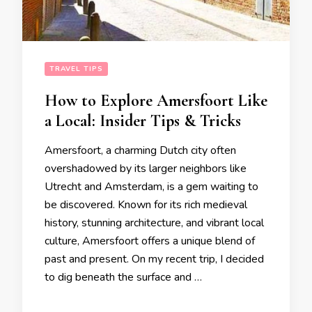
TRAVEL TIPS
How to Explore Amersfoort Like
a Local: Insider Tips & Tricks
Amersfoort, a charming Dutch city often
overshadowed by its larger neighbors like
Utrecht and Amsterdam, is a gem waiting to
be discovered. Known for its rich medieval
history, stunning architecture, and vibrant local
culture, Amersfoort offers a unique blend of
past and present. On my recent trip, I decided
to dig beneath the surface and …