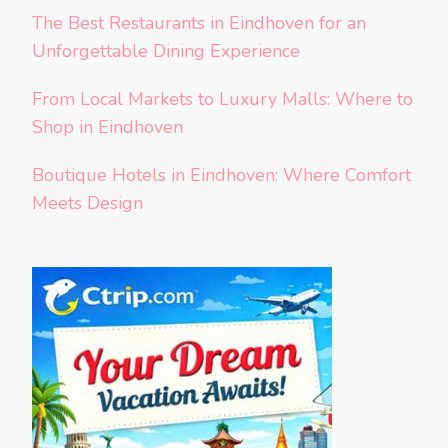
The Best Restaurants in Eindhoven for an
Unforgettable Dining Experience
From Local Markets to Luxury Malls: Where to
Shop in Eindhoven
Boutique Hotels in Eindhoven: Where Comfort
Meets Design