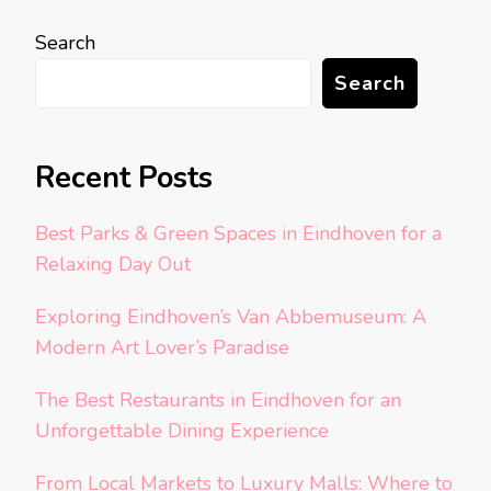
Search
Search
Recent Posts
Best Parks & Green Spaces in Eindhoven for a
Relaxing Day Out
Exploring Eindhoven’s Van Abbemuseum: A
Modern Art Lover’s Paradise
The Best Restaurants in Eindhoven for an
Unforgettable Dining Experience
From Local Markets to Luxury Malls: Where to