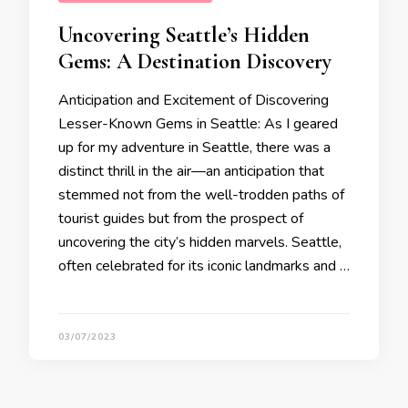
Uncovering Seattle’s Hidden
Gems: A Destination Discovery
Anticipation and Excitement of Discovering
Lesser-Known Gems in Seattle: As I geared
up for my adventure in Seattle, there was a
distinct thrill in the air—an anticipation that
stemmed not from the well-trodden paths of
tourist guides but from the prospect of
uncovering the city’s hidden marvels. Seattle,
often celebrated for its iconic landmarks and …
03/07/2023