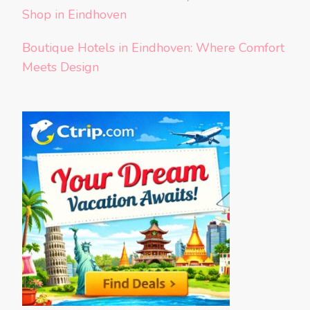
Shop in Eindhoven
Boutique Hotels in Eindhoven: Where Comfort
Meets Design