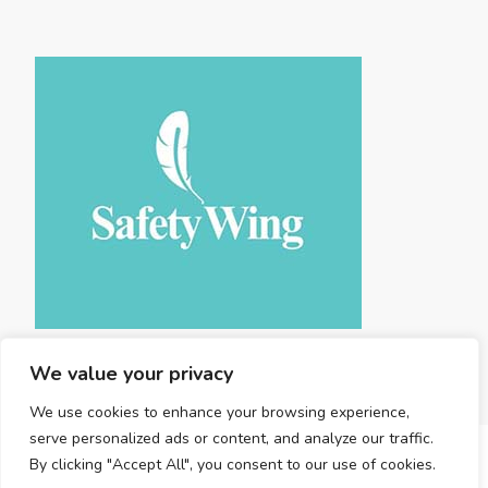
We value your privacy
We use cookies to enhance your browsing experience,
serve personalized ads or content, and analyze our traffic.
By clicking "Accept All", you consent to our use of cookies.
Copyright © 2025 Land Travel . |
Privacy Policy
|
Terms and