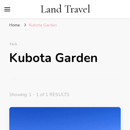
Land Travel
Home
Kubota Garden
TAG
Kubota Garden
Showing: 1 - 1 of 1 RESULTS