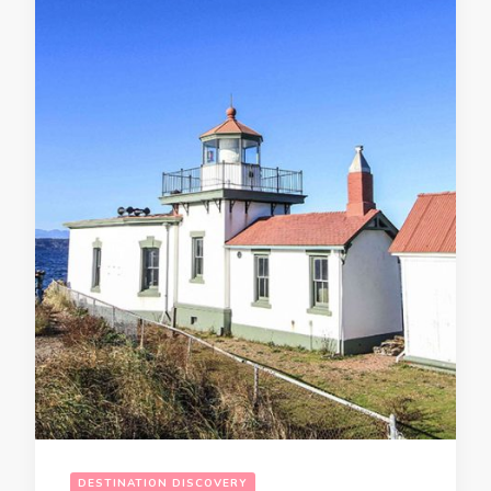
DESTINATION DISCOVERY