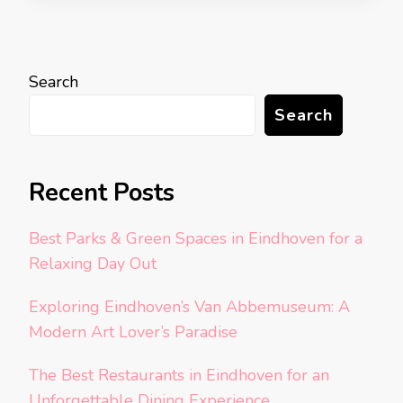
Search
Search
Recent Posts
Best Parks & Green Spaces in Eindhoven for a
Relaxing Day Out
Exploring Eindhoven’s Van Abbemuseum: A
Modern Art Lover’s Paradise
The Best Restaurants in Eindhoven for an
Unforgettable Dining Experience