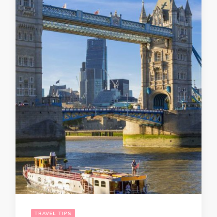
TRAVEL TIPS