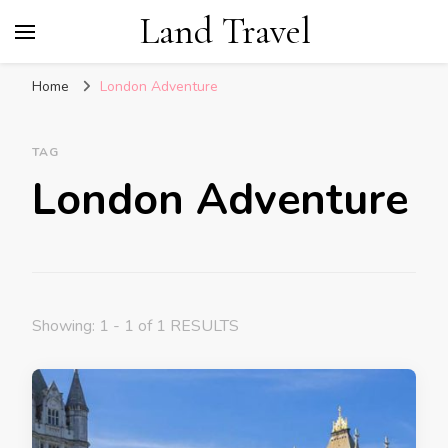
Land Travel
Home
London Adventure
TAG
London Adventure
Showing: 1 - 1 of 1 RESULTS