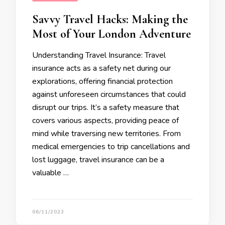
Savvy Travel Hacks: Making the
Most of Your London Adventure
Understanding Travel Insurance: Travel
insurance acts as a safety net during our
explorations, offering financial protection
against unforeseen circumstances that could
disrupt our trips. It’s a safety measure that
covers various aspects, providing peace of
mind while traversing new territories. From
medical emergencies to trip cancellations and
lost luggage, travel insurance can be a
valuable …
06/11/2023