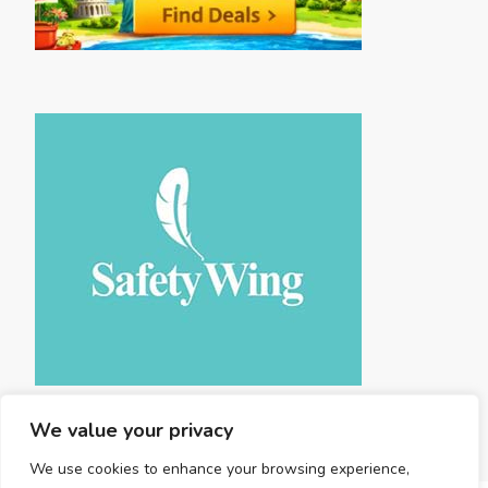
We value your privacy
We use cookies to enhance your browsing experience,