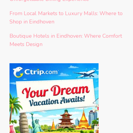
From Local Markets to Luxury Malls: Where to
Shop in Eindhoven
Boutique Hotels in Eindhoven: Where Comfort
Meets Design