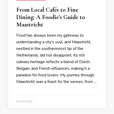
From Local Cafés to Fine
Dining: A Foodie’s Guide to
Maastricht
Food has always been my gateway to
understanding a city’s soul, and Maastricht,
nestled in the southernmost tip of the
Netherlands, did not disappoint. Its rich
culinary heritage reflects a blend of Dutch,
Belgian, and French influences, making it a
paradise for food lovers. My journey through
Maastricht was a feast for the senses, from …
07/02/2026