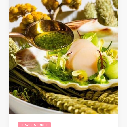
TRAVEL STORIES