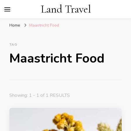
Land Travel
Home
Maastricht Food
TAG
Maastricht Food
Showing: 1 - 1 of 1 RESULTS