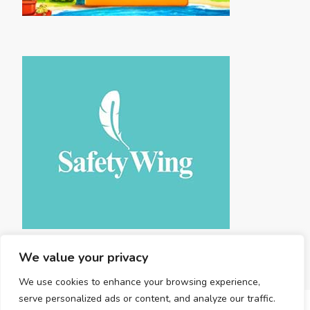
We value your privacy
We use cookies to enhance your browsing experience,
serve personalized ads or content, and analyze our traffic.