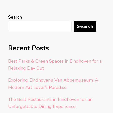
Search
Search
Recent Posts
Best Parks & Green Spaces in Eindhoven for a
Relaxing Day Out
Exploring Eindhoven’s Van Abbemuseum: A
Modern Art Lover’s Paradise
The Best Restaurants in Eindhoven for an
Unforgettable Dining Experience