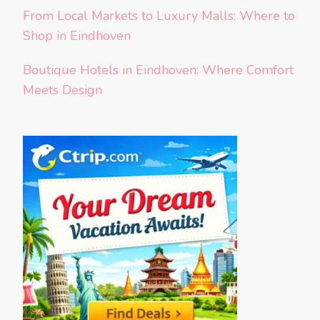
From Local Markets to Luxury Malls: Where to
Shop in Eindhoven
Boutique Hotels in Eindhoven: Where Comfort
Meets Design