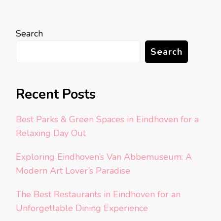
Search
Search
Recent Posts
Best Parks & Green Spaces in Eindhoven for a
Relaxing Day Out
Exploring Eindhoven’s Van Abbemuseum: A
Modern Art Lover’s Paradise
The Best Restaurants in Eindhoven for an
Unforgettable Dining Experience