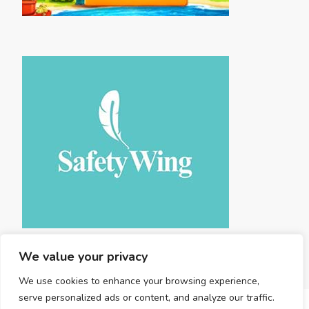
We value your privacy
We use cookies to enhance your browsing experience,
serve personalized ads or content, and analyze our traffic.