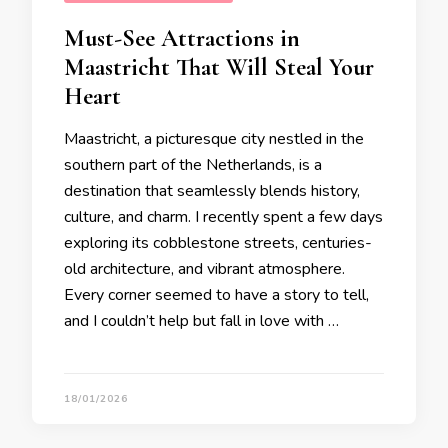
Must-See Attractions in
Maastricht That Will Steal Your
Heart
Maastricht, a picturesque city nestled in the
southern part of the Netherlands, is a
destination that seamlessly blends history,
culture, and charm. I recently spent a few days
exploring its cobblestone streets, centuries-
old architecture, and vibrant atmosphere.
Every corner seemed to have a story to tell,
and I couldn’t help but fall in love with …
18/01/2026