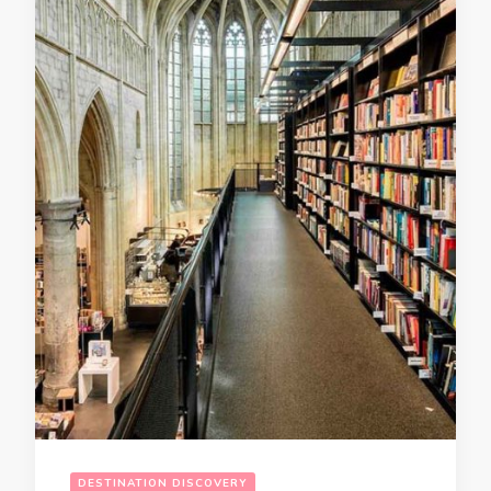
DESTINATION DISCOVERY