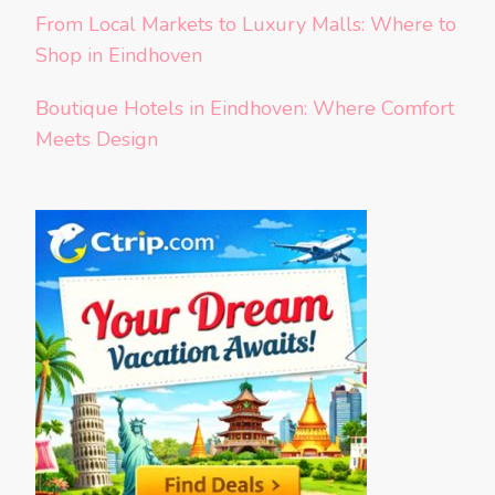
From Local Markets to Luxury Malls: Where to
Shop in Eindhoven
Boutique Hotels in Eindhoven: Where Comfort
Meets Design