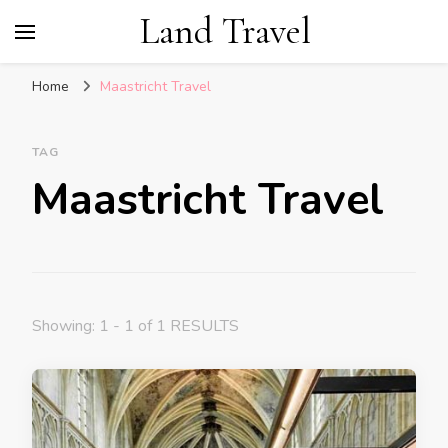
Land Travel
Home
Maastricht Travel
TAG
Maastricht Travel
Showing: 1 - 1 of 1 RESULTS