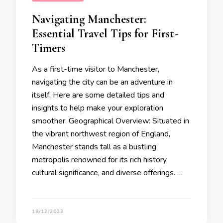
Navigating Manchester:
Essential Travel Tips for First-
Timers
As a first-time visitor to Manchester,
navigating the city can be an adventure in
itself. Here are some detailed tips and
insights to help make your exploration
smoother: Geographical Overview: Situated in
the vibrant northwest region of England,
Manchester stands tall as a bustling
metropolis renowned for its rich history,
cultural significance, and diverse offerings. …
18/12/2023