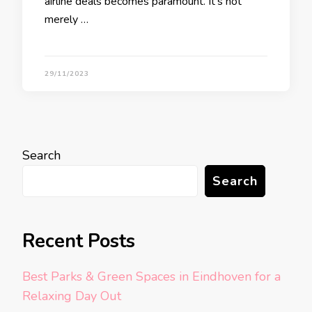
airline deals becomes paramount. It’s not
merely …
29/11/2023
Search
Search
Recent Posts
Best Parks & Green Spaces in Eindhoven for a
Relaxing Day Out