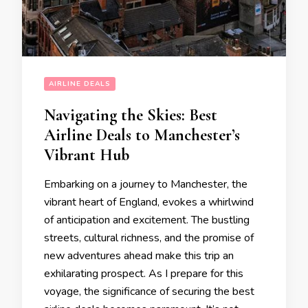
AIRLINE DEALS
Navigating the Skies: Best
Airline Deals to Manchester’s
Vibrant Hub
Embarking on a journey to Manchester, the
vibrant heart of England, evokes a whirlwind
of anticipation and excitement. The bustling
streets, cultural richness, and the promise of
new adventures ahead make this trip an
exhilarating prospect. As I prepare for this
voyage, the significance of securing the best