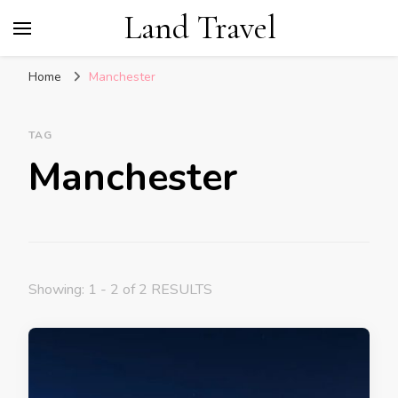
Land Travel
Home
Manchester
TAG
Manchester
Showing: 1 - 2 of 2 RESULTS