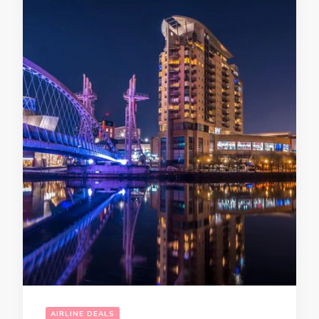
AIRLINE DEALS