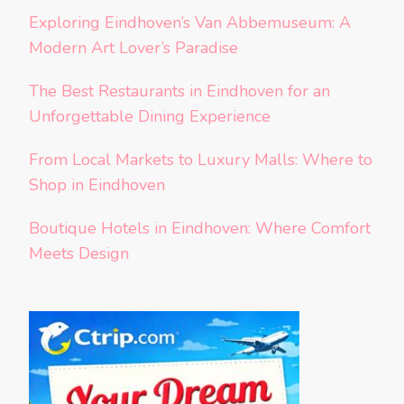
Exploring Eindhoven’s Van Abbemuseum: A
Modern Art Lover’s Paradise
The Best Restaurants in Eindhoven for an
Unforgettable Dining Experience
From Local Markets to Luxury Malls: Where to
Shop in Eindhoven
Boutique Hotels in Eindhoven: Where Comfort
Meets Design