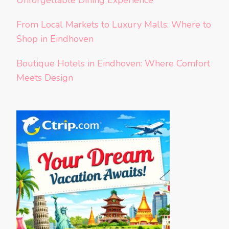
Unforgettable Dining Experience
From Local Markets to Luxury Malls: Where to
Shop in Eindhoven
Boutique Hotels in Eindhoven: Where Comfort
Meets Design