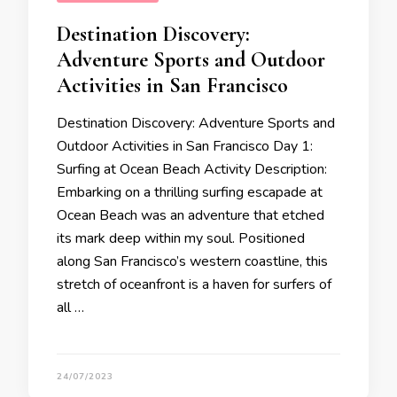
Destination Discovery:
Adventure Sports and Outdoor
Activities in San Francisco
Destination Discovery: Adventure Sports and
Outdoor Activities in San Francisco Day 1:
Surfing at Ocean Beach Activity Description:
Embarking on a thrilling surfing escapade at
Ocean Beach was an adventure that etched
its mark deep within my soul. Positioned
along San Francisco’s western coastline, this
stretch of oceanfront is a haven for surfers of
all …
24/07/2023