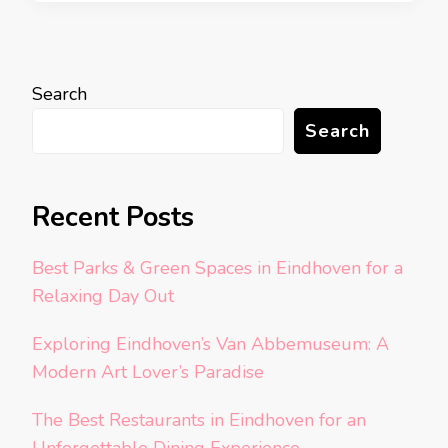
Search
Search
Recent Posts
Best Parks & Green Spaces in Eindhoven for a
Relaxing Day Out
Exploring Eindhoven’s Van Abbemuseum: A
Modern Art Lover’s Paradise
The Best Restaurants in Eindhoven for an