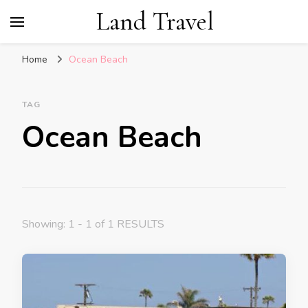
Land Travel
Home
Ocean Beach
TAG
Ocean Beach
Showing: 1 - 1 of 1 RESULTS