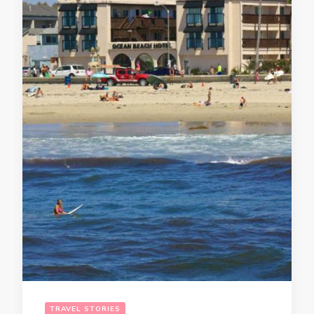
TRAVEL STORIES