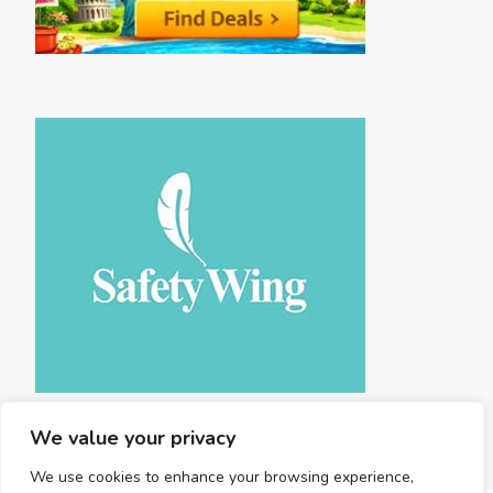
We value your privacy
We use cookies to enhance your browsing experience,