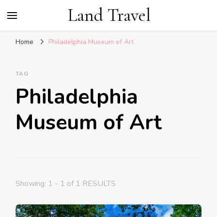
Land Travel
Home
Philadelphia Museum of Art
TAG
Philadelphia
Museum of Art
Showing: 1 - 1 of 1 RESULTS