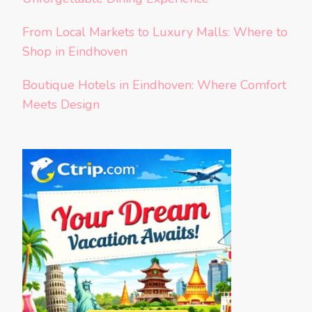
From Local Markets to Luxury Malls: Where to
Shop in Eindhoven
Boutique Hotels in Eindhoven: Where Comfort
Meets Design