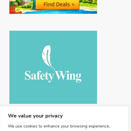
We value your privacy
We use cookies to enhance your browsing experience,