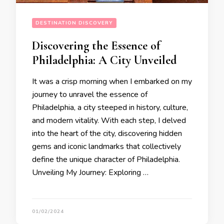
DESTINATION DISCOVERY
Discovering the Essence of
Philadelphia: A City Unveiled
It was a crisp morning when I embarked on my
journey to unravel the essence of
Philadelphia, a city steeped in history, culture,
and modern vitality. With each step, I delved
into the heart of the city, discovering hidden
gems and iconic landmarks that collectively
define the unique character of Philadelphia.
Unveiling My Journey: Exploring …
01/02/2024