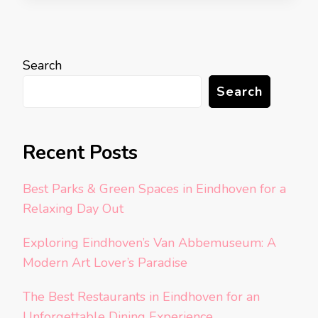
Search
Search
Recent Posts
Best Parks & Green Spaces in Eindhoven for a
Relaxing Day Out
Exploring Eindhoven’s Van Abbemuseum: A
Modern Art Lover’s Paradise
The Best Restaurants in Eindhoven for an
Unforgettable Dining Experience