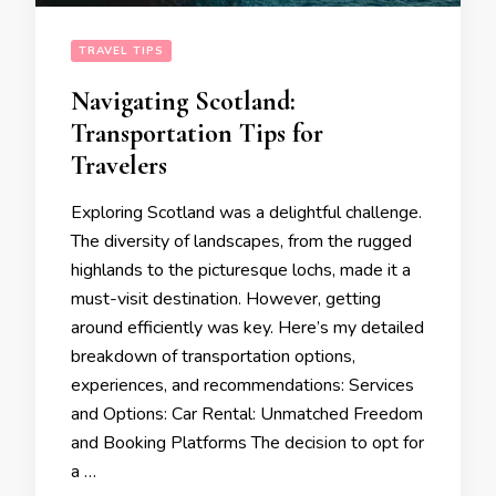
TRAVEL TIPS
Navigating Scotland:
Transportation Tips for
Travelers
Exploring Scotland was a delightful challenge.
The diversity of landscapes, from the rugged
highlands to the picturesque lochs, made it a
must-visit destination. However, getting
around efficiently was key. Here’s my detailed
breakdown of transportation options,
experiences, and recommendations: Services
and Options: Car Rental: Unmatched Freedom
and Booking Platforms The decision to opt for
a …