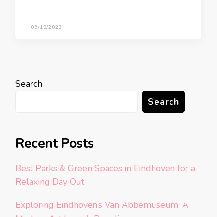
09/10/2023
Search
Search
Recent Posts
Best Parks & Green Spaces in Eindhoven for a
Relaxing Day Out
Exploring Eindhoven’s Van Abbemuseum: A