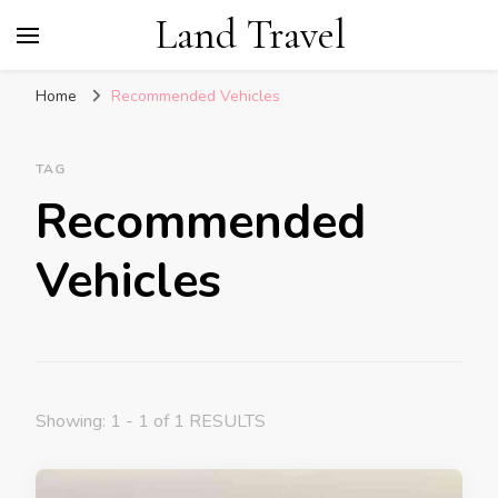
Land Travel
Home
Recommended Vehicles
TAG
Recommended
Vehicles
Showing: 1 - 1 of 1 RESULTS