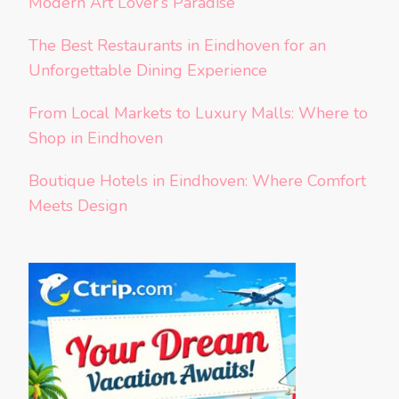
Modern Art Lover’s Paradise
The Best Restaurants in Eindhoven for an
Unforgettable Dining Experience
From Local Markets to Luxury Malls: Where to
Shop in Eindhoven
Boutique Hotels in Eindhoven: Where Comfort
Meets Design