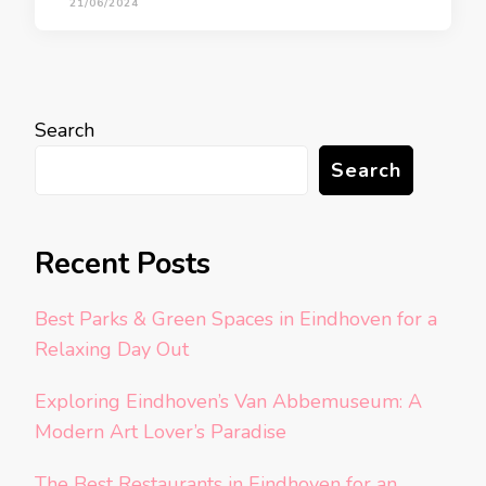
21/06/2024
Search
Search
Recent Posts
Best Parks & Green Spaces in Eindhoven for a
Relaxing Day Out
Exploring Eindhoven’s Van Abbemuseum: A
Modern Art Lover’s Paradise
The Best Restaurants in Eindhoven for an