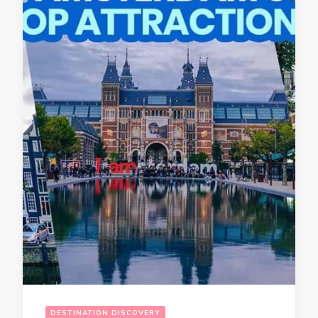
DESTINATION DISCOVERY