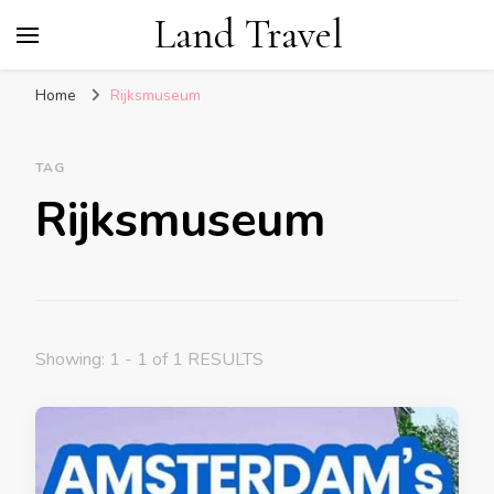
Land Travel
Home
Rijksmuseum
TAG
Rijksmuseum
Showing: 1 - 1 of 1 RESULTS