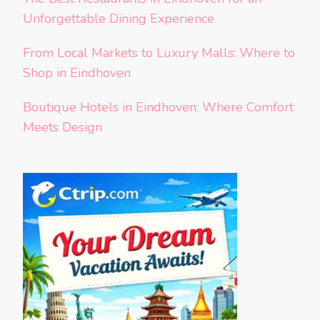
Unforgettable Dining Experience
From Local Markets to Luxury Malls: Where to
Shop in Eindhoven
Boutique Hotels in Eindhoven: Where Comfort
Meets Design