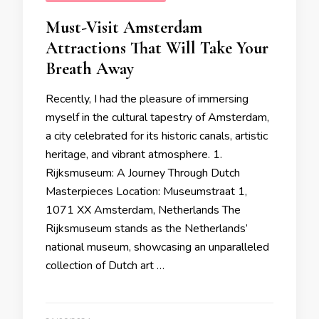
Must-Visit Amsterdam
Attractions That Will Take Your
Breath Away
Recently, I had the pleasure of immersing
myself in the cultural tapestry of Amsterdam,
a city celebrated for its historic canals, artistic
heritage, and vibrant atmosphere. 1.
Rijksmuseum: A Journey Through Dutch
Masterpieces Location: Museumstraat 1,
1071 XX Amsterdam, Netherlands The
Rijksmuseum stands as the Netherlands’
national museum, showcasing an unparalleled
collection of Dutch art …