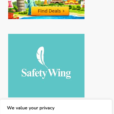
We value your privacy