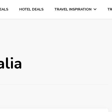
DEALS
HOTEL DEALS
TRAVEL INSPIRATION
TR
alia