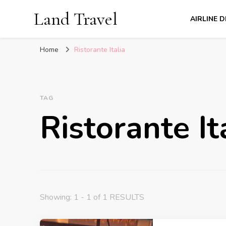
Land Travel
AIRLINE 
Home
Ristorante Italia
TAG
Ristorante It
Showing: 1 - 1 of 1 RESULTS