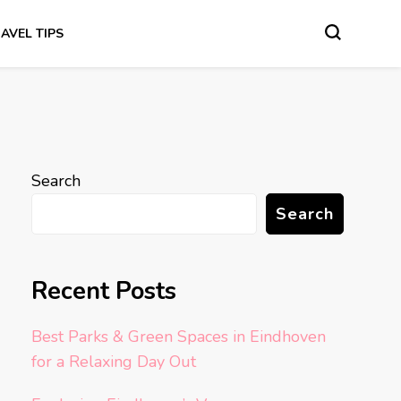
AVEL TIPS
Search
Search
Recent Posts
Best Parks & Green Spaces in Eindhoven
for a Relaxing Day Out