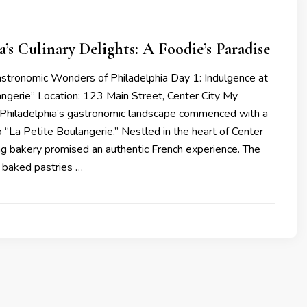
a’s Culinary Delights: A Foodie’s Paradise
astronomic Wonders of Philadelphia Day 1: Indulgence at
angerie” Location: 123 Main Street, Center City My
 Philadelphia’s gastronomic landscape commenced with a
to “La Petite Boulangerie.” Nestled in the heart of Center
ing bakery promised an authentic French experience. The
y baked pastries …