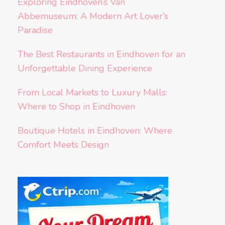
Exploring Eindhoven’s Van
Abbemuseum: A Modern Art Lover’s
Paradise
The Best Restaurants in Eindhoven for an
Unforgettable Dining Experience
From Local Markets to Luxury Malls:
Where to Shop in Eindhoven
Boutique Hotels in Eindhoven: Where
Comfort Meets Design