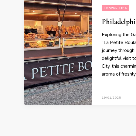
TRAVEL TIPS
Philadelphi
Exploring the G
“La Petite Boul
journey through
delightful visit 
City, this charm
aroma of freshl
19/01/2025