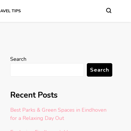
AVEL TIPS
Search
Search
Recent Posts
Best Parks & Green Spaces in Eindhoven
for a Relaxing Day Out