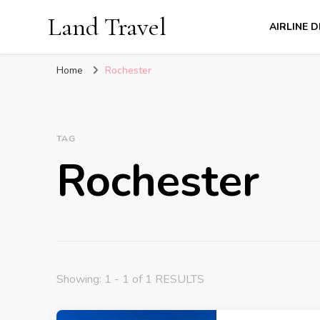
Land Travel
AIRLINE 
Home
Rochester
TAG
Rochester
Showing: 1 - 1 of 1 RESULTS