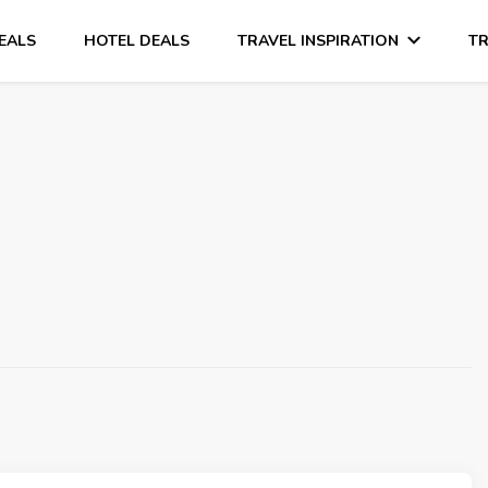
DEALS
HOTEL DEALS
TRAVEL INSPIRATION
TR