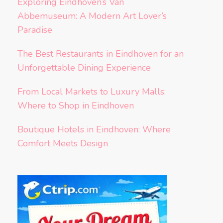
Exploring Eindhoven’s Van
Abbemuseum: A Modern Art Lover’s
Paradise
The Best Restaurants in Eindhoven for an
Unforgettable Dining Experience
From Local Markets to Luxury Malls:
Where to Shop in Eindhoven
Boutique Hotels in Eindhoven: Where
Comfort Meets Design