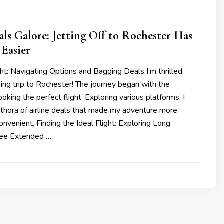
als Galore: Jetting Off to Rochester Has
Easier
ht: Navigating Options and Bagging Deals I’m thrilled
ng trip to Rochester! The journey began with the
oking the perfect flight. Exploring various platforms, I
ethora of airline deals that made my adventure more
onvenient. Finding the Ideal Flight: Exploring Long
ree Extended …