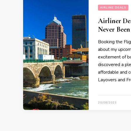
AIRLINE DEALS
Airliner De
Never Been 
Booking the Flig
about my upcomi
excitement of bo
discovered a pl
affordable and c
Layovers and F
20/08/2023