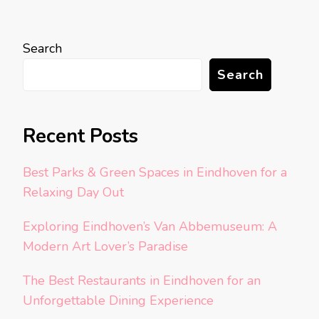
Search
Search
Recent Posts
Best Parks & Green Spaces in Eindhoven for a
Relaxing Day Out
Exploring Eindhoven’s Van Abbemuseum: A
Modern Art Lover’s Paradise
The Best Restaurants in Eindhoven for an
Unforgettable Dining Experience