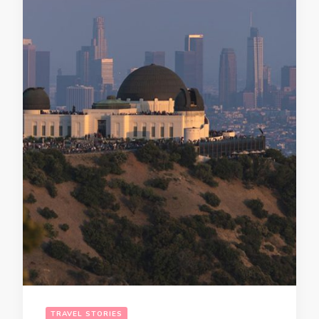
TRAVEL STORIES