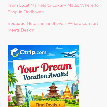
From Local Markets to Luxury Malls: Where to
Shop in Eindhoven
Boutique Hotels in Eindhoven: Where Comfort
Meets Design