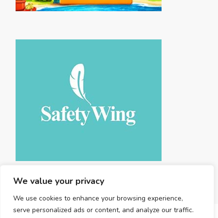
We value your privacy
We use cookies to enhance your browsing experience,
serve personalized ads or content, and analyze our traffic.