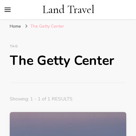
Land Travel
Home
The Getty Center
TAG
The Getty Center
Showing: 1 - 1 of 1 RESULTS