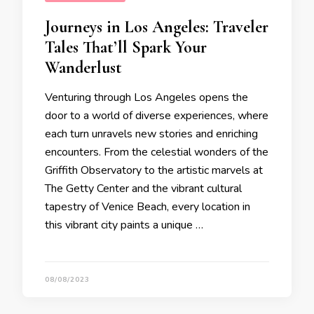
Journeys in Los Angeles: Traveler
Tales That’ll Spark Your
Wanderlust
Venturing through Los Angeles opens the
door to a world of diverse experiences, where
each turn unravels new stories and enriching
encounters. From the celestial wonders of the
Griffith Observatory to the artistic marvels at
The Getty Center and the vibrant cultural
tapestry of Venice Beach, every location in
this vibrant city paints a unique …
08/08/2023