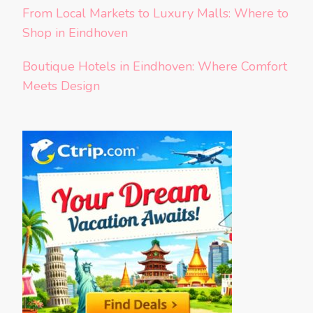
From Local Markets to Luxury Malls: Where to
Shop in Eindhoven
Boutique Hotels in Eindhoven: Where Comfort
Meets Design