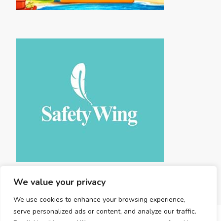
We value your privacy
We use cookies to enhance your browsing experience,
serve personalized ads or content, and analyze our traffic.