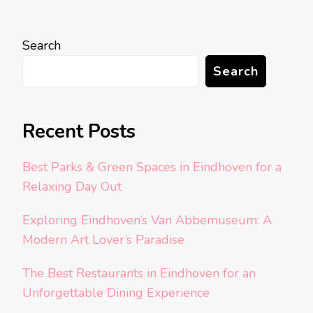
Search
Search
Recent Posts
Best Parks & Green Spaces in Eindhoven for a
Relaxing Day Out
Exploring Eindhoven’s Van Abbemuseum: A
Modern Art Lover’s Paradise
The Best Restaurants in Eindhoven for an
Unforgettable Dining Experience