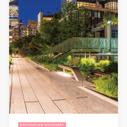
DESTINATION DISCOVERY