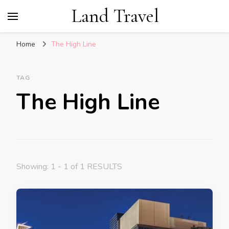
Land Travel
Home
The High Line
TAG
The High Line
Showing: 1 - 1 of 1 RESULTS