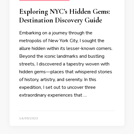
Exploring NYC’s Hidden Gems:
Destination Discovery Guide
Embarking on a journey through the
metropolis of New York City, I sought the
allure hidden within its lesser-known corners.
Beyond the iconic landmarks and bustling
streets, I discovered a tapestry woven with
hidden gems—places that whispered stories
of history, artistry, and serenity. In this
expedition, I set out to uncover three
extraordinary experiences that …
14/09/2023