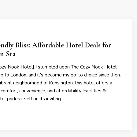
ndly Bliss: Affordable Hotel Deals for
n Sta
ozy Nook Hotel] I stumbled upon The Cozy Nook Hotel
rip to London, and it’s become my go-to choice since then.
vibrant neighborhood of Kensington, this hotel offers a
comfort, convenience, and affordability. Facilities &
el prides itself on its inviting …