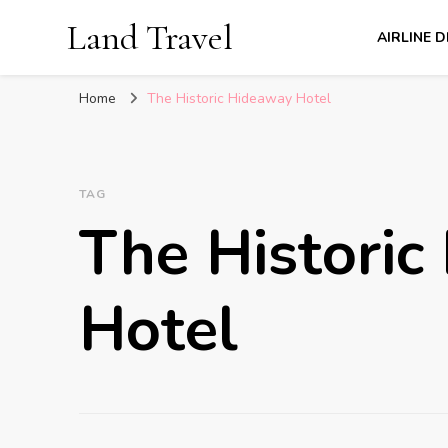
Land Travel
AIRLINE 
Home
The Historic Hideaway Hotel
TAG
The Historic
Hotel