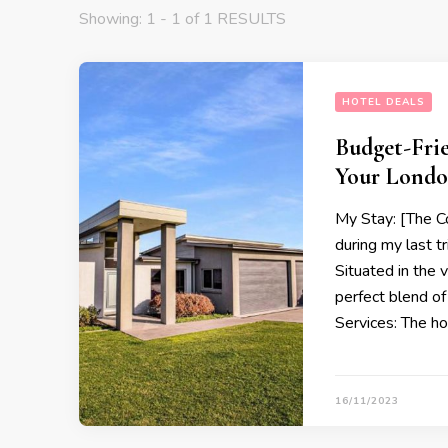
Showing: 1 - 1 of 1 RESULTS
HOTEL DEALS
Budget-Frie
Your Londo
My Stay: [The C
during my last t
Situated in the 
perfect blend of 
Services: The hot
16/11/2023