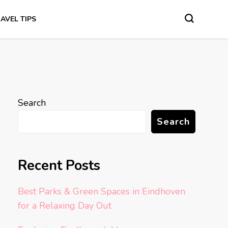
AVEL TIPS
Search
Search
Recent Posts
Best Parks & Green Spaces in Eindhoven
for a Relaxing Day Out