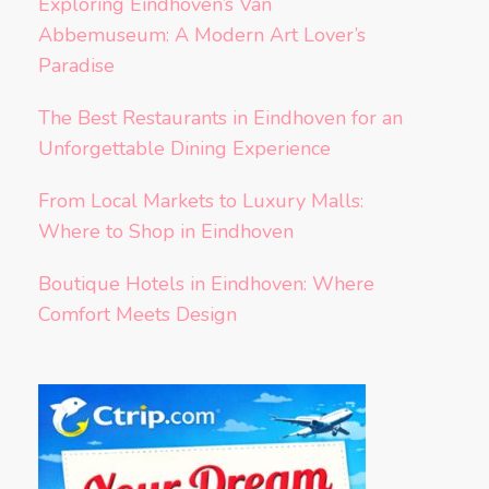
Exploring Eindhoven’s Van
Abbemuseum: A Modern Art Lover’s
Paradise
The Best Restaurants in Eindhoven for an
Unforgettable Dining Experience
From Local Markets to Luxury Malls:
Where to Shop in Eindhoven
Boutique Hotels in Eindhoven: Where
Comfort Meets Design