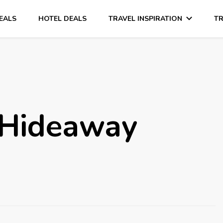
DEALS
HOTEL DEALS
TRAVEL INSPIRATION
TR
 Hideaway