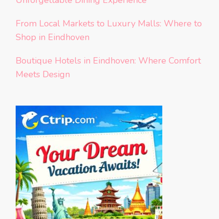
Unforgettable Dining Experience
From Local Markets to Luxury Malls: Where to
Shop in Eindhoven
Boutique Hotels in Eindhoven: Where Comfort
Meets Design