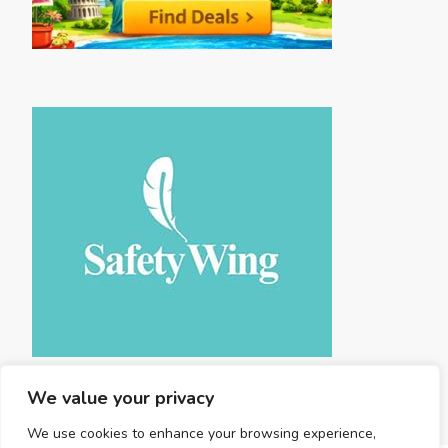
We value your privacy
We use cookies to enhance your browsing experience,