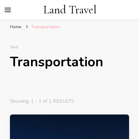
Land Travel
Home
Transportation
TAG
Transportation
Showing: 1 - 1 of 1 RESULTS