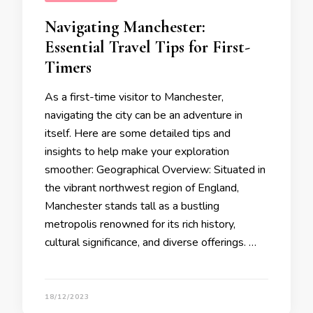
Navigating Manchester:
Essential Travel Tips for First-
Timers
As a first-time visitor to Manchester,
navigating the city can be an adventure in
itself. Here are some detailed tips and
insights to help make your exploration
smoother: Geographical Overview: Situated in
the vibrant northwest region of England,
Manchester stands tall as a bustling
metropolis renowned for its rich history,
cultural significance, and diverse offerings. …
18/12/2023