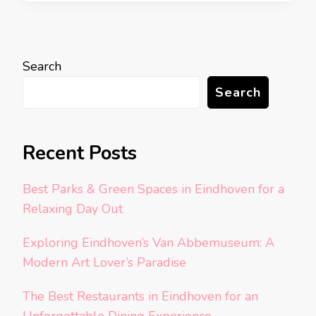
Search
Search
Recent Posts
Best Parks & Green Spaces in Eindhoven for a
Relaxing Day Out
Exploring Eindhoven’s Van Abbemuseum: A
Modern Art Lover’s Paradise
The Best Restaurants in Eindhoven for an