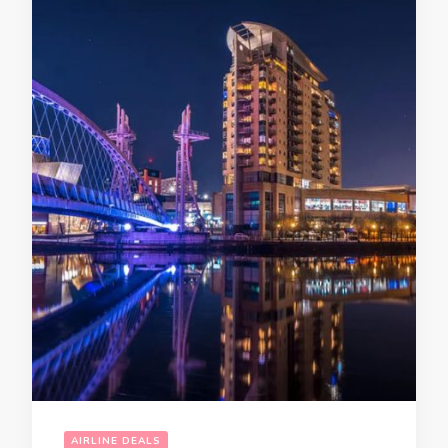
AIRLINE DEALS