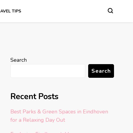
AVEL TIPS
Search
Search
Recent Posts
Best Parks & Green Spaces in Eindhoven
for a Relaxing Day Out