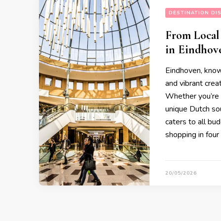
DESTINATION DI
From Local
in Eindhov
Eindhoven, known
and vibrant creat
Whether you’re l
unique Dutch sou
caters to all bu
shopping in four
20/05/2026