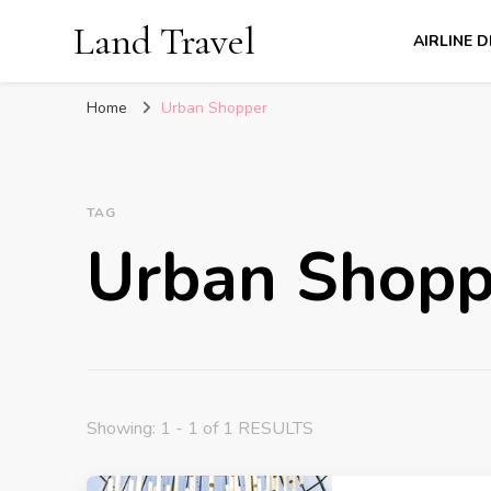
Land Travel
AIRLINE 
Home
Urban Shopper
TAG
Urban Shopp
Showing: 1 - 1 of 1 RESULTS