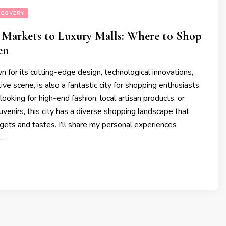
SCOVERY
 Markets to Luxury Malls: Where to Shop
en
 for its cutting-edge design, technological innovations,
ive scene, is also a fantastic city for shopping enthusiasts.
ooking for high-end fashion, local artisan products, or
venirs, this city has a diverse shopping landscape that
dgets and tastes. I’ll share my personal experiences
 …