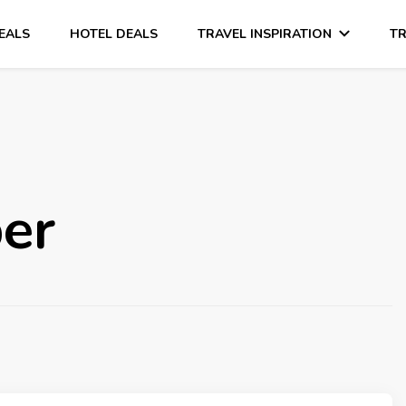
DEALS
HOTEL DEALS
TRAVEL INSPIRATION
TR
er