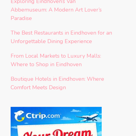
Exploring Eindhoven’s Van
Abbemuseum: A Modern Art Lover’s
Paradise
The Best Restaurants in Eindhoven for an
Unforgettable Dining Experience
From Local Markets to Luxury Malls:
Where to Shop in Eindhoven
Boutique Hotels in Eindhoven: Where
Comfort Meets Design