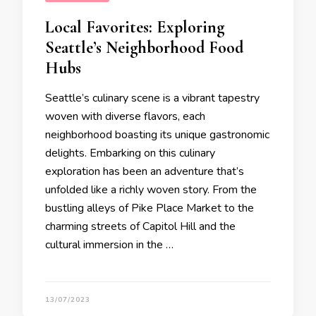
Local Favorites: Exploring
Seattle’s Neighborhood Food
Hubs
Seattle’s culinary scene is a vibrant tapestry
woven with diverse flavors, each
neighborhood boasting its unique gastronomic
delights. Embarking on this culinary
exploration has been an adventure that’s
unfolded like a richly woven story. From the
bustling alleys of Pike Place Market to the
charming streets of Capitol Hill and the
cultural immersion in the …
13/07/2023