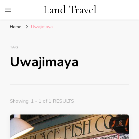
Land Travel
Home
Uwajimaya
TAG
Uwajimaya
Showing: 1 - 1 of 1 RESULTS