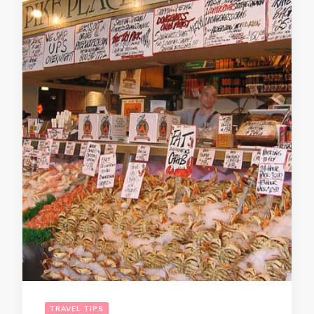
TRAVEL TIPS