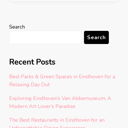
Search
Search
Recent Posts
Best Parks & Green Spaces in Eindhoven for a
Relaxing Day Out
Exploring Eindhoven’s Van Abbemuseum: A
Modern Art Lover’s Paradise
The Best Restaurants in Eindhoven for an