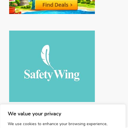
We value your privacy
We use cookies to enhance your browsing experience,