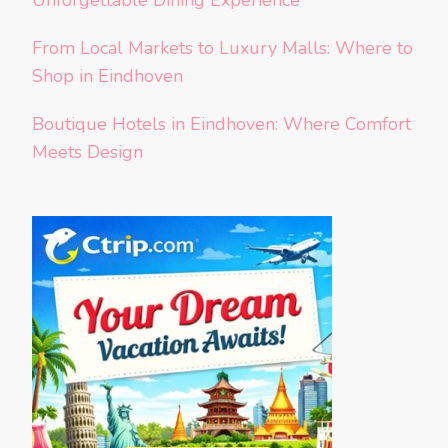
Unforgettable Dining Experience
From Local Markets to Luxury Malls: Where to
Shop in Eindhoven
Boutique Hotels in Eindhoven: Where Comfort
Meets Design