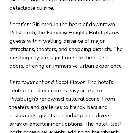
delectable cuisine.
Location:
Situated in the heart of downtown
Pittsburgh, the Fairview Heights Hotel places
guests within walking distance of major
attractions, theaters, and shopping districts. The
bustling city life is just outside the hotel’s
doors, offering an immersive urban experience.
Entertainment and Local Flavor:
The hotel’s
central location ensures easy access to
Pittsburgh’s renowned cultural scene. From
theaters and galleries to trendy bars and
restaurants, guests can indulge in a diverse
array of entertainment options. The hotel itself
hosts occasional events, adding to the vibrant