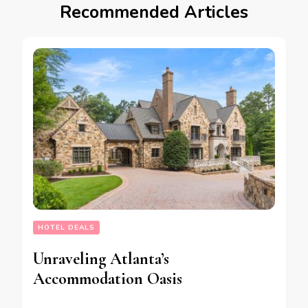
Recommended Articles
HOTEL DEALS
Unraveling Atlanta’s
Accommodation Oasis