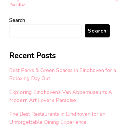
Paradise
Search
Search
Recent Posts
Best Parks & Green Spaces in Eindhoven for a
Relaxing Day Out
Exploring Eindhoven’s Van Abbemuseum: A
Modern Art Lover’s Paradise
The Best Restaurants in Eindhoven for an
Unforgettable Dining Experience