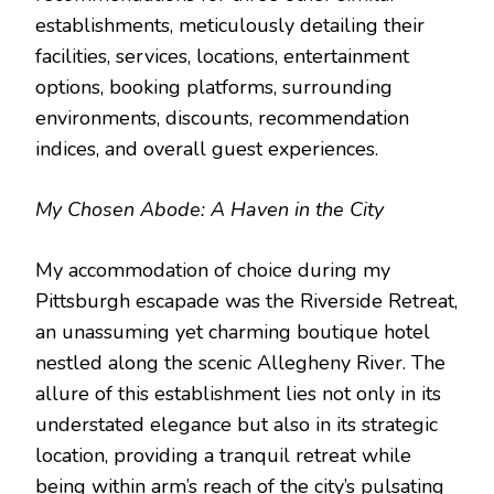
establishments, meticulously detailing their
facilities, services, locations, entertainment
options, booking platforms, surrounding
environments, discounts, recommendation
indices, and overall guest experiences.
My Chosen Abode: A Haven in the City
My accommodation of choice during my
Pittsburgh escapade was the Riverside Retreat,
an unassuming yet charming boutique hotel
nestled along the scenic Allegheny River. The
allure of this establishment lies not only in its
understated elegance but also in its strategic
location, providing a tranquil retreat while
being within arm’s reach of the city’s pulsating