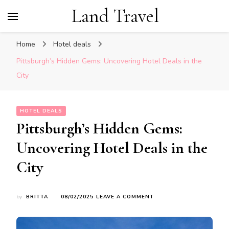
Land Travel
Home
Hotel deals
Pittsburgh’s Hidden Gems: Uncovering Hotel Deals in the
City
HOTEL DEALS
Pittsburgh’s Hidden Gems:
Uncovering Hotel Deals in the
City
ON
by
BRITTA
08/02/2025
LEAVE A COMMENT
PITTSBURGH’S
HIDDEN
GEMS: