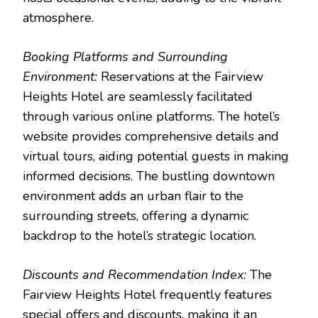
atmosphere.
Booking Platforms and Surrounding
Environment:
Reservations at the Fairview
Heights Hotel are seamlessly facilitated
through various online platforms. The hotel’s
website provides comprehensive details and
virtual tours, aiding potential guests in making
informed decisions. The bustling downtown
environment adds an urban flair to the
surrounding streets, offering a dynamic
backdrop to the hotel’s strategic location.
Discounts and Recommendation Index:
The
Fairview Heights Hotel frequently features
special offers and discounts, making it an