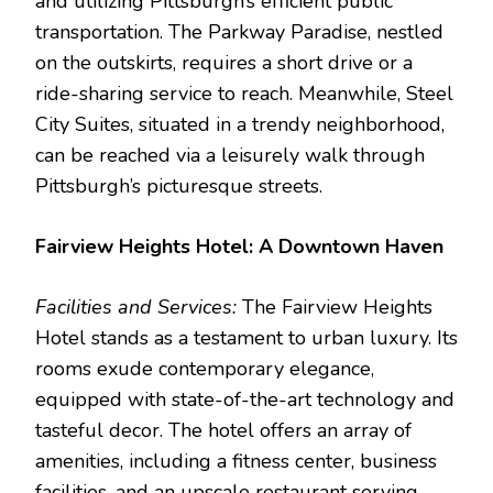
and utilizing Pittsburgh’s efficient public
transportation. The Parkway Paradise, nestled
on the outskirts, requires a short drive or a
ride-sharing service to reach. Meanwhile, Steel
City Suites, situated in a trendy neighborhood,
can be reached via a leisurely walk through
Pittsburgh’s picturesque streets.
Fairview Heights Hotel: A Downtown Haven
Facilities and Services:
The Fairview Heights
Hotel stands as a testament to urban luxury. Its
rooms exude contemporary elegance,
equipped with state-of-the-art technology and
tasteful decor. The hotel offers an array of
amenities, including a fitness center, business
facilities, and an upscale restaurant serving