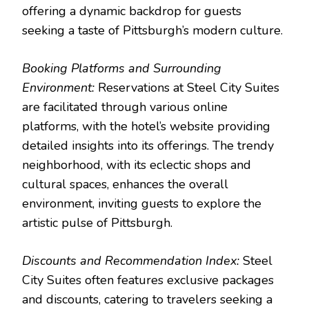
offering a dynamic backdrop for guests
seeking a taste of Pittsburgh’s modern culture.
Booking Platforms and Surrounding
Environment:
Reservations at Steel City Suites
are facilitated through various online
platforms, with the hotel’s website providing
detailed insights into its offerings. The trendy
neighborhood, with its eclectic shops and
cultural spaces, enhances the overall
environment, inviting guests to explore the
artistic pulse of Pittsburgh.
Discounts and Recommendation Index:
Steel
City Suites often features exclusive packages
and discounts, catering to travelers seeking a