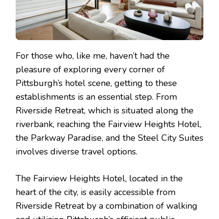
For those who, like me, haven’t had the
pleasure of exploring every corner of
Pittsburgh’s hotel scene, getting to these
establishments is an essential step. From
Riverside Retreat, which is situated along the
riverbank, reaching the Fairview Heights Hotel,
the Parkway Paradise, and the Steel City Suites
involves diverse travel options.
The Fairview Heights Hotel, located in the
heart of the city, is easily accessible from
Riverside Retreat by a combination of walking