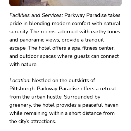
Facilities and Services:
Parkway Paradise takes
pride in blending modern comfort with natural
serenity. The rooms, adorned with earthy tones
and panoramic views, provide a tranquil
escape. The hotel offers a spa, fitness center,
and outdoor spaces where guests can connect
with nature.
Location:
Nestled on the outskirts of
Pittsburgh, Parkway Paradise offers a retreat
from the urban hustle. Surrounded by
greenery, the hotel provides a peaceful haven
while remaining within a short distance from
the city’s attractions.