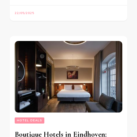
22/05/2025
HOTEL DEALS
Boutique Hotels in Eindhoven: