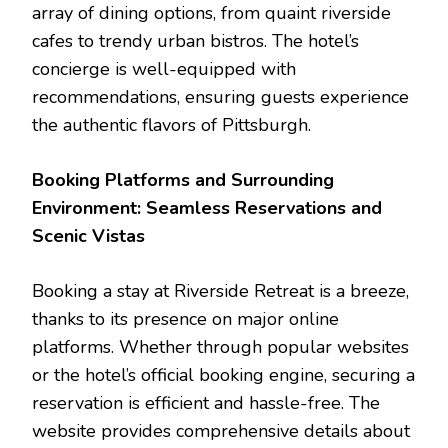
array of dining options, from quaint riverside
cafes to trendy urban bistros. The hotel’s
concierge is well-equipped with
recommendations, ensuring guests experience
the authentic flavors of Pittsburgh.
Booking Platforms and Surrounding
Environment: Seamless Reservations and
Scenic Vistas
Booking a stay at Riverside Retreat is a breeze,
thanks to its presence on major online
platforms. Whether through popular websites
or the hotel’s official booking engine, securing a
reservation is efficient and hassle-free. The
website provides comprehensive details about