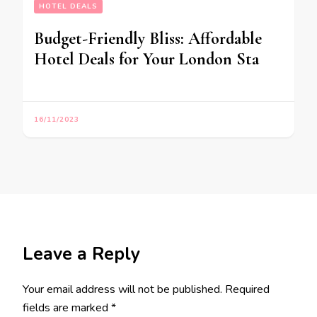
HOTEL DEALS
Budget-Friendly Bliss: Affordable
Hotel Deals for Your London Sta
16/11/2023
Leave a Reply
Your email address will not be published.
Required
fields are marked
*