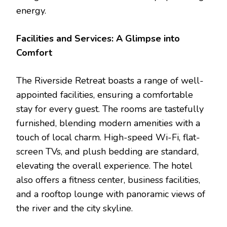
energy.
Facilities and Services: A Glimpse into
Comfort
The Riverside Retreat boasts a range of well-
appointed facilities, ensuring a comfortable
stay for every guest. The rooms are tastefully
furnished, blending modern amenities with a
touch of local charm. High-speed Wi-Fi, flat-
screen TVs, and plush bedding are standard,
elevating the overall experience. The hotel
also offers a fitness center, business facilities,
and a rooftop lounge with panoramic views of
the river and the city skyline.