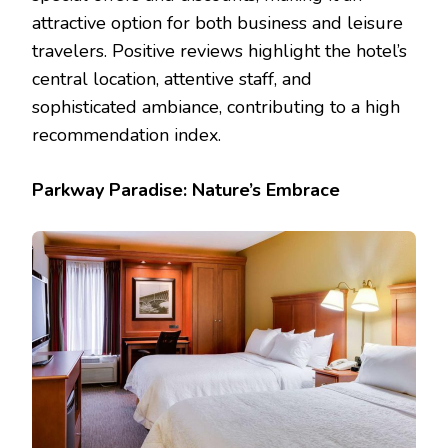
attractive option for both business and leisure
travelers. Positive reviews highlight the hotel’s
central location, attentive staff, and
sophisticated ambiance, contributing to a high
recommendation index.
Parkway Paradise: Nature’s Embrace