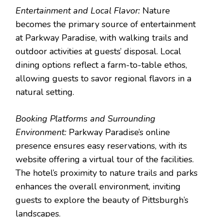
Entertainment and Local Flavor:
Nature
becomes the primary source of entertainment
at Parkway Paradise, with walking trails and
outdoor activities at guests’ disposal. Local
dining options reflect a farm-to-table ethos,
allowing guests to savor regional flavors in a
natural setting.
Booking Platforms and Surrounding
Environment:
Parkway Paradise’s online
presence ensures easy reservations, with its
website offering a virtual tour of the facilities.
The hotel’s proximity to nature trails and parks
enhances the overall environment, inviting
guests to explore the beauty of Pittsburgh’s
landscapes.