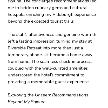
skyline. The concierge’s recommendations led
me to hidden culinary gems and cultural
hotspots, enriching my Pittsburgh experience
beyond the expected tourist trails.
The staff’s attentiveness and genuine warmth
left a lasting impression, turning my stay at
Riverside Retreat into more than just a
temporary abode—it became a home away
from home. The seamless check-in process,
coupled with the well-curated amenities,
underscored the hotel’s commitment to
providing a memorable guest experience.
Exploring the Unseen: Recommendations
Beyond My Sojourn