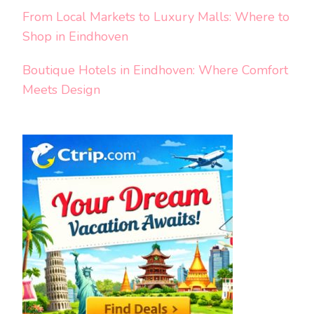
From Local Markets to Luxury Malls: Where to
Shop in Eindhoven
Boutique Hotels in Eindhoven: Where Comfort
Meets Design