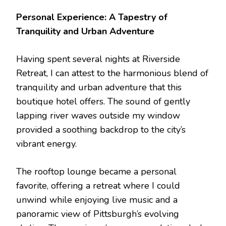
Personal Experience: A Tapestry of
Tranquility and Urban Adventure
Having spent several nights at Riverside
Retreat, I can attest to the harmonious blend of
tranquility and urban adventure that this
boutique hotel offers. The sound of gently
lapping river waves outside my window
provided a soothing backdrop to the city’s
vibrant energy.
The rooftop lounge became a personal
favorite, offering a retreat where I could
unwind while enjoying live music and a
panoramic view of Pittsburgh’s evolving