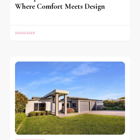
Where Comfort Meets Design
30/04/2026