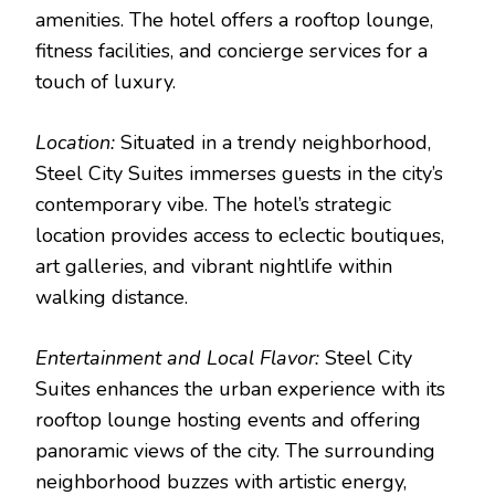
amenities. The hotel offers a rooftop lounge,
fitness facilities, and concierge services for a
touch of luxury.
Location:
Situated in a trendy neighborhood,
Steel City Suites immerses guests in the city’s
contemporary vibe. The hotel’s strategic
location provides access to eclectic boutiques,
art galleries, and vibrant nightlife within
walking distance.
Entertainment and Local Flavor:
Steel City
Suites enhances the urban experience with its
rooftop lounge hosting events and offering
panoramic views of the city. The surrounding
neighborhood buzzes with artistic energy,