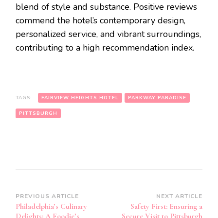
blend of style and substance. Positive reviews
commend the hotel’s contemporary design,
personalized service, and vibrant surroundings,
contributing to a high recommendation index.
TAGS:
FAIRVIEW HEIGHTS HOTEL
PARKWAY PARADISE
PITTSBURGH
Post
PREVIOUS ARTICLE
NEXT ARTICLE
Philadelphia’s Culinary
Safety First: Ensuring a
Navigation
Delights: A Foodie’s
Secure Visit to Pittsburgh