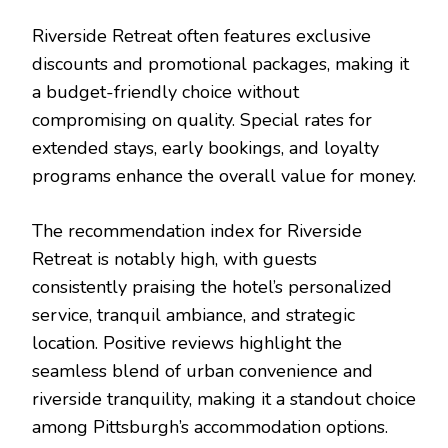
Riverside Retreat often features exclusive
discounts and promotional packages, making it
a budget-friendly choice without
compromising on quality. Special rates for
extended stays, early bookings, and loyalty
programs enhance the overall value for money.
The recommendation index for Riverside
Retreat is notably high, with guests
consistently praising the hotel’s personalized
service, tranquil ambiance, and strategic
location. Positive reviews highlight the
seamless blend of urban convenience and
riverside tranquility, making it a standout choice
among Pittsburgh’s accommodation options.