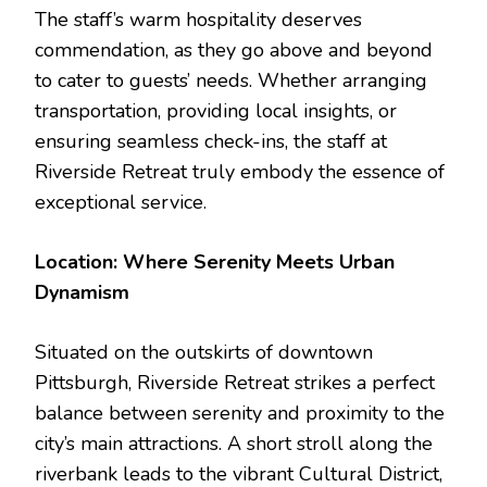
The staff’s warm hospitality deserves
commendation, as they go above and beyond
to cater to guests’ needs. Whether arranging
transportation, providing local insights, or
ensuring seamless check-ins, the staff at
Riverside Retreat truly embody the essence of
exceptional service.
Location: Where Serenity Meets Urban
Dynamism
Situated on the outskirts of downtown
Pittsburgh, Riverside Retreat strikes a perfect
balance between serenity and proximity to the
city’s main attractions. A short stroll along the
riverbank leads to the vibrant Cultural District,