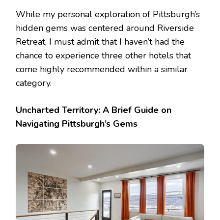
While my personal exploration of Pittsburgh’s
hidden gems was centered around Riverside
Retreat, I must admit that I haven’t had the
chance to experience three other hotels that
come highly recommended within a similar
category.
Uncharted Territory: A Brief Guide on
Navigating Pittsburgh’s Gems