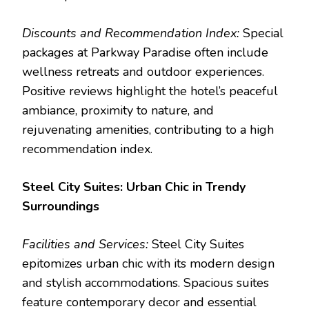
Discounts and Recommendation Index:
Special
packages at Parkway Paradise often include
wellness retreats and outdoor experiences.
Positive reviews highlight the hotel’s peaceful
ambiance, proximity to nature, and
rejuvenating amenities, contributing to a high
recommendation index.
Steel City Suites: Urban Chic in Trendy
Surroundings
Facilities and Services:
Steel City Suites
epitomizes urban chic with its modern design
and stylish accommodations. Spacious suites
feature contemporary decor and essential