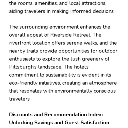
the rooms, amenities, and local attractions,
aiding travelers in making informed decisions.
The surrounding environment enhances the
overall appeal of Riverside Retreat. The
riverfront location offers serene walks, and the
nearby trails provide opportunities for outdoor
enthusiasts to explore the lush greenery of
Pittsburgh’s landscape. The hotel’s
commitment to sustainability is evident in its
eco-friendly initiatives, creating an atmosphere
that resonates with environmentally conscious
travelers.
Discounts and Recommendation Index:
Unlocking Savings and Guest Satisfaction