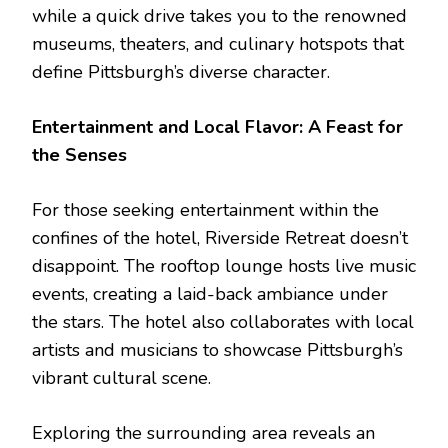
while a quick drive takes you to the renowned
museums, theaters, and culinary hotspots that
define Pittsburgh’s diverse character.
Entertainment and Local Flavor: A Feast for
the Senses
For those seeking entertainment within the
confines of the hotel, Riverside Retreat doesn’t
disappoint. The rooftop lounge hosts live music
events, creating a laid-back ambiance under
the stars. The hotel also collaborates with local
artists and musicians to showcase Pittsburgh’s
vibrant cultural scene.
Exploring the surrounding area reveals an