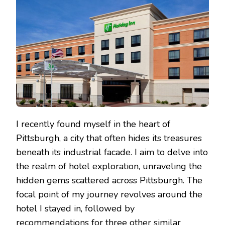
UNCOVERING
HOTEL
DEALS
IN
THE
CITY
I recently found myself in the heart of
Pittsburgh, a city that often hides its treasures
beneath its industrial facade. I aim to delve into
the realm of hotel exploration, unraveling the
hidden gems scattered across Pittsburgh. The
focal point of my journey revolves around the
hotel I stayed in, followed by
recommendations for three other similar