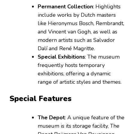
Permanent Collection
: Highlights
include works by Dutch masters
like Hieronymus Bosch, Rembrandt,
and Vincent van Gogh, as well as
modern artists such as Salvador
Dalí and René Magritte.
Special Exhibitions
: The museum
frequently hosts temporary
exhibitions, offering a dynamic
range of artistic styles and themes.
Special Features
The Depot
: A unique feature of the
museum is its storage facility, The