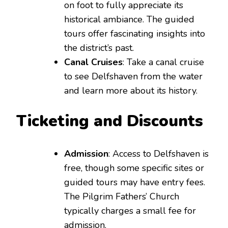
on foot to fully appreciate its
historical ambiance. The guided
tours offer fascinating insights into
the district’s past.
Canal Cruises
: Take a canal cruise
to see Delfshaven from the water
and learn more about its history.
Ticketing and Discounts
Admission
: Access to Delfshaven is
free, though some specific sites or
guided tours may have entry fees.
The Pilgrim Fathers’ Church
typically charges a small fee for
admission.