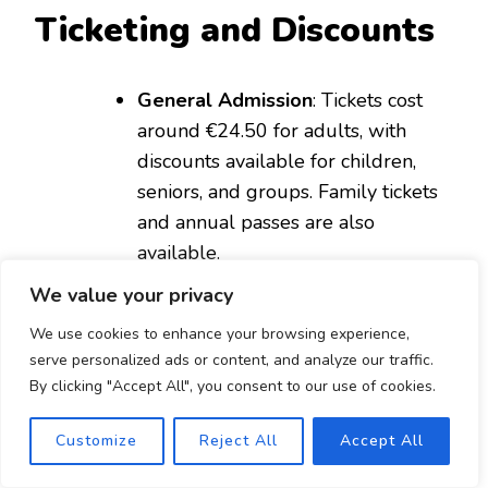
Ticketing and Discounts
General Admission
: Tickets cost
around €24.50 for adults, with
discounts available for children,
seniors, and groups. Family tickets
and annual passes are also
available.
Online Booking
: It’s a good idea to
We value your privacy
book tickets online in advance to
We use cookies to enhance your browsing experience,
avoid long queues and take
serve personalized ads or content, and analyze our traffic.
advantage of any special online
By clicking "Accept All", you consent to our use of cookies.
discounts.
Customize
Reject All
Accept All
Personal