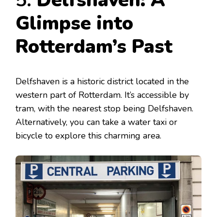
5.
Delfshaven: A
Glimpse into
Rotterdam’s Past
Delfshaven is a historic district located in the
western part of Rotterdam. It’s accessible by
tram, with the nearest stop being Delfshaven.
Alternatively, you can take a water taxi or
bicycle to explore this charming area.