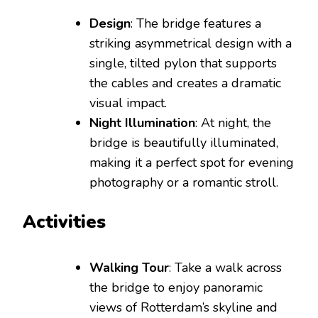
Design
: The bridge features a
striking asymmetrical design with a
single, tilted pylon that supports
the cables and creates a dramatic
visual impact.
Night Illumination
: At night, the
bridge is beautifully illuminated,
making it a perfect spot for evening
photography or a romantic stroll.
Activities
Walking Tour
: Take a walk across
the bridge to enjoy panoramic
views of Rotterdam’s skyline and