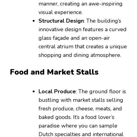
manner, creating an awe-inspiring
visual experience.
Structural Design
: The building’s
innovative design features a curved
glass façade and an open-air
central atrium that creates a unique
shopping and dining atmosphere.
Food and Market Stalls
Local Produce
: The ground floor is
bustling with market stalls selling
fresh produce, cheese, meats, and
baked goods. It’s a food lover’s
paradise where you can sample
Dutch specialties and international