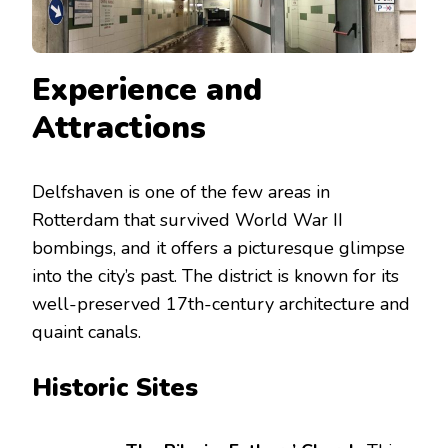
Experience and
Attractions
Delfshaven is one of the few areas in
Rotterdam that survived World War II
bombings, and it offers a picturesque glimpse
into the city’s past. The district is known for its
well-preserved 17th-century architecture and
quaint canals.
Historic Sites