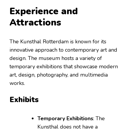
Experience and
Attractions
The Kunsthal Rotterdam is known for its
innovative approach to contemporary art and
design. The museum hosts a variety of
temporary exhibitions that showcase modern
art, design, photography, and multimedia
works.
Exhibits
Temporary Exhibitions
: The
Kunsthal does not have a