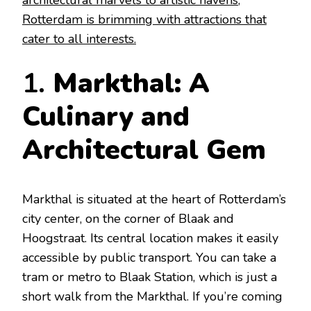
architectural marvels to artistic havens,
Rotterdam is brimming with attractions that
cater to all interests.
1.
Markthal: A
Culinary and
Architectural Gem
Markthal is situated at the heart of Rotterdam’s
city center, on the corner of Blaak and
Hoogstraat. Its central location makes it easily
accessible by public transport. You can take a
tram or metro to Blaak Station, which is just a
short walk from the Markthal. If you’re coming