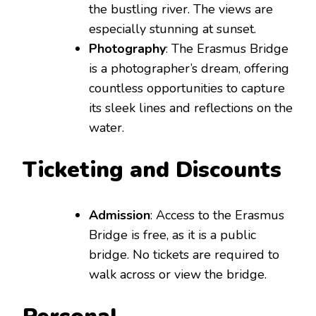
the bustling river. The views are
especially stunning at sunset.
Photography
: The Erasmus Bridge
is a photographer’s dream, offering
countless opportunities to capture
its sleek lines and reflections on the
water.
Ticketing and Discounts
Admission
: Access to the Erasmus
Bridge is free, as it is a public
bridge. No tickets are required to
walk across or view the bridge.