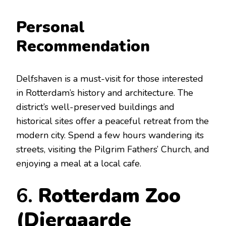
Personal
Recommendation
Delfshaven is a must-visit for those interested
in Rotterdam’s history and architecture. The
district’s well-preserved buildings and
historical sites offer a peaceful retreat from the
modern city. Spend a few hours wandering its
streets, visiting the Pilgrim Fathers’ Church, and
enjoying a meal at a local cafe.
6.
Rotterdam Zoo
(Diergaarde