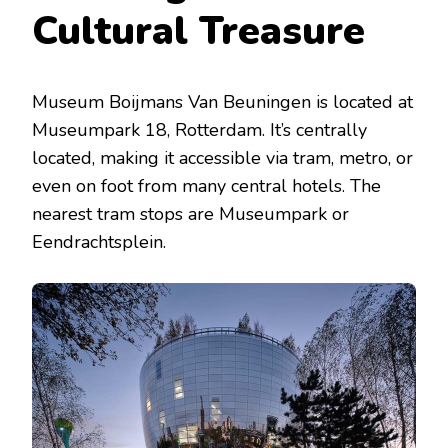
Cultural Treasure
Museum Boijmans Van Beuningen is located at
Museumpark 18, Rotterdam. It’s centrally
located, making it accessible via tram, metro, or
even on foot from many central hotels. The
nearest tram stops are Museumpark or
Eendrachtsplein.