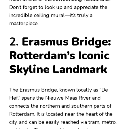
Don’t forget to look up and appreciate the
incredible ceiling mural—it’s truly a
masterpiece.
2.
Erasmus Bridge:
Rotterdam’s Iconic
Skyline Landmark
The Erasmus Bridge, known locally as “De
Hef,” spans the Nieuwe Maas River and
connects the northern and southern parts of
Rotterdam. It is located near the heart of the
city, and can be easily reached via tram, metro,