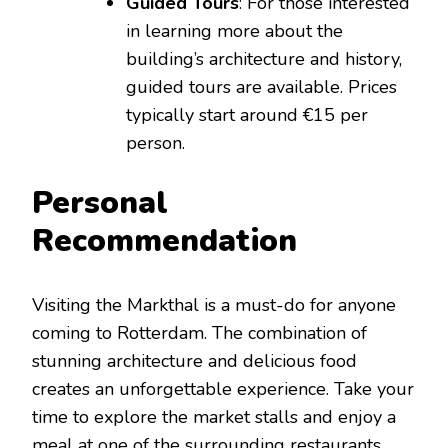
Guided Tours
: For those interested
in learning more about the
building’s architecture and history,
guided tours are available. Prices
typically start around €15 per
person.
Personal
Recommendation
Visiting the Markthal is a must-do for anyone
coming to Rotterdam. The combination of
stunning architecture and delicious food
creates an unforgettable experience. Take your
time to explore the market stalls and enjoy a
meal at one of the surrounding restaurants.