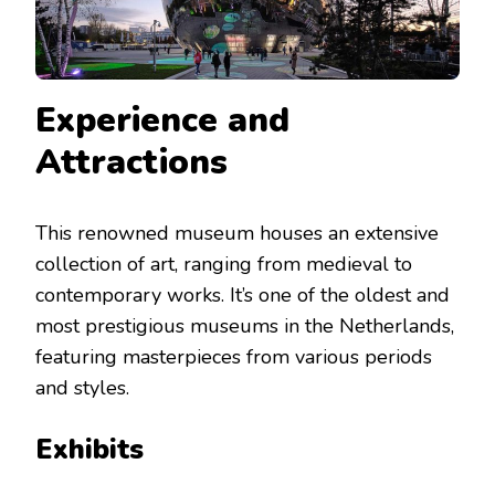
Experience and
Attractions
This renowned museum houses an extensive
collection of art, ranging from medieval to
contemporary works. It’s one of the oldest and
most prestigious museums in the Netherlands,
featuring masterpieces from various periods
and styles.
Exhibits