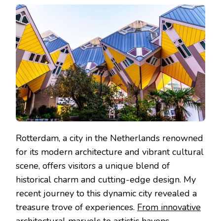
UNVEILED:
A
COMPREHENSIVE
GUIDE
TO
MUST-
SEE
ATTRACTIONS
Rotterdam, a city in the Netherlands renowned
for its modern architecture and vibrant cultural
scene, offers visitors a unique blend of
historical charm and cutting-edge design. My
recent journey to this dynamic city revealed a
treasure trove of experiences.
From innovative