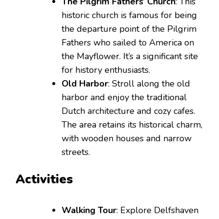
The Pilgrim Fathers’ Church
: This
historic church is famous for being
the departure point of the Pilgrim
Fathers who sailed to America on
the Mayflower. It’s a significant site
for history enthusiasts.
Old Harbor
: Stroll along the old
harbor and enjoy the traditional
Dutch architecture and cozy cafes.
The area retains its historical charm,
with wooden houses and narrow
streets.
Activities
Walking Tour
: Explore Delfshaven