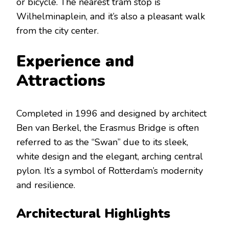
or bicycle. The nearest tram stop is
Wilhelminaplein, and it’s also a pleasant walk
from the city center.
Experience and
Attractions
Completed in 1996 and designed by architect
Ben van Berkel, the Erasmus Bridge is often
referred to as the “Swan” due to its sleek,
white design and the elegant, arching central
pylon. It’s a symbol of Rotterdam’s modernity
and resilience.
Architectural Highlights