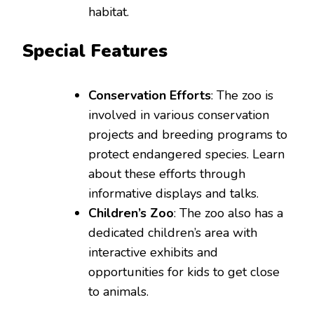
habitat.
Special Features
Conservation Efforts
: The zoo is
involved in various conservation
projects and breeding programs to
protect endangered species. Learn
about these efforts through
informative displays and talks.
Children’s Zoo
: The zoo also has a
dedicated children’s area with
interactive exhibits and
opportunities for kids to get close
to animals.