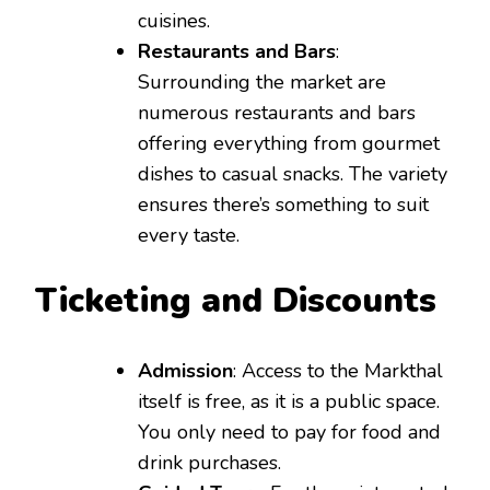
cuisines.
Restaurants and Bars
:
Surrounding the market are
numerous restaurants and bars
offering everything from gourmet
dishes to casual snacks. The variety
ensures there’s something to suit
every taste.
Ticketing and Discounts
Admission
: Access to the Markthal
itself is free, as it is a public space.
You only need to pay for food and
drink purchases.