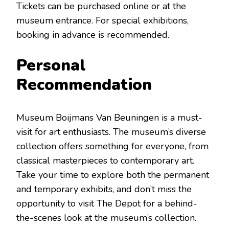
Tickets can be purchased online or at the
museum entrance. For special exhibitions,
booking in advance is recommended.
Personal
Recommendation
Museum Boijmans Van Beuningen is a must-
visit for art enthusiasts. The museum’s diverse
collection offers something for everyone, from
classical masterpieces to contemporary art.
Take your time to explore both the permanent
and temporary exhibits, and don’t miss the
opportunity to visit The Depot for a behind-
the-scenes look at the museum’s collection.