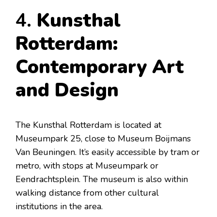
4.
Kunsthal
Rotterdam:
Contemporary Art
and Design
The Kunsthal Rotterdam is located at
Museumpark 25, close to Museum Boijmans
Van Beuningen. It’s easily accessible by tram or
metro, with stops at Museumpark or
Eendrachtsplein. The museum is also within
walking distance from other cultural
institutions in the area.