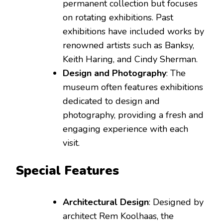
permanent collection but focuses
on rotating exhibitions. Past
exhibitions have included works by
renowned artists such as Banksy,
Keith Haring, and Cindy Sherman.
Design and Photography
: The
museum often features exhibitions
dedicated to design and
photography, providing a fresh and
engaging experience with each
visit.
Special Features
Architectural Design
: Designed by
architect Rem Koolhaas, the