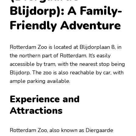
Blijdorp): A Family-
Friendly Adventure
Rotterdam Zoo is located at Blijdorplaan 8, in
the northern part of Rotterdam. It’s easily
accessible by tram, with the nearest stop being
Blijdorp. The zoo is also reachable by car, with
ample parking available.
Experience and
Attractions
Rotterdam Zoo, also known as Diergaarde