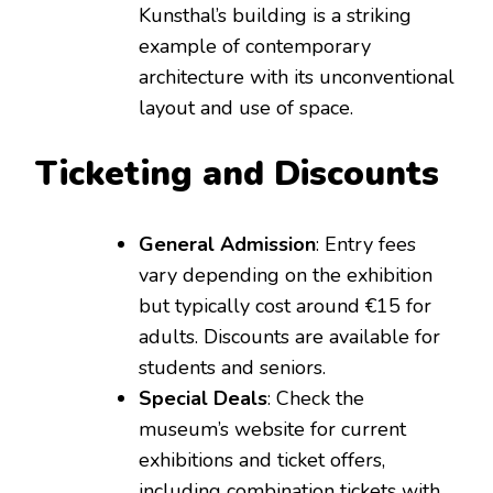
Kunsthal’s building is a striking
example of contemporary
architecture with its unconventional
layout and use of space.
Ticketing and Discounts
General Admission
: Entry fees
vary depending on the exhibition
but typically cost around €15 for
adults. Discounts are available for
students and seniors.
Special Deals
: Check the
museum’s website for current
exhibitions and ticket offers,
including combination tickets with