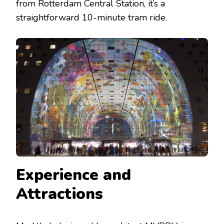
from Rotterdam Central Station, it’s a
straightforward 10-minute tram ride.
Experience and
Attractions