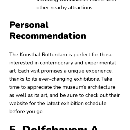
other nearby attractions.
Personal
Recommendation
The Kunsthal Rotterdam is perfect for those
interested in contemporary and experimental
art. Each visit promises a unique experience,
thanks to its ever-changing exhibitions. Take
time to appreciate the museum’s architecture
as well as its art, and be sure to check out their
website for the latest exhibition schedule
before you go.