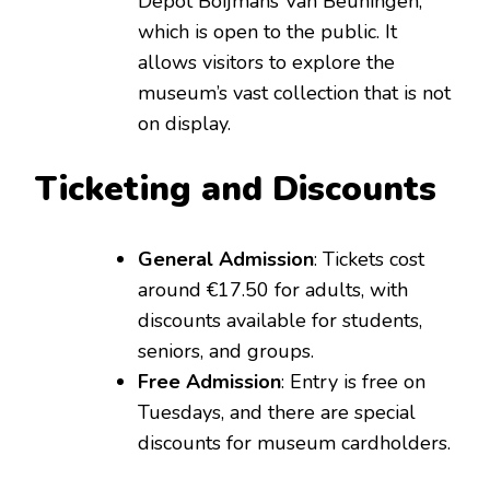
Depot Boijmans Van Beuningen,
which is open to the public. It
allows visitors to explore the
museum’s vast collection that is not
on display.
Ticketing and Discounts
General Admission
: Tickets cost
around €17.50 for adults, with
discounts available for students,
seniors, and groups.
Free Admission
: Entry is free on
Tuesdays, and there are special
discounts for museum cardholders.