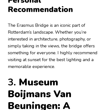
Personal
Recommendation
The Erasmus Bridge is an iconic part of
Rotterdam’s landscape. Whether you’re
interested in architecture, photography, or
simply taking in the views, the bridge offers
something for everyone. I highly recommend
visiting at sunset for the best lighting and a
memorable experience.
3.
Museum
Boijmans Van
Beuningen: A