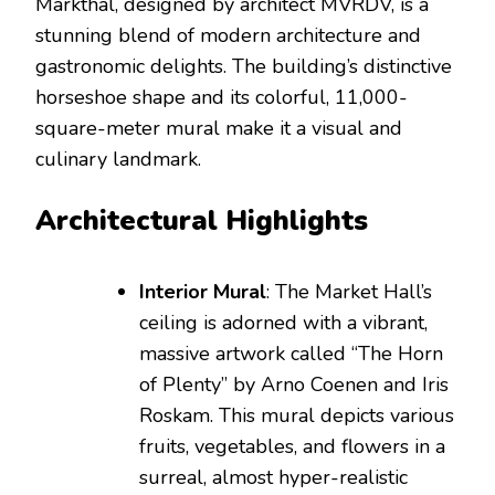
Markthal, designed by architect MVRDV, is a
stunning blend of modern architecture and
gastronomic delights. The building’s distinctive
horseshoe shape and its colorful, 11,000-
square-meter mural make it a visual and
culinary landmark.
Architectural Highlights
Interior Mural
: The Market Hall’s
ceiling is adorned with a vibrant,
massive artwork called “The Horn
of Plenty” by Arno Coenen and Iris
Roskam. This mural depicts various
fruits, vegetables, and flowers in a
surreal, almost hyper-realistic