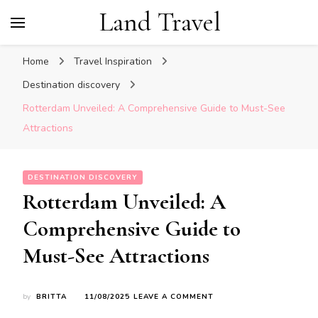
Land Travel
Home
Travel Inspiration
Destination discovery
Rotterdam Unveiled: A Comprehensive Guide to Must-See
Attractions
DESTINATION DISCOVERY
Rotterdam Unveiled: A
Comprehensive Guide to
Must-See Attractions
ON
by
BRITTA
11/08/2025
LEAVE A COMMENT
ROTTERDAM