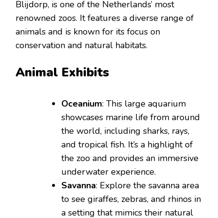
Blijdorp, is one of the Netherlands’ most
renowned zoos. It features a diverse range of
animals and is known for its focus on
conservation and natural habitats.
Animal Exhibits
Oceanium
: This large aquarium
showcases marine life from around
the world, including sharks, rays,
and tropical fish. It’s a highlight of
the zoo and provides an immersive
underwater experience.
Savanna
: Explore the savanna area
to see giraffes, zebras, and rhinos in
a setting that mimics their natural