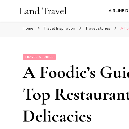
Land Travel
AIRLINE 
Home
Travel Inspiration
Travel stories
A Fo
TRAVEL STORIES
A Foodie’s Gui
Top Restaurant
Delicacies