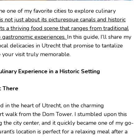
e one of my favorite cities to explore culinary
 not just about its picturesque canals and historic
ts a thriving food scene that ranges from traditional
e gastronomic experiences.
In this guide, I’ll share my
ocal delicacies in Utrecht that promise to tantalize
 your visit truly memorable.
linary Experience in a Historic Setting
t There
d in the heart of Utrecht, on the charming
ort walk from the Dom Tower. I stumbled upon this
g the city center, and it quickly became one of my go-
rant’s location is perfect for a relaxing meal after a