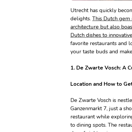
Utrecht has quickly becom
delights.
This Dutch gem is
architecture but also boas
Dutch dishes to innovativ
favorite restaurants and l
your taste buds and make
1. De Zwarte Vosch: A Cu
Location and How to Ge
De Zwarte Vosch is nestle
Ganzenmarkt 7, just a sh
restaurant while explorin
to dining spots. The restau