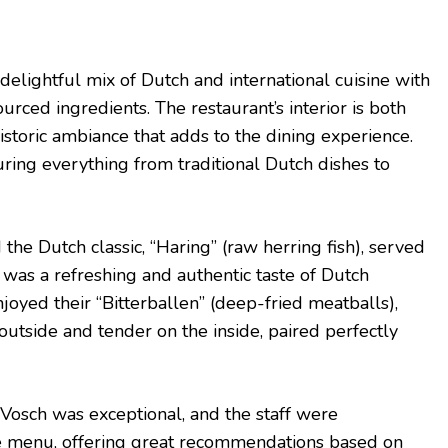
delightful mix of Dutch and international cuisine with
ourced ingredients. The restaurant’s interior is both
istoric ambiance that adds to the dining experience.
uring everything from traditional Dutch dishes to
 the Dutch classic, “Haring” (raw herring fish), served
t was a refreshing and authentic taste of Dutch
enjoyed their “Bitterballen” (deep-fried meatballs),
outside and tender on the inside, paired perfectly
Vosch was exceptional, and the staff were
 menu, offering great recommendations based on