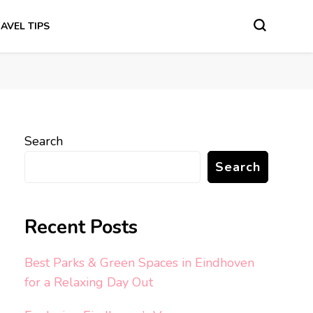
AVEL TIPS
Search
Search
Recent Posts
Best Parks & Green Spaces in Eindhoven
for a Relaxing Day Out