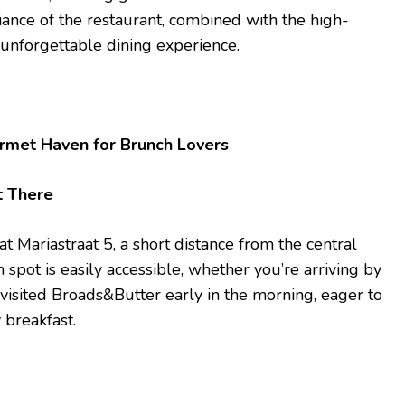
ance of the restaurant, combined with the high-
 unforgettable dining experience.
rmet Haven for Brunch Lovers
t There
t Mariastraat 5, a short distance from the central
h spot is easily accessible, whether you’re arriving by
I visited Broads&Butter early in the morning, eager to
 breakfast.