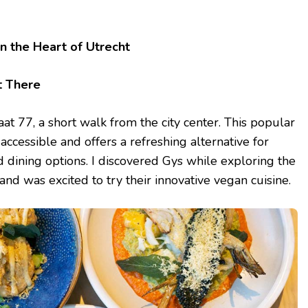
in the Heart of Utrecht
t There
aat 77, a short walk from the city center. This popular
 accessible and offers a refreshing alternative for
 dining options. I discovered Gys while exploring the
 and was excited to try their innovative vegan cuisine.