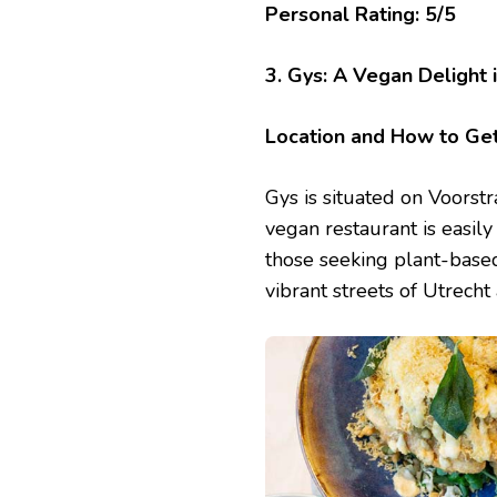
Personal Rating: 5/5
3. Gys: A Vegan Delight 
Location and How to Ge
Gys is situated on Voorstr
vegan restaurant is easily
those seeking plant-based
vibrant streets of Utrecht