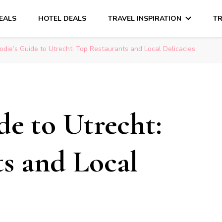
DEALS
HOTEL DEALS
TRAVEL INSPIRATION
TR
odie’s Guide to Utrecht: Top Restaurants and Local Delicacies
de to Utrecht:
s and Local