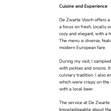
Cuisine and Experience
De Zwarte Vosch offers a 
a focus on fresh, locally s
cozy and elegant, with a h
The menu is diverse, feat
modern European fare.
During my visit, I sampled
with pickles and onions. I
culinary tradition. I also 
which were crispy on the 
with a local beer.
The service at De Zwarte 
knowledgeable about the