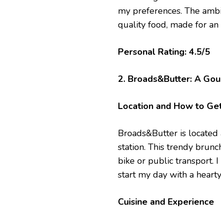
my preferences. The ambi
quality food, made for an
Personal Rating: 4.5/5
2. Broads&Butter: A Gou
Location and How to Ge
Broads&Butter is located a
station. This trendy brunc
bike or public transport. 
start my day with a hearty
Cuisine and Experience