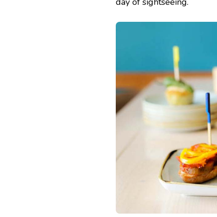
day of sightseeing.