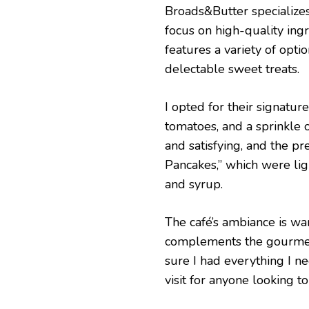
Broads&Butter specialize
focus on high-quality ing
features a variety of opti
delectable sweet treats.
I opted for their signatu
tomatoes, and a sprinkle o
and satisfying, and the pr
Pancakes,” which were light
and syrup.
The café’s ambiance is warm
complements the gourmet f
sure I had everything I n
visit for anyone looking t