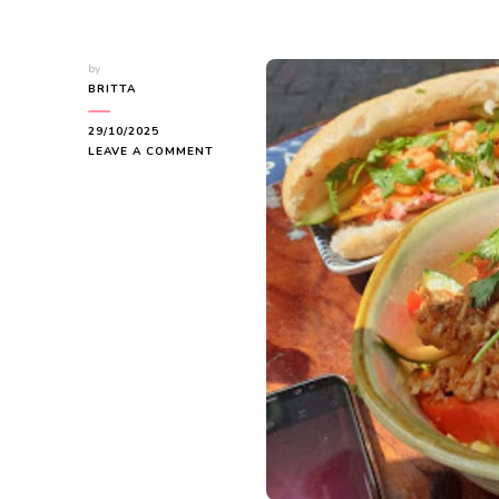
by
BRITTA
29/10/2025
ON
LEAVE A COMMENT
A
FOODIE’S
GUIDE
TO
UTRECHT:
TOP
RESTAURANTS
AND
LOCAL
DELICACIES