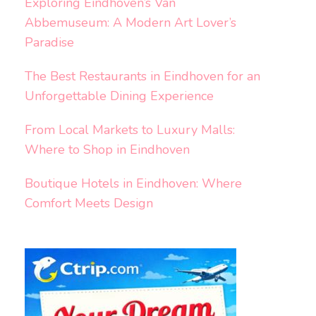
Exploring Eindhoven’s Van
Abbemuseum: A Modern Art Lover’s
Paradise
The Best Restaurants in Eindhoven for an
Unforgettable Dining Experience
From Local Markets to Luxury Malls:
Where to Shop in Eindhoven
Boutique Hotels in Eindhoven: Where
Comfort Meets Design