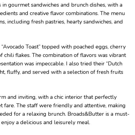
s in gourmet sandwiches and brunch dishes, with a
redients and creative flavor combinations. The menu
ons, including fresh pastries, hearty sandwiches, and
re “Avocado Toast” topped with poached eggs, cherry
f chili flakes. The combination of flavors was vibrant
esentation was impeccable. I also tried their “Dutch
, fluffy, and served with a selection of fresh fruits
 and inviting, with a chic interior that perfectly
are. The staff were friendly and attentive, making
eeded for a relaxing brunch. Broads&Butter is a must-
o enjoy a delicious and leisurely meal.