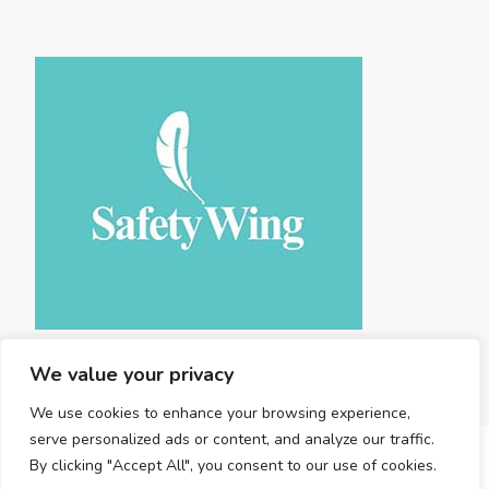
We value your privacy
We use cookies to enhance your browsing experience,
serve personalized ads or content, and analyze our traffic.
By clicking "Accept All", you consent to our use of cookies.
Copyright © 2025 Land Travel . |
Privacy Policy
|
Terms and