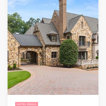
HOTEL DEALS