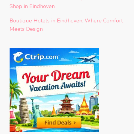
Shop in Eindhoven
Boutique Hotels in Eindhoven: Where Comfort
Meets Design