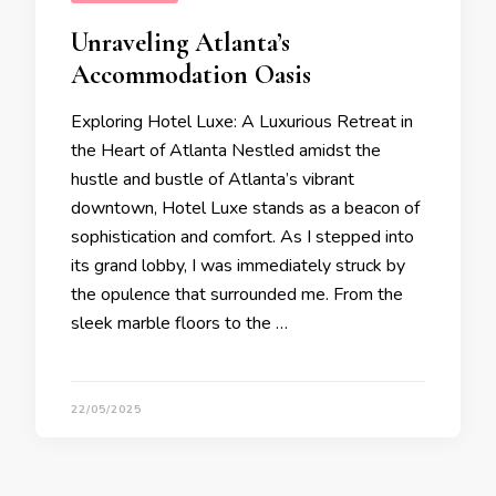
Unraveling Atlanta’s
Accommodation Oasis
Exploring Hotel Luxe: A Luxurious Retreat in
the Heart of Atlanta Nestled amidst the
hustle and bustle of Atlanta’s vibrant
downtown, Hotel Luxe stands as a beacon of
sophistication and comfort. As I stepped into
its grand lobby, I was immediately struck by
the opulence that surrounded me. From the
sleek marble floors to the …
22/05/2025