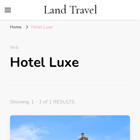
Land Travel
Home
Hotel Luxe
TAG
Hotel Luxe
Showing: 1 - 1 of 1 RESULTS