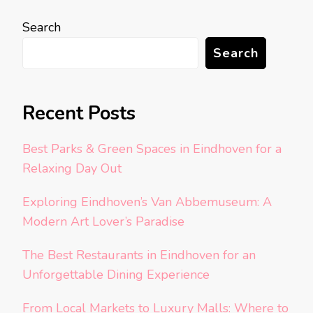
Search
Search
Recent Posts
Best Parks & Green Spaces in Eindhoven for a
Relaxing Day Out
Exploring Eindhoven’s Van Abbemuseum: A
Modern Art Lover’s Paradise
The Best Restaurants in Eindhoven for an
Unforgettable Dining Experience
From Local Markets to Luxury Malls: Where to