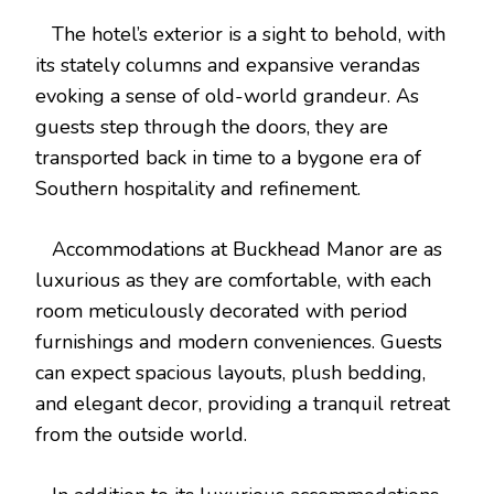
The hotel’s exterior is a sight to behold, with
its stately columns and expansive verandas
evoking a sense of old-world grandeur. As
guests step through the doors, they are
transported back in time to a bygone era of
Southern hospitality and refinement.
Accommodations at Buckhead Manor are as
luxurious as they are comfortable, with each
room meticulously decorated with period
furnishings and modern conveniences. Guests
can expect spacious layouts, plush bedding,
and elegant decor, providing a tranquil retreat
from the outside world.