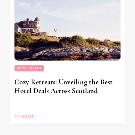
HOTEL DEALS
Cozy Retreats: Unveiling the Best
Hotel Deals Across Scotland
02/10/2023