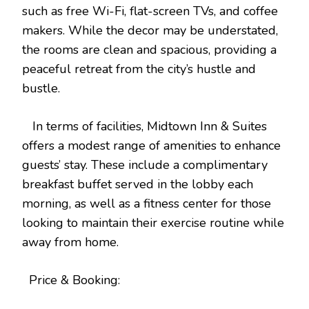
such as free Wi-Fi, flat-screen TVs, and coffee
makers. While the decor may be understated,
the rooms are clean and spacious, providing a
peaceful retreat from the city’s hustle and
bustle.
In terms of facilities, Midtown Inn & Suites
offers a modest range of amenities to enhance
guests’ stay. These include a complimentary
breakfast buffet served in the lobby each
morning, as well as a fitness center for those
looking to maintain their exercise routine while
away from home.
Price & Booking: