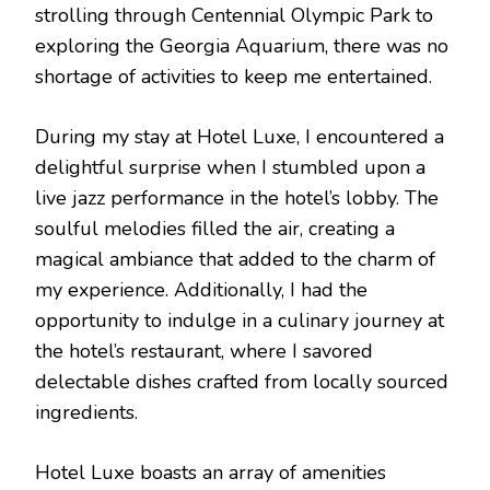
strolling through Centennial Olympic Park to
exploring the Georgia Aquarium, there was no
shortage of activities to keep me entertained.
During my stay at Hotel Luxe, I encountered a
delightful surprise when I stumbled upon a
live jazz performance in the hotel’s lobby. The
soulful melodies filled the air, creating a
magical ambiance that added to the charm of
my experience. Additionally, I had the
opportunity to indulge in a culinary journey at
the hotel’s restaurant, where I savored
delectable dishes crafted from locally sourced
ingredients.
Hotel Luxe boasts an array of amenities