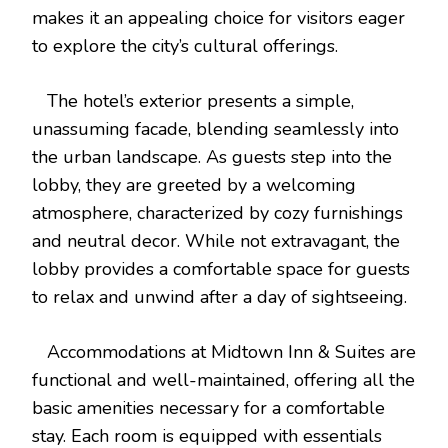
makes it an appealing choice for visitors eager
to explore the city’s cultural offerings.
The hotel’s exterior presents a simple,
unassuming facade, blending seamlessly into
the urban landscape. As guests step into the
lobby, they are greeted by a welcoming
atmosphere, characterized by cozy furnishings
and neutral decor. While not extravagant, the
lobby provides a comfortable space for guests
to relax and unwind after a day of sightseeing.
Accommodations at Midtown Inn & Suites are
functional and well-maintained, offering all the
basic amenities necessary for a comfortable
stay. Each room is equipped with essentials