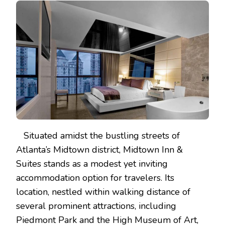
Situated amidst the bustling streets of
Atlanta’s Midtown district, Midtown Inn &
Suites stands as a modest yet inviting
accommodation option for travelers. Its
location, nestled within walking distance of
several prominent attractions, including
Piedmont Park and the High Museum of Art,