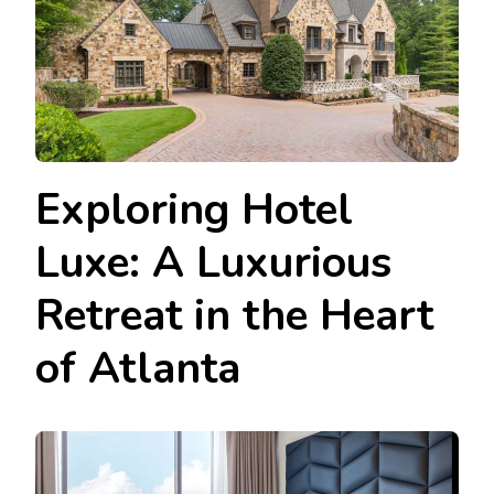
Exploring Hotel
Luxe: A Luxurious
Retreat in the Heart
of Atlanta