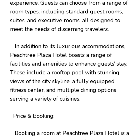
experience. Guests can choose from a range of
room types, including standard guest rooms,
suites, and executive rooms, all designed to
meet the needs of discerning travelers.
In addition to its luxurious accommodations,
Peachtree Plaza Hotel boasts a range of
facilities and amenities to enhance guests’ stay.
These include a rooftop pool with stunning
views of the city skyline, a fully equipped
fitness center, and multiple dining options
serving a variety of cuisines.
Price & Booking:
Booking a room at Peachtree Plaza Hotel is a