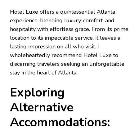
Hotel Luxe offers a quintessential Atlanta
experience, blending luxury, comfort, and
hospitality with effortless grace. From its prime
location to its impeccable service, it leaves a
lasting impression on all who visit. I
wholeheartedly recommend Hotel Luxe to
discerning travelers seeking an unforgettable
stay in the heart of Atlanta.
Exploring
Alternative
Accommodations: