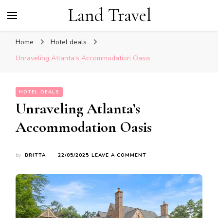
Land Travel
Home
Hotel deals
Unraveling Atlanta’s Accommodation Oasis
HOTEL DEALS
Unraveling Atlanta’s
Accommodation Oasis
ON
by
BRITTA
22/05/2025
LEAVE A COMMENT
UNRAVELING
ATLANTA’S
ACCOMMODATION
OASIS