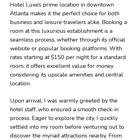
Hotel Luxe’s prime location in downtown
Atlanta makes it the perfect choice for both
business and leisure travelers alike. Booking a
room at this luxurious establishment is a
seamless process, whether through its official
website or popular booking platforms. With
rates starting at $150 per night for a standard
room, it offers excellent value for money
considering its upscale amenities and central
location.
Upon arrival, I was warmly greeted by the
hotel staff, who ensured a smooth check-in
process. Eager to explore the city, I quickly
settled into my room before venturing out to
discover the myriad attractions nearby. From