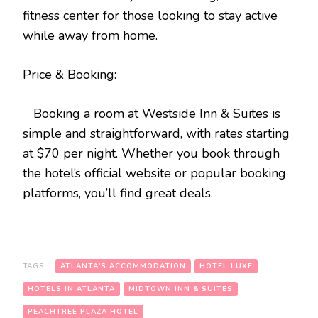
fitness center for those looking to stay active
while away from home.
Price & Booking:
Booking a room at Westside Inn & Suites is
simple and straightforward, with rates starting
at $70 per night. Whether you book through
the hotel’s official website or popular booking
platforms, you’ll find great deals.
TAGS:
ATLANTA'S ACCOMMODATION
HOTEL LUXE
HOTELS IN ATLANTA
MIDTOWN INN & SUITES
PEACHTREE PLAZA HOTEL