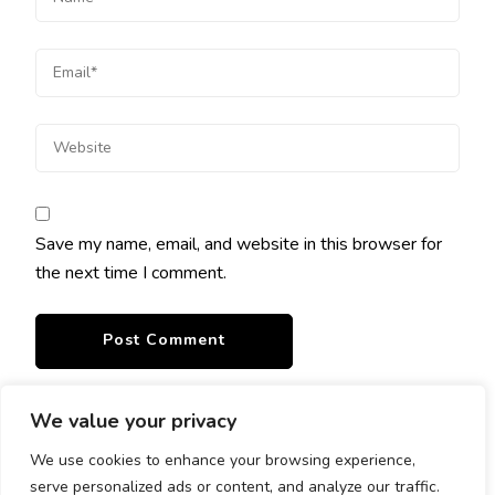
Save my name, email, and website in this browser for
the next time I comment.
We value your privacy
We use cookies to enhance your browsing experience,
serve personalized ads or content, and analyze our traffic.