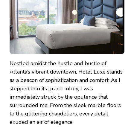
Nestled amidst the hustle and bustle of
Atlanta’s vibrant downtown, Hotel Luxe stands
as a beacon of sophistication and comfort. As I
stepped into its grand lobby, I was
immediately struck by the opulence that
surrounded me. From the sleek marble floors
to the glittering chandeliers, every detail
exuded an air of elegance.