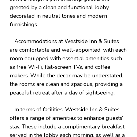
greeted by a clean and functional lobby,
decorated in neutral tones and modern
furnishings.
Accommodations at Westside Inn & Suites
are comfortable and well-appointed, with each
room equipped with essential amenities such
as free Wi-Fi, flat-screen TVs, and coffee
makers. While the decor may be understated,
the rooms are clean and spacious, providing a
peaceful retreat after a day of sightseeing.
In terms of facilities, Westside Inn & Suites
offers a range of amenities to enhance guests’
stay. These include a complimentary breakfast
served in the lobby each morning, as well as a