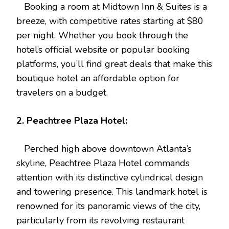
Booking a room at Midtown Inn & Suites is a
breeze, with competitive rates starting at $80
per night. Whether you book through the
hotel’s official website or popular booking
platforms, you’ll find great deals that make this
boutique hotel an affordable option for
travelers on a budget.
2. Peachtree Plaza Hotel:
Perched high above downtown Atlanta’s
skyline, Peachtree Plaza Hotel commands
attention with its distinctive cylindrical design
and towering presence. This landmark hotel is
renowned for its panoramic views of the city,
particularly from its revolving restaurant