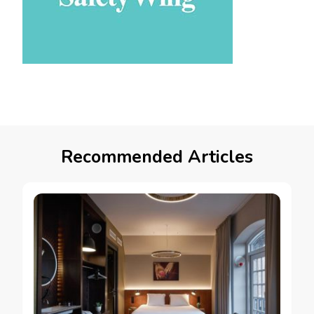
Recommended Articles