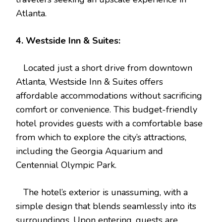
Atlanta.
4. Westside Inn & Suites:
Located just a short drive from downtown
Atlanta, Westside Inn & Suites offers
affordable accommodations without sacrificing
comfort or convenience. This budget-friendly
hotel provides guests with a comfortable base
from which to explore the city’s attractions,
including the Georgia Aquarium and
Centennial Olympic Park.
The hotel’s exterior is unassuming, with a
simple design that blends seamlessly into its
surroundings. Upon entering, guests are