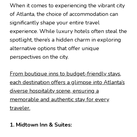
When it comes to experiencing the vibrant city
of Atlanta, the choice of accommodation can
significantly shape your entire travel
experience. While luxury hotels often steal the
spotlight, there’s a hidden charm in exploring
alternative options that offer unique
perspectives on the city.
From boutique inns to budget-friendly stays,
each destination offers a glimpse into Atlanta’s
diverse hospitality scene, ensuring a
memorable and authentic stay for every
traveler.
1. Midtown Inn & Suites: