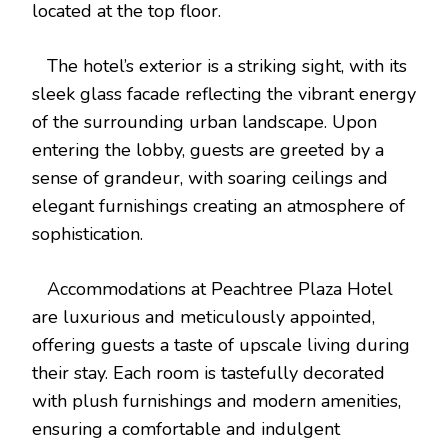
located at the top floor.
The hotel’s exterior is a striking sight, with its
sleek glass facade reflecting the vibrant energy
of the surrounding urban landscape. Upon
entering the lobby, guests are greeted by a
sense of grandeur, with soaring ceilings and
elegant furnishings creating an atmosphere of
sophistication.
Accommodations at Peachtree Plaza Hotel
are luxurious and meticulously appointed,
offering guests a taste of upscale living during
their stay. Each room is tastefully decorated
with plush furnishings and modern amenities,
ensuring a comfortable and indulgent