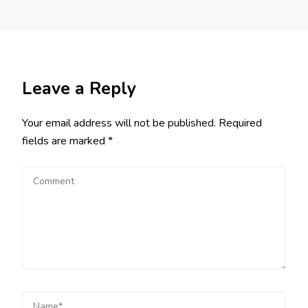
Leave a Reply
Your email address will not be published.
Required
fields are marked
*