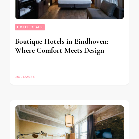
HOTEL DEALS
Boutique Hotels in Eindhoven:
Where Comfort Meets Design
30/04/2026