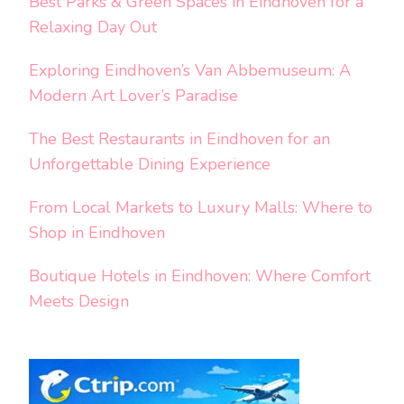
Best Parks & Green Spaces in Eindhoven for a
Relaxing Day Out
Exploring Eindhoven’s Van Abbemuseum: A
Modern Art Lover’s Paradise
The Best Restaurants in Eindhoven for an
Unforgettable Dining Experience
From Local Markets to Luxury Malls: Where to
Shop in Eindhoven
Boutique Hotels in Eindhoven: Where Comfort
Meets Design