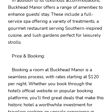
In addition to its luxurious accommodations,
Buckhead Manor offers a range of amenities to
enhance guests’ stay. These include a full-
service spa offering a variety of treatments, a
gourmet restaurant serving Southern-inspired
cuisine, and lush gardens perfect for leisurely
strolls.
Price & Booking:
Booking a room at Buckhead Manor is a
seamless process, with rates starting at $120
per night. Whether you book through the
hotel’s official website or popular booking
platforms, you’ll find great deals that make this
historic hotel a worthwhile investment for
travelers seeking an upscale experience in