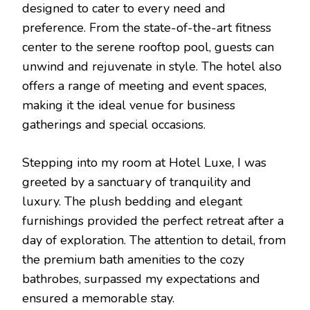
designed to cater to every need and
preference. From the state-of-the-art fitness
center to the serene rooftop pool, guests can
unwind and rejuvenate in style. The hotel also
offers a range of meeting and event spaces,
making it the ideal venue for business
gatherings and special occasions.
Stepping into my room at Hotel Luxe, I was
greeted by a sanctuary of tranquility and
luxury. The plush bedding and elegant
furnishings provided the perfect retreat after a
day of exploration. The attention to detail, from
the premium bath amenities to the cozy
bathrobes, surpassed my expectations and
ensured a memorable stay.