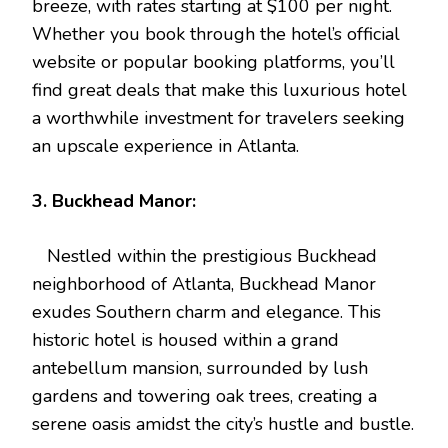
breeze, with rates starting at $100 per night.
Whether you book through the hotel’s official
website or popular booking platforms, you’ll
find great deals that make this luxurious hotel
a worthwhile investment for travelers seeking
an upscale experience in Atlanta.
3. Buckhead Manor:
Nestled within the prestigious Buckhead
neighborhood of Atlanta, Buckhead Manor
exudes Southern charm and elegance. This
historic hotel is housed within a grand
antebellum mansion, surrounded by lush
gardens and towering oak trees, creating a
serene oasis amidst the city’s hustle and bustle.