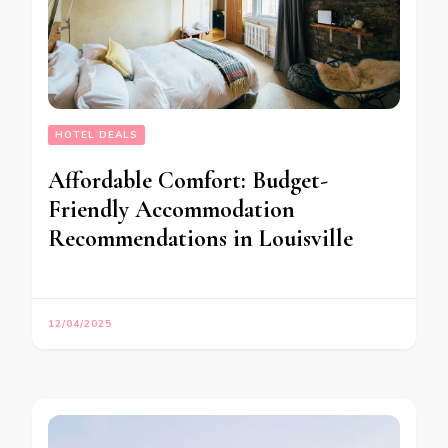
HOTEL DEALS
Affordable Comfort: Budget-
Friendly Accommodation
Recommendations in Louisville
12/04/2025