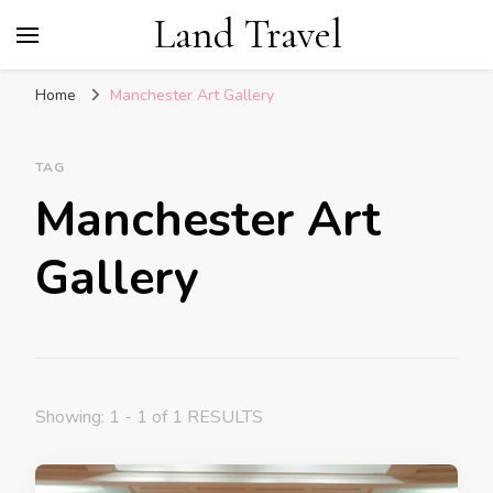
Land Travel
Home
Manchester Art Gallery
TAG
Manchester Art
Gallery
Showing: 1 - 1 of 1 RESULTS