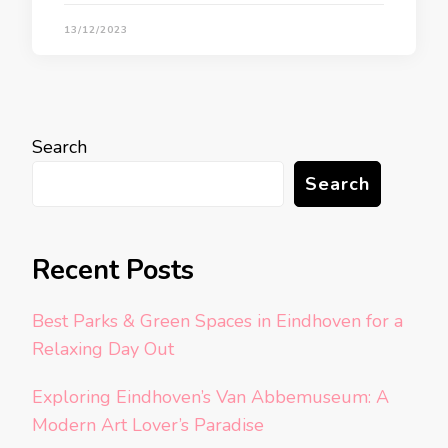
13/12/2023
Search
Search
Recent Posts
Best Parks & Green Spaces in Eindhoven for a
Relaxing Day Out
Exploring Eindhoven’s Van Abbemuseum: A
Modern Art Lover’s Paradise