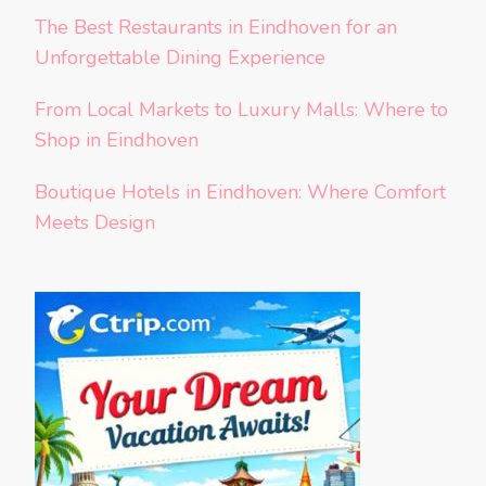
The Best Restaurants in Eindhoven for an
Unforgettable Dining Experience
From Local Markets to Luxury Malls: Where to
Shop in Eindhoven
Boutique Hotels in Eindhoven: Where Comfort
Meets Design