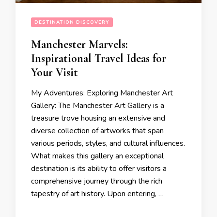
DESTINATION DISCOVERY
Manchester Marvels:
Inspirational Travel Ideas for
Your Visit
My Adventures: Exploring Manchester Art
Gallery: The Manchester Art Gallery is a
treasure trove housing an extensive and
diverse collection of artworks that span
various periods, styles, and cultural influences.
What makes this gallery an exceptional
destination is its ability to offer visitors a
comprehensive journey through the rich
tapestry of art history. Upon entering, …