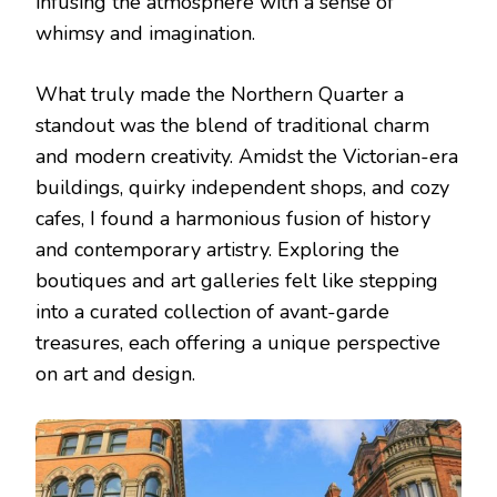
infusing the atmosphere with a sense of
whimsy and imagination.
What truly made the Northern Quarter a
standout was the blend of traditional charm
and modern creativity. Amidst the Victorian-era
buildings, quirky independent shops, and cozy
cafes, I found a harmonious fusion of history
and contemporary artistry. Exploring the
boutiques and art galleries felt like stepping
into a curated collection of avant-garde
treasures, each offering a unique perspective
on art and design.