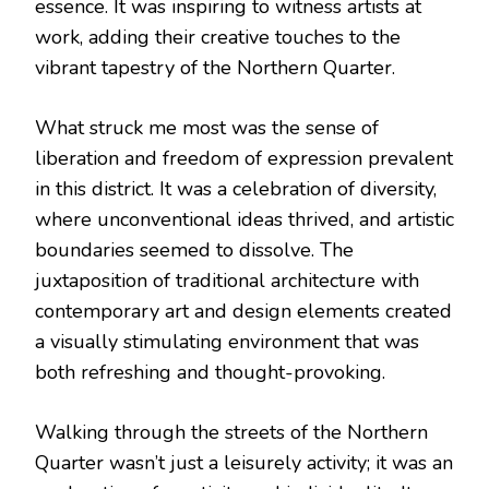
essence. It was inspiring to witness artists at
work, adding their creative touches to the
vibrant tapestry of the Northern Quarter.
What struck me most was the sense of
liberation and freedom of expression prevalent
in this district. It was a celebration of diversity,
where unconventional ideas thrived, and artistic
boundaries seemed to dissolve. The
juxtaposition of traditional architecture with
contemporary art and design elements created
a visually stimulating environment that was
both refreshing and thought-provoking.
Walking through the streets of the Northern
Quarter wasn’t just a leisurely activity; it was an