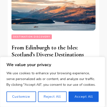
DESTINATION DISCOVERY
From Edinburgh to the Isles:
Scotland’s Diverse Destinations
Explored
We value your privacy
We use cookies to enhance your browsing experience,
serve personalized ads or content, and analyze our traffic.
05/10/2023
By clicking "Accept All", you consent to our use of cookies.
Customize
Reject All
Accept All