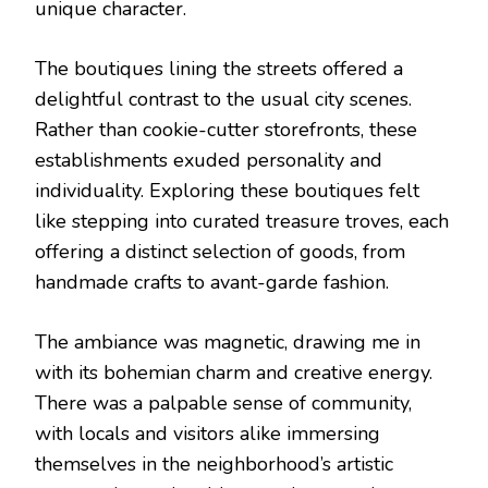
unique character.
The boutiques lining the streets offered a
delightful contrast to the usual city scenes.
Rather than cookie-cutter storefronts, these
establishments exuded personality and
individuality. Exploring these boutiques felt
like stepping into curated treasure troves, each
offering a distinct selection of goods, from
handmade crafts to avant-garde fashion.
The ambiance was magnetic, drawing me in
with its bohemian charm and creative energy.
There was a palpable sense of community,
with locals and visitors alike immersing
themselves in the neighborhood’s artistic