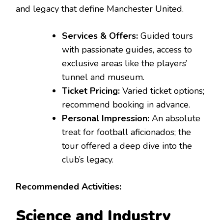
and legacy that define Manchester United.
Services & Offers:
Guided tours
with passionate guides, access to
exclusive areas like the players’
tunnel and museum.
Ticket Pricing:
Varied ticket options;
recommend booking in advance.
Personal Impression:
An absolute
treat for football aficionados; the
tour offered a deep dive into the
club’s legacy.
Recommended Activities:
Science and Industry