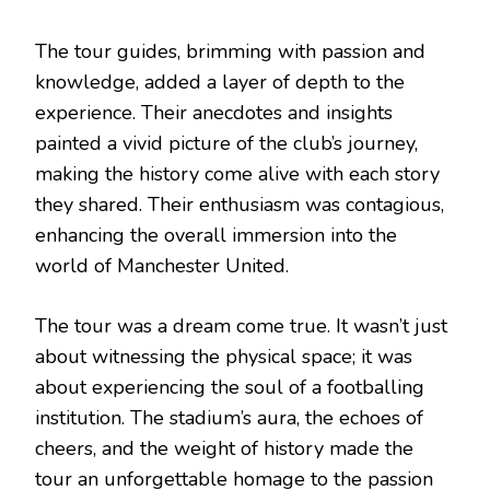
The tour guides, brimming with passion and
knowledge, added a layer of depth to the
experience. Their anecdotes and insights
painted a vivid picture of the club’s journey,
making the history come alive with each story
they shared. Their enthusiasm was contagious,
enhancing the overall immersion into the
world of Manchester United.
The tour was a dream come true. It wasn’t just
about witnessing the physical space; it was
about experiencing the soul of a footballing
institution. The stadium’s aura, the echoes of
cheers, and the weight of history made the
tour an unforgettable homage to the passion