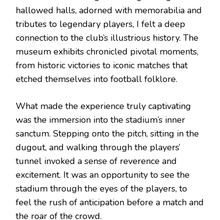
hallowed halls, adorned with memorabilia and
tributes to legendary players, I felt a deep
connection to the club’s illustrious history. The
museum exhibits chronicled pivotal moments,
from historic victories to iconic matches that
etched themselves into football folklore.
What made the experience truly captivating
was the immersion into the stadium’s inner
sanctum. Stepping onto the pitch, sitting in the
dugout, and walking through the players’
tunnel invoked a sense of reverence and
excitement. It was an opportunity to see the
stadium through the eyes of the players, to
feel the rush of anticipation before a match and
the roar of the crowd.