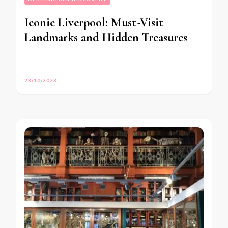
Iconic Liverpool: Must-Visit
Landmarks and Hidden Treasures
23/10/2023