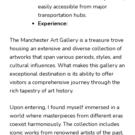
easily accessible from major
transportation hubs.
Experience:
The Manchester Art Gallery is a treasure trove
housing an extensive and diverse collection of
artworks that span various periods, styles, and
cultural influences. What makes this gallery an
exceptional destination is its ability to offer
visitors a comprehensive journey through the
rich tapestry of art history.
Upon entering, I found myself immersed in a
world where masterpieces from different eras
coexist harmoniously. The collection includes
iconic works from renowned artists of the past,