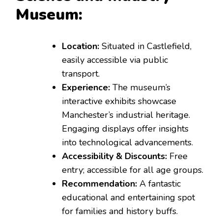
Museum:
Location:
Situated in Castlefield,
easily accessible via public
transport.
Experience:
The museum’s
interactive exhibits showcase
Manchester’s industrial heritage.
Engaging displays offer insights
into technological advancements.
Accessibility & Discounts:
Free
entry; accessible for all age groups.
Recommendation:
A fantastic
educational and entertaining spot
for families and history buffs.