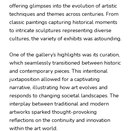
offering glimpses into the evolution of artistic
techniques and themes across centuries. From
classic paintings capturing historical moments
to intricate sculptures representing diverse
cultures, the variety of exhibits was astounding.
One of the gallery’s highlights was its curation,
which seamlessly transitioned between historic
and contemporary pieces. This intentional
juxtaposition allowed for a captivating
narrative, illustrating how art evolves and
responds to changing societal landscapes. The
interplay between traditional and modern
artworks sparked thought-provoking
reflections on the continuity and innovation
within the art world.