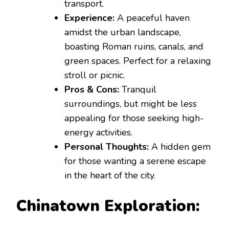
transport.
Experience:
A peaceful haven
amidst the urban landscape,
boasting Roman ruins, canals, and
green spaces. Perfect for a relaxing
stroll or picnic.
Pros & Cons:
Tranquil
surroundings, but might be less
appealing for those seeking high-
energy activities.
Personal Thoughts:
A hidden gem
for those wanting a serene escape
in the heart of the city.
Chinatown Exploration: