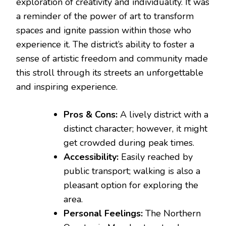
exploration of creativity and individuality. It was
a reminder of the power of art to transform
spaces and ignite passion within those who
experience it. The district’s ability to foster a
sense of artistic freedom and community made
this stroll through its streets an unforgettable
and inspiring experience.
Pros & Cons:
A lively district with a
distinct character; however, it might
get crowded during peak times.
Accessibility:
Easily reached by
public transport; walking is also a
pleasant option for exploring the
area.
Personal Feelings:
The Northern