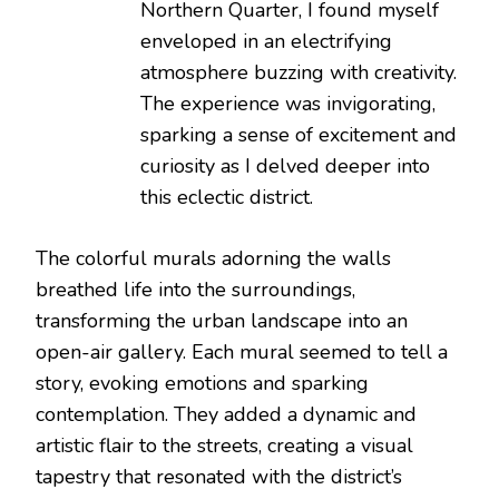
Northern Quarter, I found myself
enveloped in an electrifying
atmosphere buzzing with creativity.
The experience was invigorating,
sparking a sense of excitement and
curiosity as I delved deeper into
this eclectic district.
The colorful murals adorning the walls
breathed life into the surroundings,
transforming the urban landscape into an
open-air gallery. Each mural seemed to tell a
story, evoking emotions and sparking
contemplation. They added a dynamic and
artistic flair to the streets, creating a visual
tapestry that resonated with the district’s