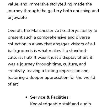
value, and immersive storytelling made the
journey through the gallery both enriching and
enjoyable.
Overall, the Manchester Art Gallery’s ability to
present such a comprehensive and diverse
collection in a way that engages visitors of all
backgrounds is what makes it a standout
cultural hub. It wasn’t just a display of art; it
was a journey through time, culture, and
creativity, leaving a lasting impression and
fostering a deeper appreciation for the world
of art.
Service & Facilities:
Knowledgeable staff and audio