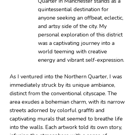
Quarter in Manchester stands as a
quintessential destination for
anyone seeking an offbeat, eclectic,
and artsy side of the city. My
personal exploration of this district
was a captivating journey into a
world teeming with creative
energy and vibrant self-expression.
As I ventured into the Northern Quarter, I was
immediately struck by its unique ambiance,
distinct from the conventional cityscape. The
area exudes a bohemian charm, with its narrow
streets adorned by colorful graffiti and
captivating murals that seemed to breathe life
into the walls. Each artwork told its own story,