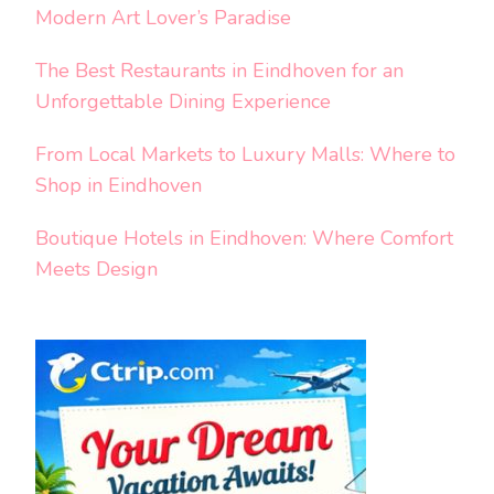
Modern Art Lover’s Paradise
The Best Restaurants in Eindhoven for an
Unforgettable Dining Experience
From Local Markets to Luxury Malls: Where to
Shop in Eindhoven
Boutique Hotels in Eindhoven: Where Comfort
Meets Design