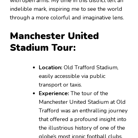
with open arms. My time in this district left an
indelible mark, inspiring me to see the world
through a more colorful and imaginative lens.
Manchester United
Stadium Tour:
Location:
Old Trafford Stadium,
easily accessible via public
transport or taxis.
Experience:
The tour of the
Manchester United Stadium at Old
Trafford was an enthralling journey
that offered a profound insight into
the illustrious history of one of the
globe’s most iconic football clubs.