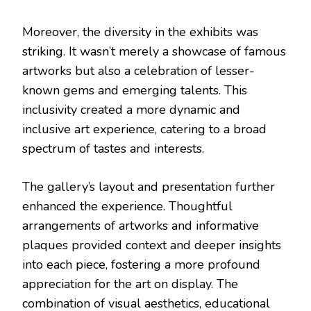
Moreover, the diversity in the exhibits was
striking. It wasn’t merely a showcase of famous
artworks but also a celebration of lesser-
known gems and emerging talents. This
inclusivity created a more dynamic and
inclusive art experience, catering to a broad
spectrum of tastes and interests.
The gallery’s layout and presentation further
enhanced the experience. Thoughtful
arrangements of artworks and informative
plaques provided context and deeper insights
into each piece, fostering a more profound
appreciation for the art on display. The
combination of visual aesthetics, educational