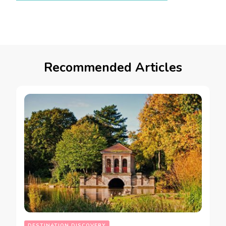
Recommended Articles
DESTINATION DISCOVERY