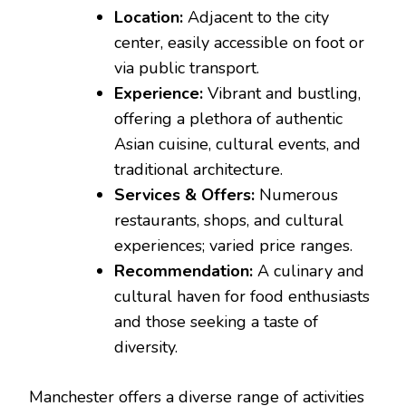
Location:
Adjacent to the city
center, easily accessible on foot or
via public transport.
Experience:
Vibrant and bustling,
offering a plethora of authentic
Asian cuisine, cultural events, and
traditional architecture.
Services & Offers:
Numerous
restaurants, shops, and cultural
experiences; varied price ranges.
Recommendation:
A culinary and
cultural haven for food enthusiasts
and those seeking a taste of
diversity.
Manchester offers a diverse range of activities