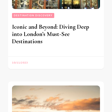
DESTINATION DISCOVERY
Iconic and Beyond: Diving Deep
into London’s Must-See
Destinations
10/11/2023