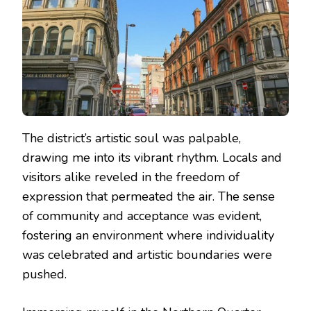
The district’s artistic soul was palpable,
drawing me into its vibrant rhythm. Locals and
visitors alike reveled in the freedom of
expression that permeated the air. The sense
of community and acceptance was evident,
fostering an environment where individuality
was celebrated and artistic boundaries were
pushed.