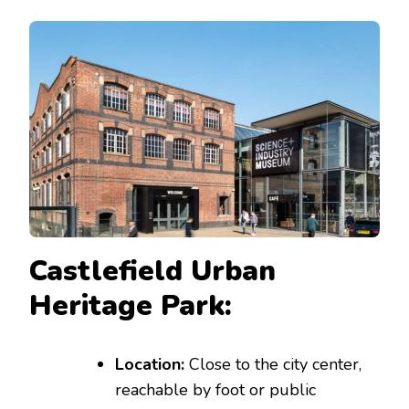
Castlefield Urban
Heritage Park:
Location:
Close to the city center,
reachable by foot or public