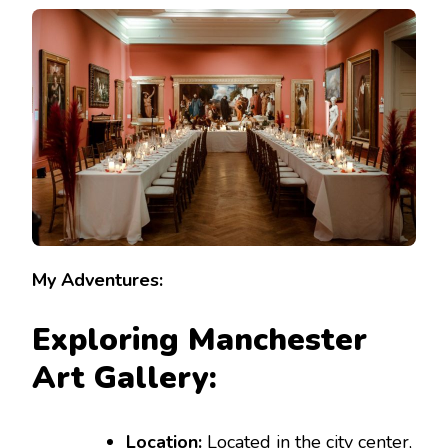
MARVELS:
INSPIRATIONAL
TRAVEL
IDEAS
FOR
YOUR
VISIT
My Adventures:
Exploring Manchester
Art Gallery:
Location:
Located in the city center,