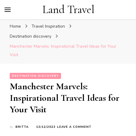
Land Travel
Home
Travel Inspiration
Destination discovery
Manchester Marvels: Inspirational Travel Ideas for Your
Visit
DESTINATION DISCOVERY
Manchester Marvels:
Inspirational Travel Ideas for
Your Visit
ON
by
BRITTA
13/12/2023
LEAVE A COMMENT
MANCHESTER