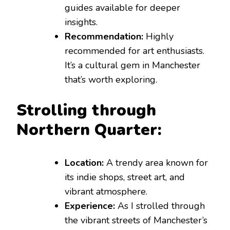
guides available for deeper
insights.
Recommendation:
Highly
recommended for art enthusiasts.
It’s a cultural gem in Manchester
that’s worth exploring.
Strolling through
Northern Quarter:
Location:
A trendy area known for
its indie shops, street art, and
vibrant atmosphere.
Experience:
As I strolled through
the vibrant streets of Manchester’s