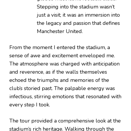
Stepping into the stadium wasn’t
just a visit; it was an immersion into
the legacy and passion that defines
Manchester United.
From the moment I entered the stadium, a
sense of awe and excitement enveloped me.
The atmosphere was charged with anticipation
and reverence, as if the walls themselves
echoed the triumphs and memories of the
club’s storied past. The palpable energy was
infectious, stirring emotions that resonated with
every step I took.
The tour provided a comprehensive look at the
stadium’s rich heritage. Walking through the