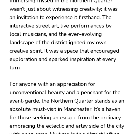
Immersing myself in the Northern Quarter
wasn’t just about witnessing creativity; it was
an invitation to experience it firsthand. The
interactive street art, live performances by
local musicians, and the ever-evolving
landscape of the district ignited my own
creative spirit. It was a space that encouraged
exploration and sparked inspiration at every
turn.
For anyone with an appreciation for
unconventional beauty and a penchant for the
avant-garde, the Northern Quarter stands as an
absolute must-visit in Manchester. It’s a haven
for those seeking an escape from the ordinary,
embracing the eclectic and artsy side of the city