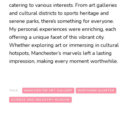
catering to various interests. From art galleries
and cultural districts to sports heritage and
serene parks, there’s something for everyone.
My personal experiences were enriching, each
offering a unique facet of this vibrant city.
Whether exploring art or immersing in cultural
hotspots, Manchester’s marvels left a lasting
impression, making every moment worthwhile.
TAGS:
MANCHESTER ART GALLERY
NORTHERN QUARTER
SCIENCE AND INDUSTRY MUSEUM