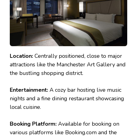
Location:
Centrally positioned, close to major
attractions like the Manchester Art Gallery and
the bustling shopping district.
Entertainment:
A cozy bar hosting live music
nights and a fine dining restaurant showcasing
local cuisine.
Booking Platform:
Available for booking on
various platforms like Booking.com and the