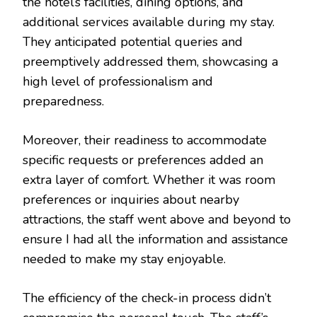
the hotel’s facilities, dining options, and
additional services available during my stay.
They anticipated potential queries and
preemptively addressed them, showcasing a
high level of professionalism and
preparedness.
Moreover, their readiness to accommodate
specific requests or preferences added an
extra layer of comfort. Whether it was room
preferences or inquiries about nearby
attractions, the staff went above and beyond to
ensure I had all the information and assistance
needed to make my stay enjoyable.
The efficiency of the check-in process didn’t