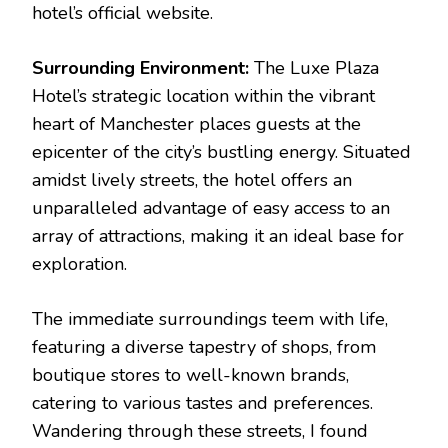
hotel’s official website.
Surrounding Environment:
The Luxe Plaza
Hotel’s strategic location within the vibrant
heart of Manchester places guests at the
epicenter of the city’s bustling energy. Situated
amidst lively streets, the hotel offers an
unparalleled advantage of easy access to an
array of attractions, making it an ideal base for
exploration.
The immediate surroundings teem with life,
featuring a diverse tapestry of shops, from
boutique stores to well-known brands,
catering to various tastes and preferences.
Wandering through these streets, I found