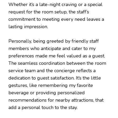
Whether it’s a late-night craving or a special
request for the room setup, the staff’s
commitment to meeting every need leaves a
lasting impression.
Personally, being greeted by friendly staff
members who anticipate and cater to my
preferences made me feel valued as a guest.
The seamless coordination between the room
service team and the concierge reflects a
dedication to guest satisfaction. It’s the little
gestures, like remembering my favorite
beverage or providing personalized
recommendations for nearby attractions, that
add a personal touch to the stay.