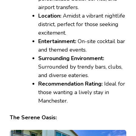
airport transfers.
Location:
Amidst a vibrant nightlife
district, perfect for those seeking
excitement.
Entertainment:
On-site cocktail bar
and themed events.
Surrounding Environment:
Surrounded by trendy bars, clubs,
and diverse eateries.
Recommendation Rating:
Ideal for
those wanting a lively stay in
Manchester.
The Serene Oasis: