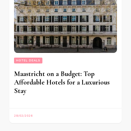
HOTEL DEALS
Maastricht on a Budget: Top
Affordable Hotels for a Luxurious
Stay
28/02/2026