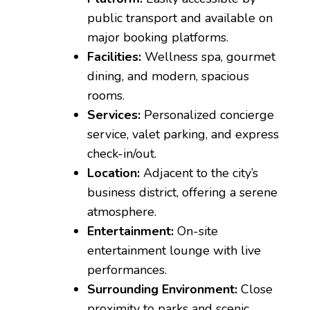
public transport and available on
major booking platforms.
Facilities:
Wellness spa, gourmet
dining, and modern, spacious
rooms.
Services:
Personalized concierge
service, valet parking, and express
check-in/out.
Location:
Adjacent to the city’s
business district, offering a serene
atmosphere.
Entertainment:
On-site
entertainment lounge with live
performances.
Surrounding Environment:
Close
proximity to parks and scenic