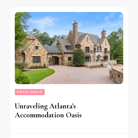
HOTEL DEALS
Unraveling Atlanta’s
Accommodation Oasis