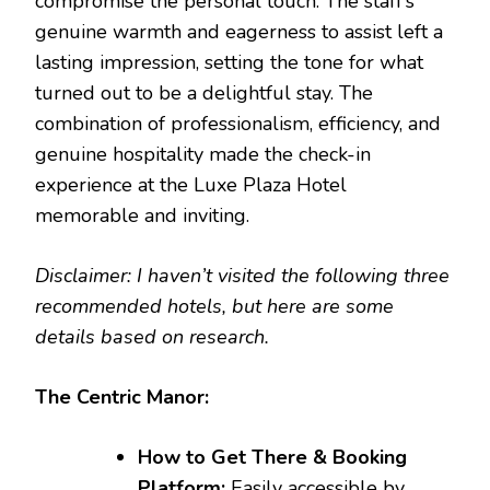
compromise the personal touch. The staff’s
genuine warmth and eagerness to assist left a
lasting impression, setting the tone for what
turned out to be a delightful stay. The
combination of professionalism, efficiency, and
genuine hospitality made the check-in
experience at the Luxe Plaza Hotel
memorable and inviting.
Disclaimer: I haven’t visited the following three
recommended hotels, but here are some
details based on research.
The Centric Manor:
How to Get There & Booking
Platform:
Easily accessible by