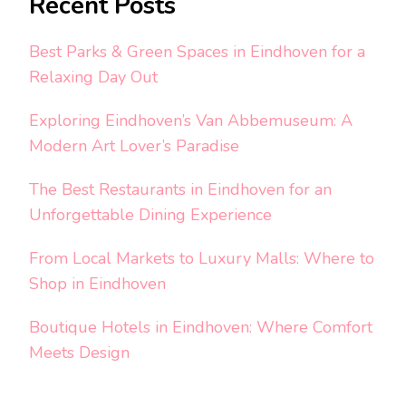
Recent Posts
Best Parks & Green Spaces in Eindhoven for a
Relaxing Day Out
Exploring Eindhoven’s Van Abbemuseum: A
Modern Art Lover’s Paradise
The Best Restaurants in Eindhoven for an
Unforgettable Dining Experience
From Local Markets to Luxury Malls: Where to
Shop in Eindhoven
Boutique Hotels in Eindhoven: Where Comfort
Meets Design