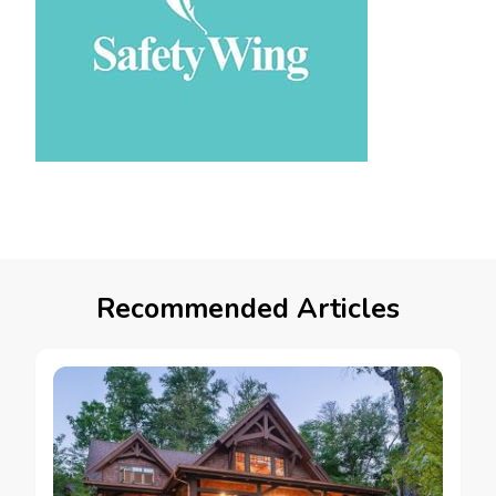
Recommended Articles