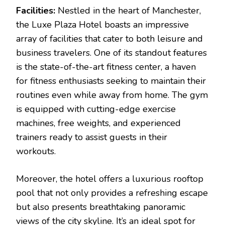
Facilities:
Nestled in the heart of Manchester,
the Luxe Plaza Hotel boasts an impressive
array of facilities that cater to both leisure and
business travelers. One of its standout features
is the state-of-the-art fitness center, a haven
for fitness enthusiasts seeking to maintain their
routines even while away from home. The gym
is equipped with cutting-edge exercise
machines, free weights, and experienced
trainers ready to assist guests in their
workouts.
Moreover, the hotel offers a luxurious rooftop
pool that not only provides a refreshing escape
but also presents breathtaking panoramic
views of the city skyline. It’s an ideal spot for