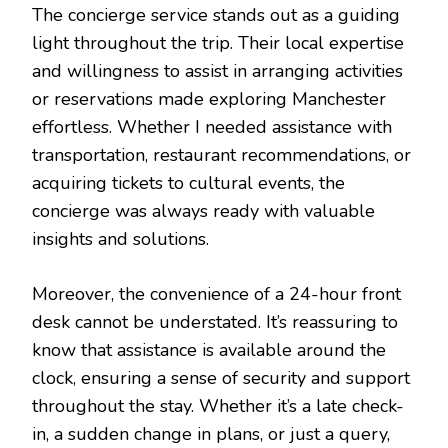
The concierge service stands out as a guiding
light throughout the trip. Their local expertise
and willingness to assist in arranging activities
or reservations made exploring Manchester
effortless. Whether I needed assistance with
transportation, restaurant recommendations, or
acquiring tickets to cultural events, the
concierge was always ready with valuable
insights and solutions.
Moreover, the convenience of a 24-hour front
desk cannot be understated. It’s reassuring to
know that assistance is available around the
clock, ensuring a sense of security and support
throughout the stay. Whether it’s a late check-
in, a sudden change in plans, or just a query,