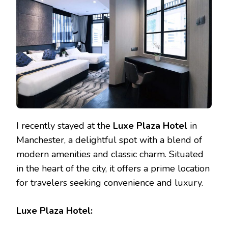
HOTEL
DEALS
IN
THE
HEART
OF
MANCHESTER
I recently stayed at the
Luxe Plaza Hotel
in
Manchester, a delightful spot with a blend of
modern amenities and classic charm. Situated
in the heart of the city, it offers a prime location
for travelers seeking convenience and luxury.
Luxe Plaza Hotel: