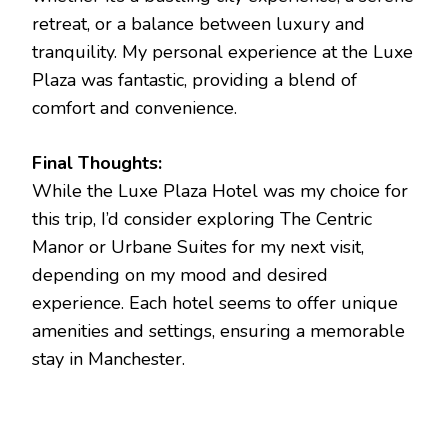
retreat, or a balance between luxury and
tranquility. My personal experience at the Luxe
Plaza was fantastic, providing a blend of
comfort and convenience.
Final Thoughts:
While the Luxe Plaza Hotel was my choice for
this trip, I’d consider exploring The Centric
Manor or Urbane Suites for my next visit,
depending on my mood and desired
experience. Each hotel seems to offer unique
amenities and settings, ensuring a memorable
stay in Manchester.