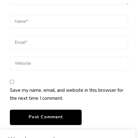
Save my name, email, and website in this browser for
the next time I comment.