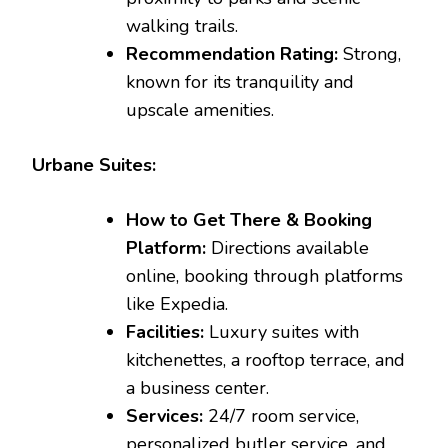
walking trails.
Recommendation Rating:
Strong,
known for its tranquility and
upscale amenities.
Urbane Suites:
How to Get There & Booking
Platform:
Directions available
online, booking through platforms
like Expedia.
Facilities:
Luxury suites with
kitchenettes, a rooftop terrace, and
a business center.
Services:
24/7 room service,
personalized butler service, and