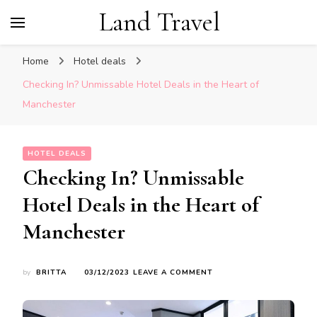
Land Travel
Home
Hotel deals
Checking In? Unmissable Hotel Deals in the Heart of
Manchester
HOTEL DEALS
Checking In? Unmissable
Hotel Deals in the Heart of
Manchester
ON
by
BRITTA
03/12/2023
LEAVE A COMMENT
CHECKING
IN?
UNMISSABLE