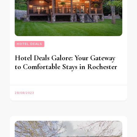
HOTEL DEALS
Hotel Deals Galore: Your Gateway
to Comfortable Stays in Rochester
28/08/2023