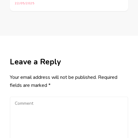
22/05/2025
Leave a Reply
Your email address will not be published.
Required
fields are marked
*