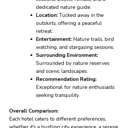
dedicated nature guide.
Location:
Tucked away in the
outskirts, offering a peaceful
retreat.
Entertainment:
Nature trails, bird
watching, and stargazing sessions.
Surrounding Environment:
Surrounded by nature reserves
and scenic landscapes.
Recommendation Rating:
Exceptional for nature enthusiasts
seeking tranquility.
Overall Comparison:
Each hotel caters to different preferences,
whether it’s a bustling city experience, a serene