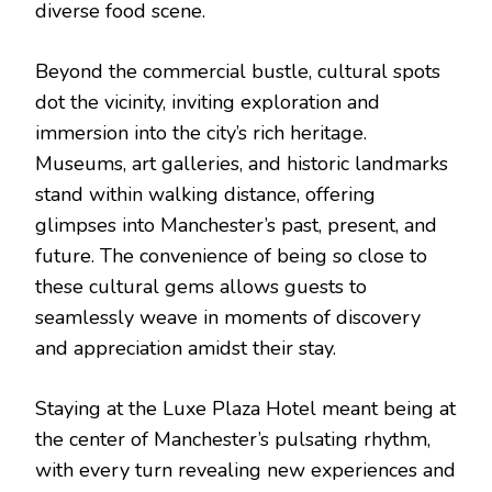
diverse food scene.
Beyond the commercial bustle, cultural spots
dot the vicinity, inviting exploration and
immersion into the city’s rich heritage.
Museums, art galleries, and historic landmarks
stand within walking distance, offering
glimpses into Manchester’s past, present, and
future. The convenience of being so close to
these cultural gems allows guests to
seamlessly weave in moments of discovery
and appreciation amidst their stay.
Staying at the Luxe Plaza Hotel meant being at
the center of Manchester’s pulsating rhythm,
with every turn revealing new experiences and