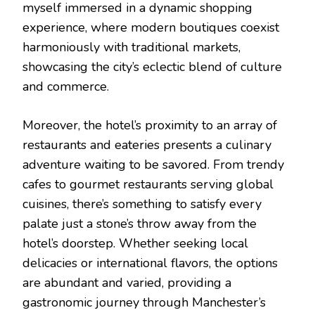
myself immersed in a dynamic shopping
experience, where modern boutiques coexist
harmoniously with traditional markets,
showcasing the city’s eclectic blend of culture
and commerce.
Moreover, the hotel’s proximity to an array of
restaurants and eateries presents a culinary
adventure waiting to be savored. From trendy
cafes to gourmet restaurants serving global
cuisines, there’s something to satisfy every
palate just a stone’s throw away from the
hotel’s doorstep. Whether seeking local
delicacies or international flavors, the options
are abundant and varied, providing a
gastronomic journey through Manchester’s