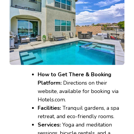
How to Get There & Booking
Platform:
Directions on their
website, available for booking via
Hotels.com.
Facilities:
Tranquil gardens, a spa
retreat, and eco-friendly rooms.
Services:
Yoga and meditation
sessions, bicycle rentals, and a