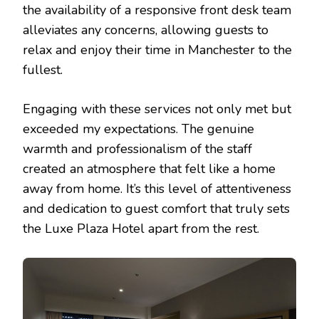
the availability of a responsive front desk team
alleviates any concerns, allowing guests to
relax and enjoy their time in Manchester to the
fullest.
Engaging with these services not only met but
exceeded my expectations. The genuine
warmth and professionalism of the staff
created an atmosphere that felt like a home
away from home. It’s this level of attentiveness
and dedication to guest comfort that truly sets
the Luxe Plaza Hotel apart from the rest.