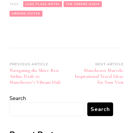
TAGS:
LUXE PLAZA HOTEL
THE SERENE OASIS
URBANE SUITES
Post
PREVIOUS ARTICLE
NEXT ARTICLE
Navigating the Skies: Best
Manchester Marvels:
Navigation
Airline Deals to
Inspirational Travel Ideas
Manchester’s Vibrant Hub
for Your Visit
Search
Search