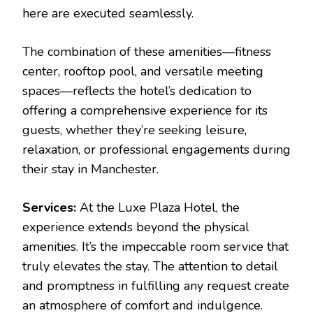
here are executed seamlessly.
The combination of these amenities—fitness
center, rooftop pool, and versatile meeting
spaces—reflects the hotel’s dedication to
offering a comprehensive experience for its
guests, whether they’re seeking leisure,
relaxation, or professional engagements during
their stay in Manchester.
Services:
At the Luxe Plaza Hotel, the
experience extends beyond the physical
amenities. It’s the impeccable room service that
truly elevates the stay. The attention to detail
and promptness in fulfilling any request create
an atmosphere of comfort and indulgence.