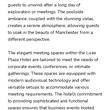
guests to unwind after a long day of
exploration or meetings. The poolside
ambiance, coupled with the stunning vistas,
creates a serene atmosphere, allowing guests
to soak in the beauty of Manchester from a
different perspective.
The elegant meeting spaces within the Luxe
Plaza Hotel are tailored to meet the needs of
corporate events, conferences, or intimate
gatherings. These spaces are equipped with
modern audiovisual technology and offer
versatile setups to accommodate various
meeting requirements. The hotel’s commitment
to providing sophisticated and functional
spaces ensures that business events hosted