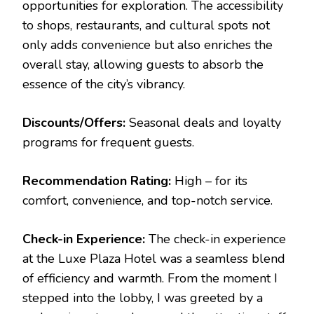
opportunities for exploration. The accessibility
to shops, restaurants, and cultural spots not
only adds convenience but also enriches the
overall stay, allowing guests to absorb the
essence of the city’s vibrancy.
Discounts/Offers:
Seasonal deals and loyalty
programs for frequent guests.
Recommendation Rating:
High – for its
comfort, convenience, and top-notch service.
Check-in Experience:
The check-in experience
at the Luxe Plaza Hotel was a seamless blend
of efficiency and warmth. From the moment I
stepped into the lobby, I was greeted by a