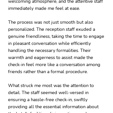
welcoming atmosphere, and the attentive staff
immediately made me feel at ease.
The process was not just smooth but also
personalized. The reception staff exuded a
genuine friendliness, taking the time to engage
in pleasant conversation while efficiently
handling the necessary formalities. Their
warmth and eagerness to assist made the
check-in feel more like a conversation among
friends rather than a formal procedure.
What struck me most was the attention to
detail. The staff seemed well-versed in
ensuring a hassle-free check-in, swiftly
providing all the essential information about