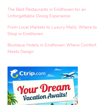
The Best Restaurants in Eindhoven for an
Unforgettable Dining Experience
From Local Markets to Luxury Malls: Where to
Shop in Eindhoven
Boutique Hotels in Eindhoven: Where Comfort
Meets Design