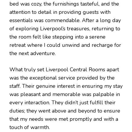
bed was cozy, the furnishings tasteful, and the
attention to detail in providing guests with
essentials was commendable. After a long day
of exploring Liverpool’s treasures, returning to
the room felt like stepping into a serene
retreat where I could unwind and recharge for
the next adventure.
What truly set Liverpool Central Rooms apart
was the exceptional service provided by the
staff. Their genuine interest in ensuring my stay
was pleasant and memorable was palpable in
every interaction. They didn’t just fulfill their
duties; they went above and beyond to ensure
that my needs were met promptly and with a
touch of warmth.