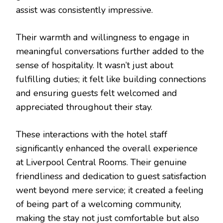
assist was consistently impressive.
Their warmth and willingness to engage in
meaningful conversations further added to the
sense of hospitality. It wasn’t just about
fulfilling duties; it felt like building connections
and ensuring guests felt welcomed and
appreciated throughout their stay.
These interactions with the hotel staff
significantly enhanced the overall experience
at Liverpool Central Rooms. Their genuine
friendliness and dedication to guest satisfaction
went beyond mere service; it created a feeling
of being part of a welcoming community,
making the stay not just comfortable but also