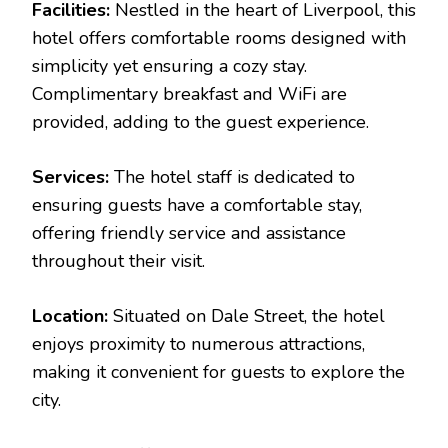
Facilities:
Nestled in the heart of Liverpool, this
hotel offers comfortable rooms designed with
simplicity yet ensuring a cozy stay.
Complimentary breakfast and WiFi are
provided, adding to the guest experience.
Services:
The hotel staff is dedicated to
ensuring guests have a comfortable stay,
offering friendly service and assistance
throughout their visit.
Location:
Situated on Dale Street, the hotel
enjoys proximity to numerous attractions,
making it convenient for guests to explore the
city.