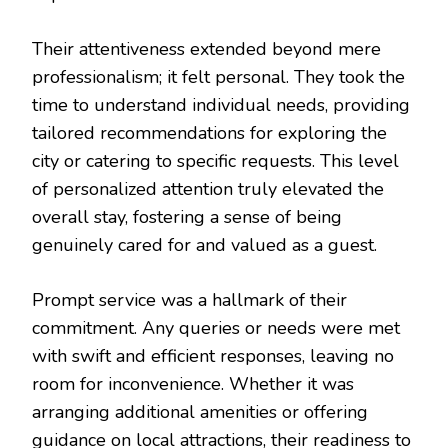
Their attentiveness extended beyond mere
professionalism; it felt personal. They took the
time to understand individual needs, providing
tailored recommendations for exploring the
city or catering to specific requests. This level
of personalized attention truly elevated the
overall stay, fostering a sense of being
genuinely cared for and valued as a guest.
Prompt service was a hallmark of their
commitment. Any queries or needs were met
with swift and efficient responses, leaving no
room for inconvenience. Whether it was
arranging additional amenities or offering
guidance on local attractions, their readiness to