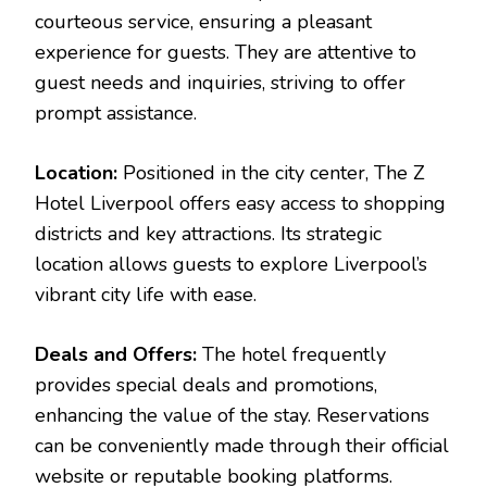
courteous service, ensuring a pleasant
experience for guests. They are attentive to
guest needs and inquiries, striving to offer
prompt assistance.
Location:
Positioned in the city center, The Z
Hotel Liverpool offers easy access to shopping
districts and key attractions. Its strategic
location allows guests to explore Liverpool’s
vibrant city life with ease.
Deals and Offers:
The hotel frequently
provides special deals and promotions,
enhancing the value of the stay. Reservations
can be conveniently made through their official
website or reputable booking platforms.