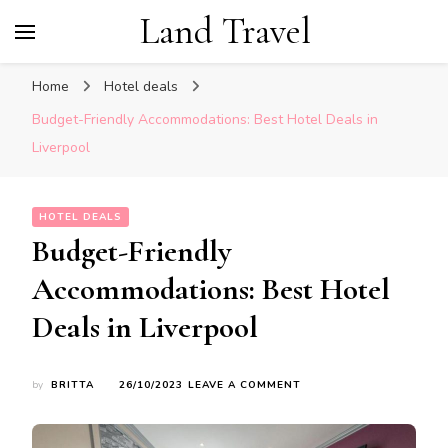
Land Travel
Home
Hotel deals
Budget-Friendly Accommodations: Best Hotel Deals in
Liverpool
HOTEL DEALS
Budget-Friendly
Accommodations: Best Hotel
Deals in Liverpool
ON
by
BRITTA
26/10/2023
LEAVE A COMMENT
BUDGET-
FRIENDLY
ACCOMMODATIONS: