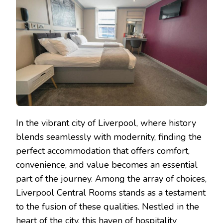
BEST
HOTEL
DEALS
IN
LIVERPOOL
In the vibrant city of Liverpool, where history
blends seamlessly with modernity, finding the
perfect accommodation that offers comfort,
convenience, and value becomes an essential
part of the journey. Among the array of choices,
Liverpool Central Rooms stands as a testament
to the fusion of these qualities. Nestled in the
heart of the city, this haven of hospitality