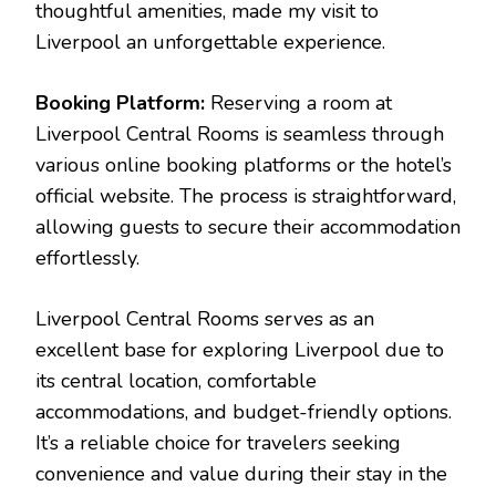
thoughtful amenities, made my visit to
Liverpool an unforgettable experience.
Booking Platform:
Reserving a room at
Liverpool Central Rooms is seamless through
various online booking platforms or the hotel’s
official website. The process is straightforward,
allowing guests to secure their accommodation
effortlessly.
Liverpool Central Rooms serves as an
excellent base for exploring Liverpool due to
its central location, comfortable
accommodations, and budget-friendly options.
It’s a reliable choice for travelers seeking
convenience and value during their stay in the