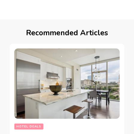
Recommended Articles
HOTEL DEALS