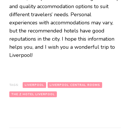
and quality accommodation options to suit
different travelers’ needs. Personal
experiences with accommodations may vary,
but the recommended hotels have good
reputations in the city. I hope this information
helps you, and I wish you a wonderful trip to
Liverpool!
TAGS:
LIVERPOOL
LIVERPOOL CENTRAL ROOMS
THE Z HOTEL LIVERPOOL