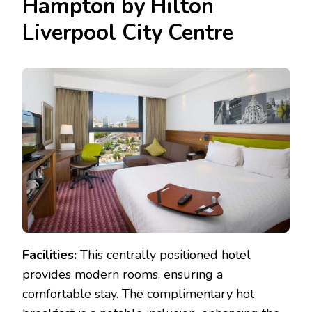
Hampton by Hilton
Liverpool City Centre
Facilities:
This centrally positioned hotel
provides modern rooms, ensuring a
comfortable stay. The complimentary hot