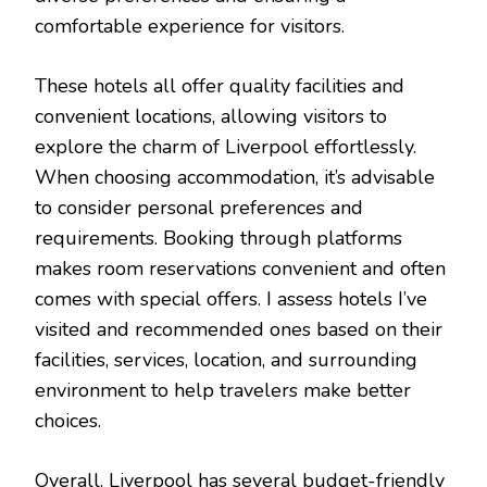
comfortable experience for visitors.
These hotels all offer quality facilities and
convenient locations, allowing visitors to
explore the charm of Liverpool effortlessly.
When choosing accommodation, it’s advisable
to consider personal preferences and
requirements. Booking through platforms
makes room reservations convenient and often
comes with special offers. I assess hotels I’ve
visited and recommended ones based on their
facilities, services, location, and surrounding
environment to help travelers make better
choices.
Overall, Liverpool has several budget-friendly