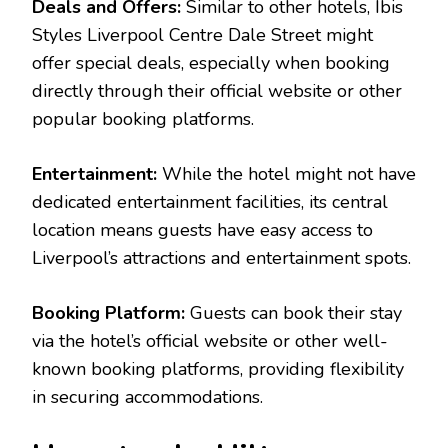
Deals and Offers:
Similar to other hotels, Ibis
Styles Liverpool Centre Dale Street might
offer special deals, especially when booking
directly through their official website or other
popular booking platforms.
Entertainment:
While the hotel might not have
dedicated entertainment facilities, its central
location means guests have easy access to
Liverpool’s attractions and entertainment spots.
Booking Platform:
Guests can book their stay
via the hotel’s official website or other well-
known booking platforms, providing flexibility
in securing accommodations.