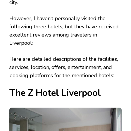
city.
However, I haven’t personally visited the
following three hotels, but they have received
excellent reviews among travelers in
Liverpool:
Here are detailed descriptions of the facilities,
services, location, offers, entertainment, and
booking platforms for the mentioned hotels:
The Z Hotel Liverpool