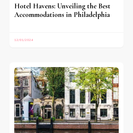
Hotel Havens: Unveiling the Best
Accommodations in Philadelphia
12/01/2024