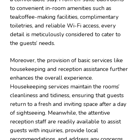
to convenient in-room amenities such as
tea/coffee-making facilities, complimentary
toiletries, and reliable Wi-Fi access, every
detail is meticulously considered to cater to
the guests’ needs.
Moreover, the provision of basic services like
housekeeping and reception assistance further
enhances the overall experience.
Housekeeping services maintain the rooms’
cleanliness and tidiness, ensuring that guests
return to a fresh and inviting space after a day
of sightseeing. Meanwhile, the attentive
reception staff are readily available to assist
guests with inquiries, provide local
recommendations, and address any concerns