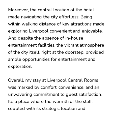
Moreover, the central location of the hotel
made navigating the city effortless. Being
within walking distance of key attractions made
exploring Liverpool convenient and enjoyable.
And despite the absence of in-house
entertainment facilities, the vibrant atmosphere
of the city itself, right at the doorstep, provided
ample opportunities for entertainment and
exploration.
Overall, my stay at Liverpool Central Rooms
was marked by comfort, convenience, and an
unwavering commitment to guest satisfaction.
It’s a place where the warmth of the staff,
coupled with its strategic location and