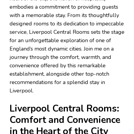
embodies a commitment to providing guests
with a memorable stay. From its thoughtfully
designed rooms to its dedication to impeccable
service, Liverpool Central Rooms sets the stage
for an unforgettable exploration of one of
England’s most dynamic cities. Join me on a
journey through the comfort, warmth, and
convenience offered by this remarkable
establishment, alongside other top-notch
recommendations for a splendid stay in
Liverpool.
Liverpool Central Rooms:
Comfort and Convenience
in the Heart of the City