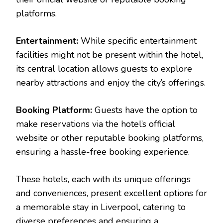
platforms.
Entertainment:
While specific entertainment
facilities might not be present within the hotel,
its central location allows guests to explore
nearby attractions and enjoy the city’s offerings.
Booking Platform:
Guests have the option to
make reservations via the hotel’s official
website or other reputable booking platforms,
ensuring a hassle-free booking experience.
These hotels, each with its unique offerings
and conveniences, present excellent options for
a memorable stay in Liverpool, catering to
diverse preferences and ensuring a