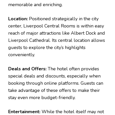
memorable and enriching.
Location:
Positioned strategically in the city
center, Liverpool Central Rooms is within easy
reach of major attractions like Albert Dock and
Liverpool Cathedral. Its central location allows
guests to explore the city’s highlights
conveniently.
Deals and Offers:
The hotel often provides
special deals and discounts, especially when
booking through online platforms. Guests can
take advantage of these offers to make their
stay even more budget-friendly.
Entertainment:
While the hotel itself may not