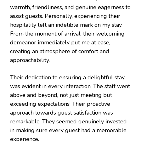
warmth, friendliness, and genuine eagerness to
assist guests. Personally, experiencing their
hospitality left an indelible mark on my stay.
From the moment of arrival, their welcoming
demeanor immediately put me at ease,
creating an atmosphere of comfort and
approachability.
Their dedication to ensuring a delightful stay
was evident in every interaction. The staff went
above and beyond, not just meeting but
exceeding expectations. Their proactive
approach towards guest satisfaction was
remarkable. They seemed genuinely invested
in making sure every guest had a memorable
experience.