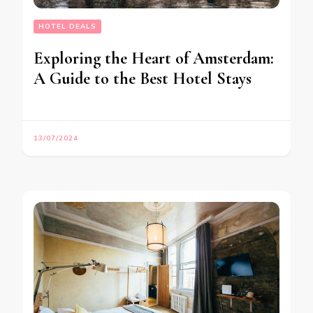
HOTEL DEALS
Exploring the Heart of Amsterdam:
A Guide to the Best Hotel Stays
13/07/2024