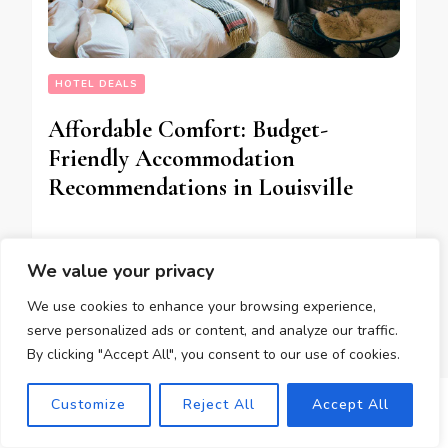
HOTEL DEALS
Affordable Comfort: Budget-
Friendly Accommodation
Recommendations in Louisville
We value your privacy
12/04/2025
We use cookies to enhance your browsing experience,
serve personalized ads or content, and analyze our traffic.
By clicking "Accept All", you consent to our use of cookies.
Customize
Reject All
Accept All