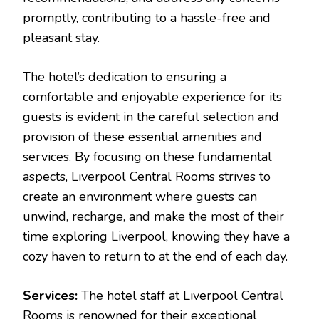
promptly, contributing to a hassle-free and
pleasant stay.
The hotel’s dedication to ensuring a
comfortable and enjoyable experience for its
guests is evident in the careful selection and
provision of these essential amenities and
services. By focusing on these fundamental
aspects, Liverpool Central Rooms strives to
create an environment where guests can
unwind, recharge, and make the most of their
time exploring Liverpool, knowing they have a
cozy haven to return to at the end of each day.
Services:
The hotel staff at Liverpool Central
Rooms is renowned for their exceptional