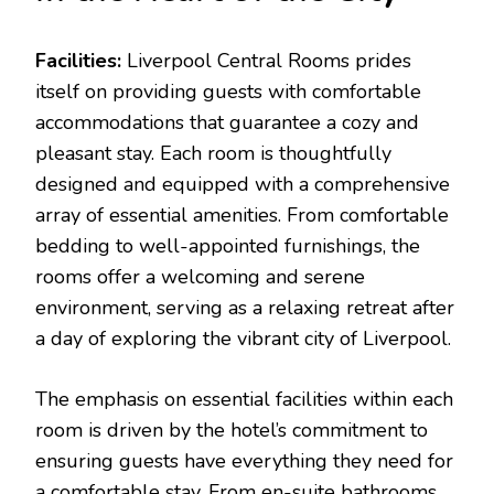
Facilities:
Liverpool Central Rooms prides
itself on providing guests with comfortable
accommodations that guarantee a cozy and
pleasant stay. Each room is thoughtfully
designed and equipped with a comprehensive
array of essential amenities. From comfortable
bedding to well-appointed furnishings, the
rooms offer a welcoming and serene
environment, serving as a relaxing retreat after
a day of exploring the vibrant city of Liverpool.
The emphasis on essential facilities within each
room is driven by the hotel’s commitment to
ensuring guests have everything they need for
a comfortable stay. From en-suite bathrooms