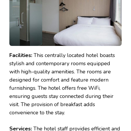
Facilities:
This centrally located hotel boasts
stylish and contemporary rooms equipped
with high-quality amenities. The rooms are
designed for comfort and feature modern
furnishings. The hotel offers free WiFi,
ensuring guests stay connected during their
visit. The provision of breakfast adds
convenience to the stay.
Services:
The hotel staff provides efficient and