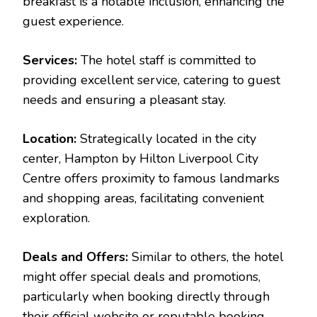
breakfast is a notable inclusion, enhancing the
guest experience.
Services:
The hotel staff is committed to
providing excellent service, catering to guest
needs and ensuring a pleasant stay.
Location:
Strategically located in the city
center, Hampton by Hilton Liverpool City
Centre offers proximity to famous landmarks
and shopping areas, facilitating convenient
exploration.
Deals and Offers:
Similar to others, the hotel
might offer special deals and promotions,
particularly when booking directly through
their official website or reputable booking