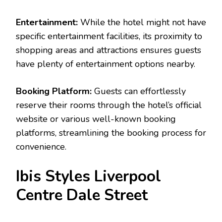
Entertainment:
While the hotel might not have
specific entertainment facilities, its proximity to
shopping areas and attractions ensures guests
have plenty of entertainment options nearby.
Booking Platform:
Guests can effortlessly
reserve their rooms through the hotel’s official
website or various well-known booking
platforms, streamlining the booking process for
convenience.
Ibis Styles Liverpool
Centre Dale Street