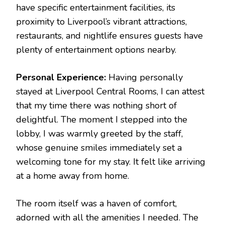
have specific entertainment facilities, its
proximity to Liverpool’s vibrant attractions,
restaurants, and nightlife ensures guests have
plenty of entertainment options nearby.
Personal Experience:
Having personally
stayed at Liverpool Central Rooms, I can attest
that my time there was nothing short of
delightful. The moment I stepped into the
lobby, I was warmly greeted by the staff,
whose genuine smiles immediately set a
welcoming tone for my stay. It felt like arriving
at a home away from home.
The room itself was a haven of comfort,
adorned with all the amenities I needed. The