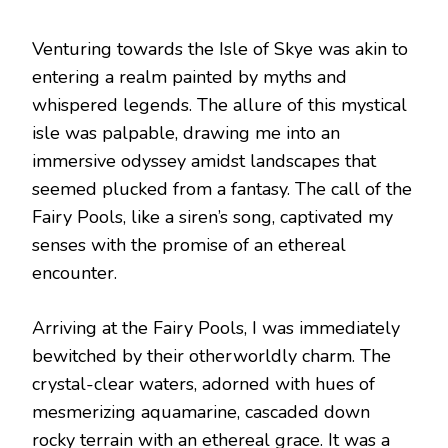
Venturing towards the Isle of Skye was akin to
entering a realm painted by myths and
whispered legends. The allure of this mystical
isle was palpable, drawing me into an
immersive odyssey amidst landscapes that
seemed plucked from a fantasy. The call of the
Fairy Pools, like a siren’s song, captivated my
senses with the promise of an ethereal
encounter.
Arriving at the Fairy Pools, I was immediately
bewitched by their otherworldly charm. The
crystal-clear waters, adorned with hues of
mesmerizing aquamarine, cascaded down
rocky terrain with an ethereal grace. It was a