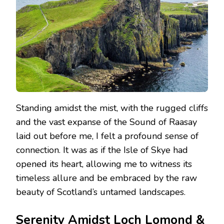
Standing amidst the mist, with the rugged cliffs
and the vast expanse of the Sound of Raasay
laid out before me, I felt a profound sense of
connection. It was as if the Isle of Skye had
opened its heart, allowing me to witness its
timeless allure and be embraced by the raw
beauty of Scotland’s untamed landscapes.
Serenity Amidst Loch Lomond &