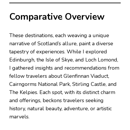
Comparative Overview
These destinations, each weaving a unique
narrative of Scotland’s allure, paint a diverse
tapestry of experiences. While I explored
Edinburgh, the Isle of Skye, and Loch Lomond,
I gathered insights and recommendations from
fellow travelers about Glenfinnan Viaduct,
Cairngorms National Park, Stirling Castle, and
The Kelpies. Each spot, with its distinct charm
and offerings, beckons travelers seeking
history, natural beauty, adventure, or artistic
marvels.