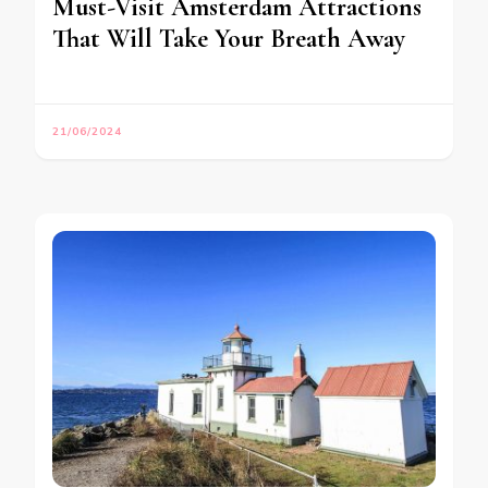
Must-Visit Amsterdam Attractions
That Will Take Your Breath Away
21/06/2024