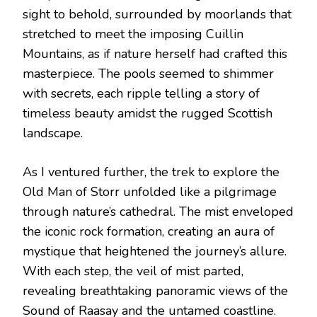
sight to behold, surrounded by moorlands that
stretched to meet the imposing Cuillin
Mountains, as if nature herself had crafted this
masterpiece. The pools seemed to shimmer
with secrets, each ripple telling a story of
timeless beauty amidst the rugged Scottish
landscape.
As I ventured further, the trek to explore the
Old Man of Storr unfolded like a pilgrimage
through nature’s cathedral. The mist enveloped
the iconic rock formation, creating an aura of
mystique that heightened the journey’s allure.
With each step, the veil of mist parted,
revealing breathtaking panoramic views of the
Sound of Raasay and the untamed coastline.