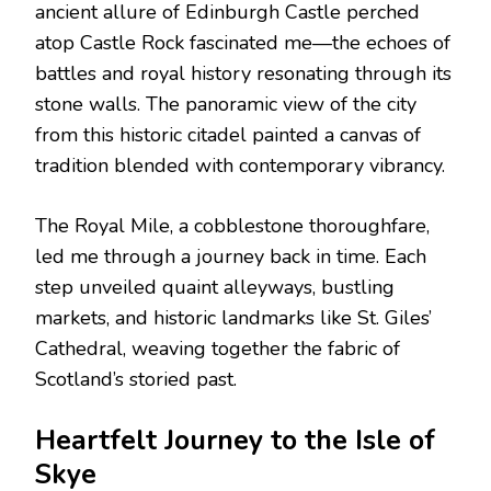
ancient allure of Edinburgh Castle perched
atop Castle Rock fascinated me—the echoes of
battles and royal history resonating through its
stone walls. The panoramic view of the city
from this historic citadel painted a canvas of
tradition blended with contemporary vibrancy.
The Royal Mile, a cobblestone thoroughfare,
led me through a journey back in time. Each
step unveiled quaint alleyways, bustling
markets, and historic landmarks like St. Giles’
Cathedral, weaving together the fabric of
Scotland’s storied past.
Heartfelt Journey to the Isle of
Skye