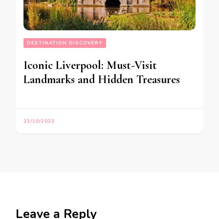
DESTINATION DISCOVERY
Iconic Liverpool: Must-Visit
Landmarks and Hidden Treasures
23/10/2023
Leave a Reply