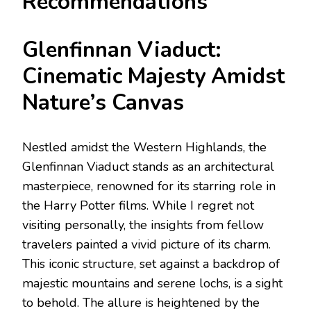
Recommendations
Glenfinnan Viaduct:
Cinematic Majesty Amidst
Nature’s Canvas
Nestled amidst the Western Highlands, the
Glenfinnan Viaduct stands as an architectural
masterpiece, renowned for its starring role in
the Harry Potter films. While I regret not
visiting personally, the insights from fellow
travelers painted a vivid picture of its charm.
This iconic structure, set against a backdrop of
majestic mountains and serene lochs, is a sight
to behold. The allure is heightened by the