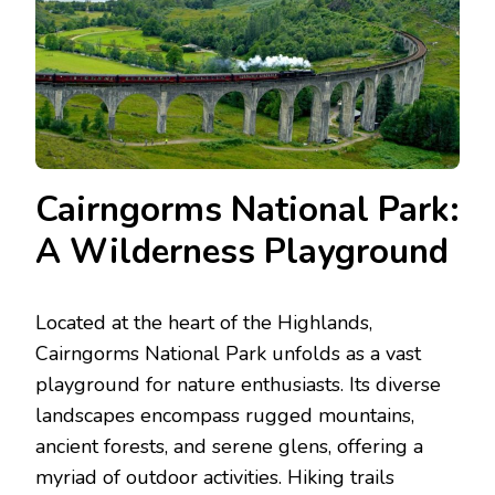
Cairngorms National Park:
A Wilderness Playground
Located at the heart of the Highlands,
Cairngorms National Park unfolds as a vast
playground for nature enthusiasts. Its diverse
landscapes encompass rugged mountains,
ancient forests, and serene glens, offering a
myriad of outdoor activities. Hiking trails