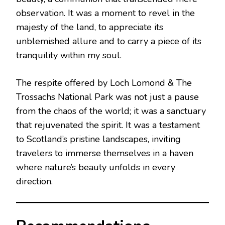
observation. It was a moment to revel in the
majesty of the land, to appreciate its
unblemished allure and to carry a piece of its
tranquility within my soul.
The respite offered by Loch Lomond & The
Trossachs National Park was not just a pause
from the chaos of the world; it was a sanctuary
that rejuvenated the spirit. It was a testament
to Scotland’s pristine landscapes, inviting
travelers to immerse themselves in a haven
where nature’s beauty unfolds in every
direction.