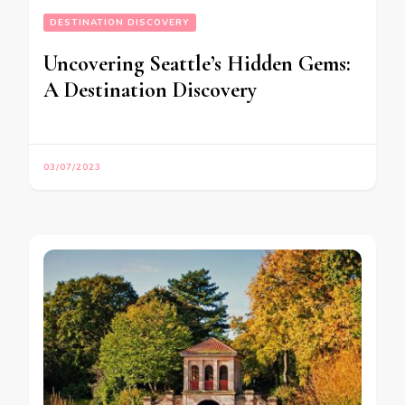
DESTINATION DISCOVERY
Uncovering Seattle’s Hidden Gems:
A Destination Discovery
03/07/2023