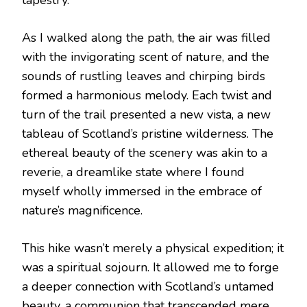
As I walked along the path, the air was filled
with the invigorating scent of nature, and the
sounds of rustling leaves and chirping birds
formed a harmonious melody. Each twist and
turn of the trail presented a new vista, a new
tableau of Scotland’s pristine wilderness. The
ethereal beauty of the scenery was akin to a
reverie, a dreamlike state where I found
myself wholly immersed in the embrace of
nature’s magnificence.
This hike wasn’t merely a physical expedition; it
was a spiritual sojourn. It allowed me to forge
a deeper connection with Scotland’s untamed
beauty, a communion that transcended mere