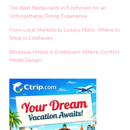
The Best Restaurants in Eindhoven for an
Unforgettable Dining Experience
From Local Markets to Luxury Malls: Where to
Shop in Eindhoven
Boutique Hotels in Eindhoven: Where Comfort
Meets Design