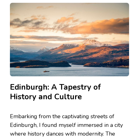
EDINBURGH
TO
THE
ISLES:
SCOTLAND’S
DIVERSE
DESTINATIONS
EXPLORED
Edinburgh: A Tapestry of
History and Culture
Embarking from the captivating streets of
Edinburgh, I found myself immersed in a city
where history dances with modernity. The