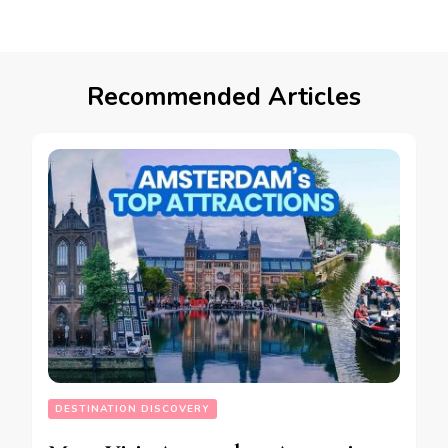
Recommended Articles
DESTINATION DISCOVERY