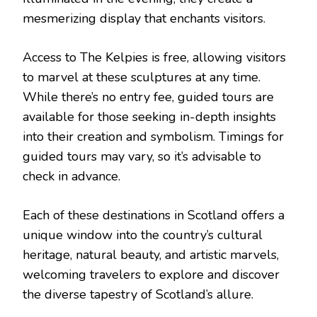
mesmerizing display that enchants visitors.
Access to The Kelpies is free, allowing visitors
to marvel at these sculptures at any time.
While there’s no entry fee, guided tours are
available for those seeking in-depth insights
into their creation and symbolism. Timings for
guided tours may vary, so it’s advisable to
check in advance.
Each of these destinations in Scotland offers a
unique window into the country’s cultural
heritage, natural beauty, and artistic marvels,
welcoming travelers to explore and discover
the diverse tapestry of Scotland’s allure.