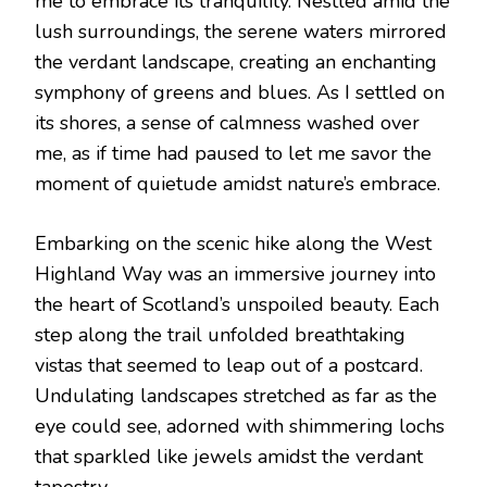
me to embrace its tranquility. Nestled amid the
lush surroundings, the serene waters mirrored
the verdant landscape, creating an enchanting
symphony of greens and blues. As I settled on
its shores, a sense of calmness washed over
me, as if time had paused to let me savor the
moment of quietude amidst nature’s embrace.
Embarking on the scenic hike along the West
Highland Way was an immersive journey into
the heart of Scotland’s unspoiled beauty. Each
step along the trail unfolded breathtaking
vistas that seemed to leap out of a postcard.
Undulating landscapes stretched as far as the
eye could see, adorned with shimmering lochs
that sparkled like jewels amidst the verdant
tapestry.