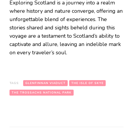
Exploring Scotland is a journey into a realm
where history and nature converge, offering an
unforgettable blend of experiences. The
stories shared and sights beheld during this
voyage are a testament to Scotland’s ability to
captivate and allure, leaving an indelible mark
on every traveler’s soul.
TAGS:
GLENFINNAN VIADUCT
THE ISLE OF SKYE
THE TROSSACHS NATIONAL PARK