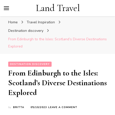
Land Travel
Home
Travel Inspiration
Destination discovery
From Edinburgh to the Isles: Scotland’s Diverse Destinations
Explored
DESTINATION DISCOVERY
From Edinburgh to the Isles:
Scotland’s Diverse Destinations
Explored
ON
by
BRITTA
05/10/2023
LEAVE A COMMENT
FROM