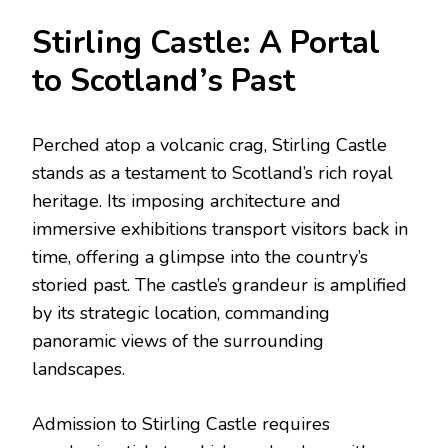
Stirling Castle: A Portal
to Scotland’s Past
Perched atop a volcanic crag, Stirling Castle
stands as a testament to Scotland’s rich royal
heritage. Its imposing architecture and
immersive exhibitions transport visitors back in
time, offering a glimpse into the country’s
storied past. The castle’s grandeur is amplified
by its strategic location, commanding
panoramic views of the surrounding
landscapes.
Admission to Stirling Castle requires