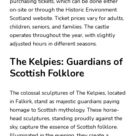
purchasing tickets, which can be done either
on-site or through the Historic Environment
Scotland website. Ticket prices vary for adults,
children, seniors, and families. The castle
operates throughout the year, with slightly
adjusted hours in different seasons.
The Kelpies: Guardians of
Scottish Folklore
The colossal sculptures of The Kelpies, located
in Falkirk, stand as majestic guardians paying
homage to Scottish mythology. These horse-
head sculptures, standing proudly against the
sky, capture the essence of Scottish folklore.
Illuminated in the evening, they create a