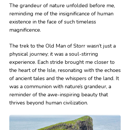
The grandeur of nature unfolded before me,
reminding me of the insignificance of human
existence in the face of such timeless
magnificence.
The trek to the Old Man of Storr wasn’t just a
physical journey; it was a soul-stirring
experience. Each stride brought me closer to
the heart of the Isle, resonating with the echoes
of ancient tales and the whispers of the land. It
was a communion with nature’s grandeur, a
reminder of the awe-inspiring beauty that
thrives beyond human civilization.