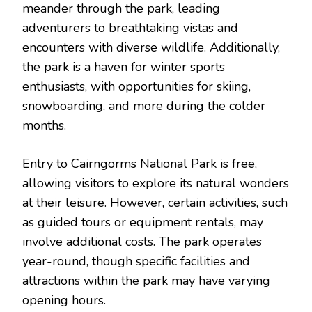
meander through the park, leading
adventurers to breathtaking vistas and
encounters with diverse wildlife. Additionally,
the park is a haven for winter sports
enthusiasts, with opportunities for skiing,
snowboarding, and more during the colder
months.
Entry to Cairngorms National Park is free,
allowing visitors to explore its natural wonders
at their leisure. However, certain activities, such
as guided tours or equipment rentals, may
involve additional costs. The park operates
year-round, though specific facilities and
attractions within the park may have varying
opening hours.