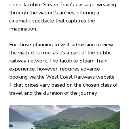
iconic Jacobite Steam Train’s passage, weaving
through the viaduct’s arches, offering a
cinematic spectacle that captures the
imagination.
For those planning to visit, admission to view
the viaduct is free, as it’s a part of the public
railway network. The Jacobite Steam Train
experience, however, requires advance
booking via the West Coast Railways website.
Ticket prices vary based on the chosen class of
travel and the duration of the journey.