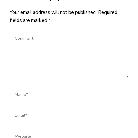
Your email address will not be published.
Required
fields are marked
*