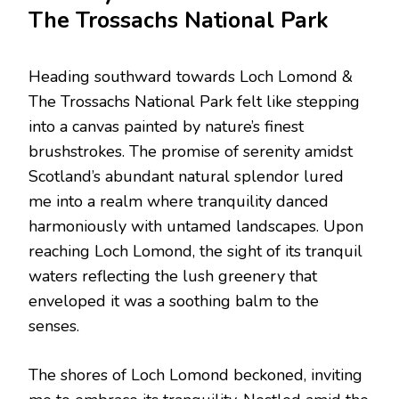
The Trossachs National Park
Heading southward towards Loch Lomond &
The Trossachs National Park felt like stepping
into a canvas painted by nature’s finest
brushstrokes. The promise of serenity amidst
Scotland’s abundant natural splendor lured
me into a realm where tranquility danced
harmoniously with untamed landscapes. Upon
reaching Loch Lomond, the sight of its tranquil
waters reflecting the lush greenery that
enveloped it was a soothing balm to the
senses.
The shores of Loch Lomond beckoned, inviting